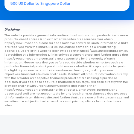
500 US Dollar to Singapore Dollar
Disclaimer:
The website provides general information about various loan products, insurance
products, credit scores & links to other websites or resources over which
https://www.umoceania.com.au does not have control as such information & links
are received from the Banks, NBFCs, Insurance companies & credit rating
agencies. Users of this website acknowledge that https://www.umoceania.com.au
is providing this information & links only as a convenience, and further agree that
https://www.umoceania.com.au is not responsible for the veracity of such
information. Please note that you before you decide whether or not to acquire a
particular financial product you should assess whether it is appropriate for you in
the light of your own personal circumstances, having regard to your own
objectives, financial situation and needs. Confirm all product information directly
with the provider of resepctive financial product before making a purchase
decision. If you decide to acquire a financial product, you will deal directly with the
provider and not with Urban Money Oceania and that neither
https://www.umoceania.com.au nor its directors, employees, partners, and
associated staff are not accountable for any loss, harm, or damage due to usage
of information from this website. And further that users use of links to such external
websites are subject to the terms of use and privacy policies located on those
sites.