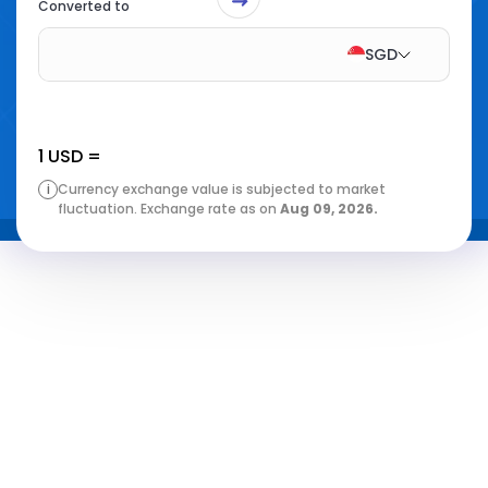
Converted to
SGD
1
USD
=
i
Currency exchange value is subjected to market
fluctuation. Exchange rate as on
Aug 09, 2026
.