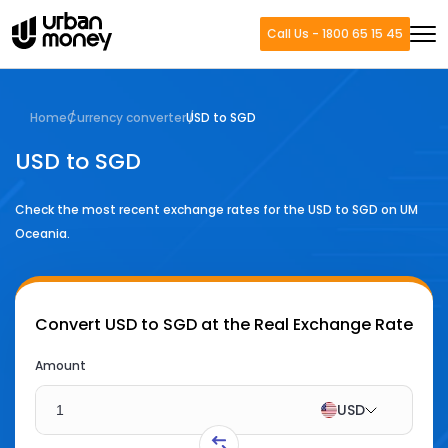
Call Us - 1800 65 15 45
Home
Currency converter
USD to SGD
USD to SGD
Check the most recent exchange rates for the
USD
to
SGD
on UM
Oceania.
Convert
USD to SGD
at the Real Exchange Rate
Amount
USD