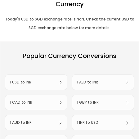
Currency
Today's
USD
to
SGD
exchange rate is
NaN
. Check the current
USD
to
SGD
exchange rate below for more details.
Popular Currency Conversions
1 USD to INR
1 AED to INR
1 CAD to INR
1 GBP to INR
1 AUD to INR
1 INR to USD