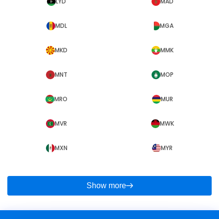
LYD
MAD
MDL
MGA
MKD
MMK
MNT
MOP
MRO
MUR
MVR
MWK
MXN
MYR
Show more