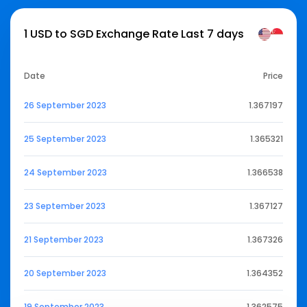
1 USD to SGD Exchange Rate Last 7 days
Date
Price
26 September 2023
1.367197
25 September 2023
1.365321
24 September 2023
1.366538
23 September 2023
1.367127
21 September 2023
1.367326
20 September 2023
1.364352
19 September 2023
1.362575