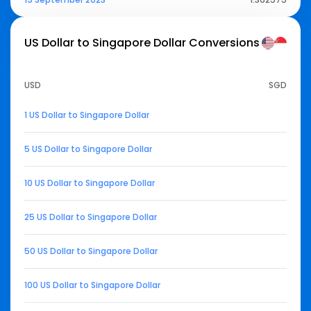
US Dollar to Singapore Dollar
Conversions
USD
SGD
1 US Dollar to Singapore Dollar
5 US Dollar to Singapore Dollar
10 US Dollar to Singapore Dollar
25 US Dollar to Singapore Dollar
50 US Dollar to Singapore Dollar
100 US Dollar to Singapore Dollar