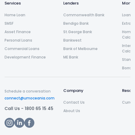
Services
Lenders
Morta
Home Loan
Commonwealth Bank
Loan R
SMSF
Bendigo Bank
Extra 
Asset Finance
St.George Bank
Home L
Calcul
Personal Loans
Bankwest
Intere
Commercial Loans
Bank of Melbourne
Calcul
Development Finance
ME Bank
Stamp 
Borrow
Company
Resou
Schedule a conversation
connect@umoceania.com
Contact Us
Curren
Call Us -
1800 65 15 45
About Us