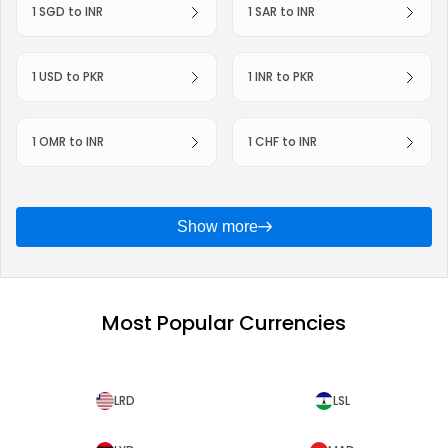
1 SGD to INR
1 SAR to INR
1 USD to PKR
1 INR to PKR
1 OMR to INR
1 CHF to INR
Show more
Most Popular Currencies
LRD
LSL