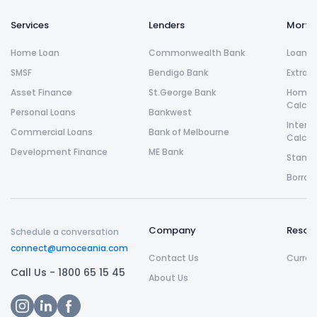
Services
Lenders
Morta
Home Loan
Commonwealth Bank
Loan R
SMSF
Bendigo Bank
Extra 
Asset Finance
St.George Bank
Home L
Calcul
Personal Loans
Bankwest
Intere
Commercial Loans
Bank of Melbourne
Calcul
Development Finance
ME Bank
Stamp 
Borrow
Company
Resou
Schedule a conversation
connect@umoceania.com
Contact Us
Curren
Call Us -
1800 65 15 45
About Us