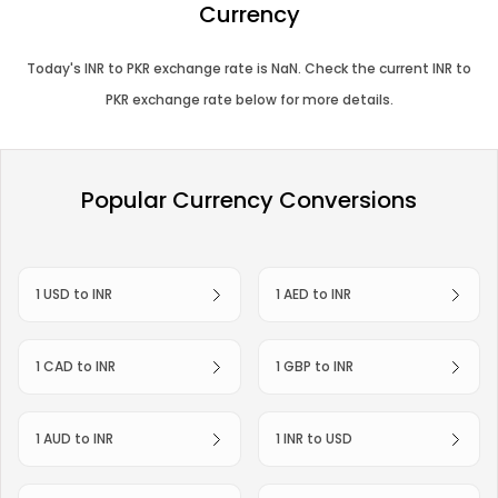
Currency
Today's
INR
to
PKR
exchange rate is
NaN
. Check the current
INR
to
PKR
exchange rate below for more details.
Popular Currency Conversions
1 USD to INR
1 AED to INR
1 CAD to INR
1 GBP to INR
1 AUD to INR
1 INR to USD