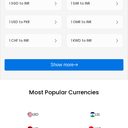
1 SGD to INR
1 SAR to INR
1 USD to PKR
1 OMR to INR
1 CHF to INR
1 KWD to INR
Show more
Most Popular Currencies
LRD
LSL