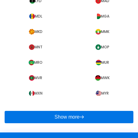
LYD
MAD
MDL
MGA
MKD
MMK
MNT
MOP
MRO
MUR
MVR
MWK
MXN
MYR
Show more