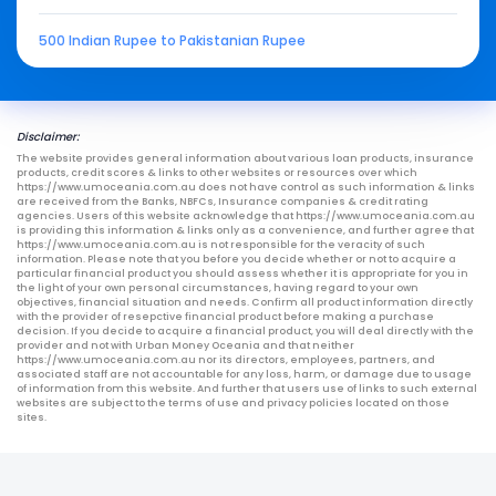
500 Indian Rupee to Pakistanian Rupee
Disclaimer:
The website provides general information about various loan products, insurance
products, credit scores & links to other websites or resources over which
https://www.umoceania.com.au does not have control as such information & links
are received from the Banks, NBFCs, Insurance companies & credit rating
agencies. Users of this website acknowledge that https://www.umoceania.com.au
is providing this information & links only as a convenience, and further agree that
https://www.umoceania.com.au is not responsible for the veracity of such
information. Please note that you before you decide whether or not to acquire a
particular financial product you should assess whether it is appropriate for you in
the light of your own personal circumstances, having regard to your own
objectives, financial situation and needs. Confirm all product information directly
with the provider of resepctive financial product before making a purchase
decision. If you decide to acquire a financial product, you will deal directly with the
provider and not with Urban Money Oceania and that neither
https://www.umoceania.com.au nor its directors, employees, partners, and
associated staff are not accountable for any loss, harm, or damage due to usage
of information from this website. And further that users use of links to such external
websites are subject to the terms of use and privacy policies located on those
sites.