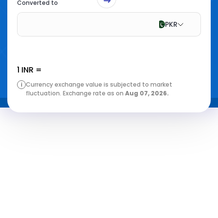
Converted to
PKR
1
INR
=
i
Currency exchange value is subjected to market
fluctuation. Exchange rate as on
Aug 07, 2026
.