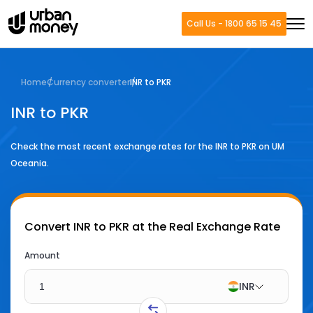
Call Us - 1800 65 15 45
Home
Currency converter
INR to PKR
INR to PKR
Check the most recent exchange rates for the
INR
to
PKR
on UM
Oceania.
Convert
INR to PKR
at the Real Exchange Rate
Amount
INR