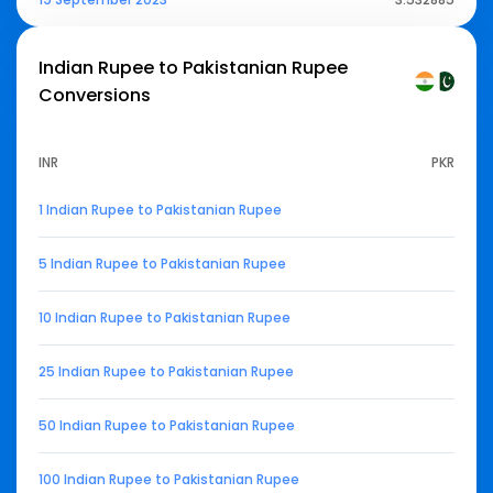
Indian Rupee to Pakistanian Rupee
Conversions
INR
PKR
1 Indian Rupee to Pakistanian Rupee
5 Indian Rupee to Pakistanian Rupee
10 Indian Rupee to Pakistanian Rupee
25 Indian Rupee to Pakistanian Rupee
50 Indian Rupee to Pakistanian Rupee
100 Indian Rupee to Pakistanian Rupee