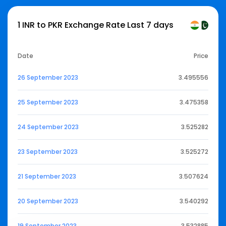
1 INR to PKR Exchange Rate Last 7 days
Date
Price
26 September 2023
3.495556
25 September 2023
3.475358
24 September 2023
3.525282
23 September 2023
3.525272
21 September 2023
3.507624
20 September 2023
3.540292
19 September 2023
3.532885