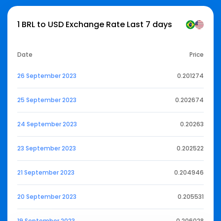
1 BRL to USD Exchange Rate Last 7 days
Date
Price
26 September 2023
0.201274
25 September 2023
0.202674
24 September 2023
0.20263
23 September 2023
0.202522
21 September 2023
0.204946
20 September 2023
0.205531
19 September 2023
0.206028