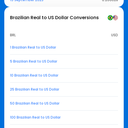
Brazilian Real to US Dollar
Conversions
BRL
USD
1 Brazilian Real to US Dollar
5 Brazilian Real to US Dollar
10 Brazilian Real to US Dollar
25 Brazilian Real to US Dollar
50 Brazilian Real to US Dollar
100 Brazilian Real to US Dollar