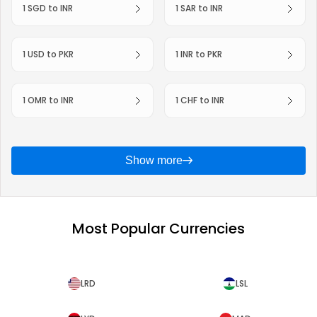
1 SGD to INR
1 SAR to INR
1 USD to PKR
1 INR to PKR
1 OMR to INR
1 CHF to INR
Show more
Most Popular Currencies
LRD
LSL