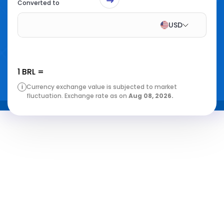
Converted to
USD
1
BRL
=
i
Currency exchange value is subjected to market
fluctuation. Exchange rate as on
Aug 08, 2026
.