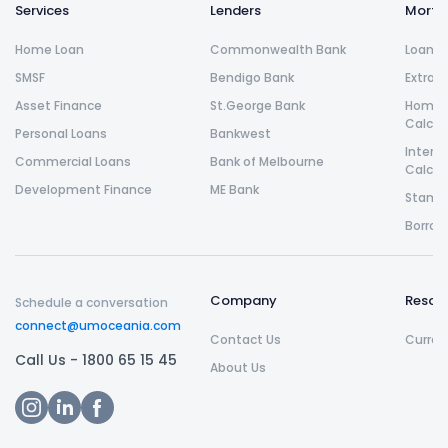
Services
Lenders
Morta
Home Loan
Commonwealth Bank
Loan R
SMSF
Bendigo Bank
Extra 
Asset Finance
St.George Bank
Home L
Calcul
Personal Loans
Bankwest
Intere
Commercial Loans
Bank of Melbourne
Calcul
Development Finance
ME Bank
Stamp 
Borrow
Company
Resou
Schedule a conversation
connect@umoceania.com
Contact Us
Curren
Call Us -
1800 65 15 45
About Us