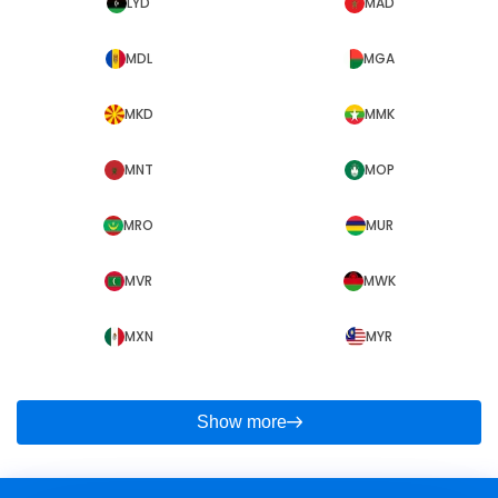
LYD
MAD
MDL
MGA
MKD
MMK
MNT
MOP
MRO
MUR
MVR
MWK
MXN
MYR
Show more