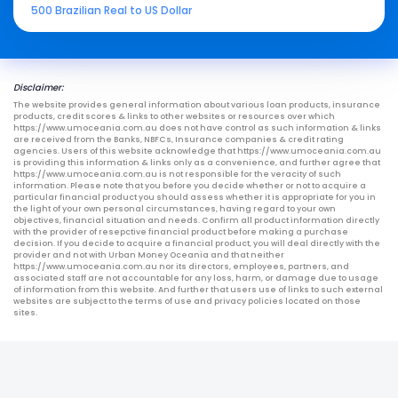
500 Brazilian Real to US Dollar
Disclaimer:
The website provides general information about various loan products, insurance
products, credit scores & links to other websites or resources over which
https://www.umoceania.com.au does not have control as such information & links
are received from the Banks, NBFCs, Insurance companies & credit rating
agencies. Users of this website acknowledge that https://www.umoceania.com.au
is providing this information & links only as a convenience, and further agree that
https://www.umoceania.com.au is not responsible for the veracity of such
information. Please note that you before you decide whether or not to acquire a
particular financial product you should assess whether it is appropriate for you in
the light of your own personal circumstances, having regard to your own
objectives, financial situation and needs. Confirm all product information directly
with the provider of resepctive financial product before making a purchase
decision. If you decide to acquire a financial product, you will deal directly with the
provider and not with Urban Money Oceania and that neither
https://www.umoceania.com.au nor its directors, employees, partners, and
associated staff are not accountable for any loss, harm, or damage due to usage
of information from this website. And further that users use of links to such external
websites are subject to the terms of use and privacy policies located on those
sites.