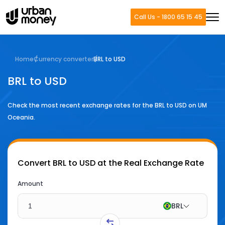
Call Us - 1800 65 15 45
Home
Currency converter
BRL to USD
BRL to USD
Check the most recent exchange rates for the
BRL
to
USD
on UM
Oceania.
Convert
BRL to USD
at the Real Exchange Rate
Amount
BRL