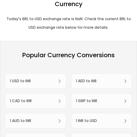
Currency
Today's
BRL
to
USD
exchange rate is
NaN
. Check the current
BRL
to
USD
exchange rate below for more details.
Popular Currency Conversions
1 USD to INR
1 AED to INR
1 CAD to INR
1 GBP to INR
1 AUD to INR
1 INR to USD