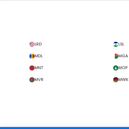
LRD
LSL
MDL
MGA
MNT
MOP
MVR
MWK