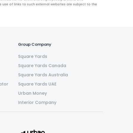
use of links to such external websites are subject to the
Group Company
Square Yards
Square Yards Canada
Square Yards Australia
ator
Square Yards UAE
Urban Money
Interior Company