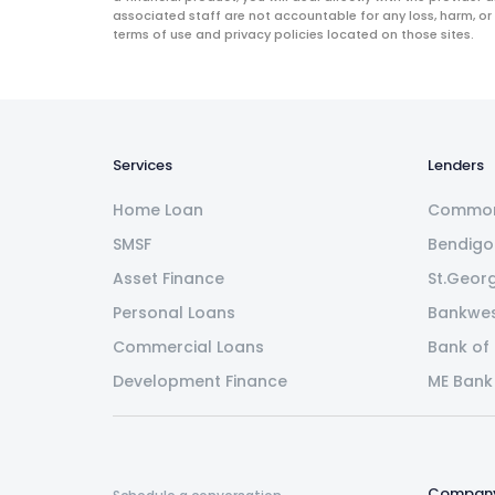
associated staff are not accountable for any loss, harm, or
terms of use and privacy policies located on those sites.
Services
Lenders
Home Loan
Common
SMSF
Bendigo
Asset Finance
St.Geor
Personal Loans
Bankwe
Commercial Loans
Bank of
Development Finance
ME Bank
Compan