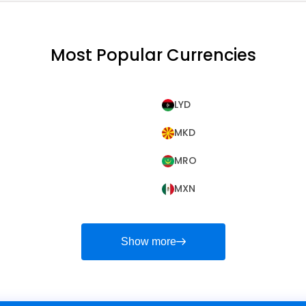
Most Popular Currencies
LYD
MKD
MRO
MXN
Show more