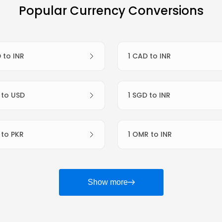
Popular Currency Conversions
D to INR
1 CAD to INR
R to USD
1 SGD to INR
R to PKR
1 OMR to INR
Show more