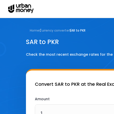
Home
Currency converter
SAR to PKR
SAR to PKR
Check the most recent exchange rates for the
Convert
SAR to PKR
at the Real Ex
Amount