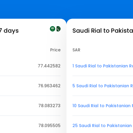
 7 days
Saudi Rial to Pakist
Price
SAR
77.442582
1 Saudi Rial to Pakistanian 
76.963462
5 Saudi Rial to Pakistanian
78.083273
10 Saudi Rial to Pakistanian
78.095505
25 Saudi Rial to Pakistania