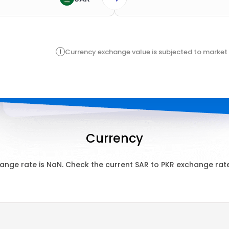
i
Currency exchange value is subjected to market 
Currency
ange rate is
NaN
. Check the current
SAR
to
PKR
exchange rate