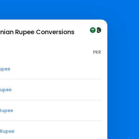
anian Rupee
Conversions
PKR
Rupee
 Rupee
 Rupee
n Rupee