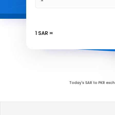
1
SAR
=
Today's
SAR
to
PKR
exch