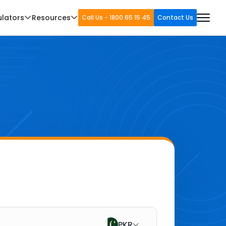
ulators
Resources
Call Us - 1800 65 15 45
Contact Us
PKR