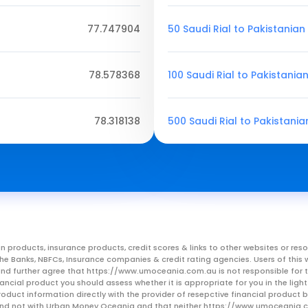
77.747904
50 Saudi Rial to Pakistania
78.578368
100 Saudi Rial to Pakistania
78.318138
500 Saudi Rial to Pakistani
n products, insurance products, credit scores & links to other websites or 
m the Banks, NBFCs, Insurance companies & credit rating agencies. Users of 
, and further agree that https://www.umoceania.com.au is not responsible for t
ancial product you should assess whether it is appropriate for you in the lig
roduct information directly with the provider of resepctive financial product
er and not with Urban Money Oceania and that neither https://www.umoceania.c