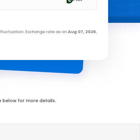
fluctuation. Exchange rate as on
Aug 07, 2026
.
 below for more details.