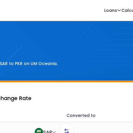
Loans
Calc
SAR
to
PKR
on UM Oceania.
change Rate
Converted to
SAR