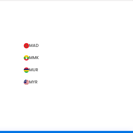
MAD
MMK
MUR
MYR