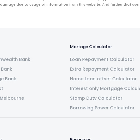
 damage due to usage of information from this website. And further that users 
Mortage Calculator
wealth Bank
Loan Repayment Calculator
 Bank
Extra Repayment Calculator
ge Bank
Home Loan offset Calculator
st
Interest only Mortgage Calcul
 Melbourne
Stamp Duty Calculator
Borrowing Power Calculator
y
Resources