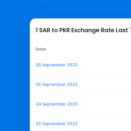
1 SAR to PKR Exchange Rate Last
Date
26 September 2023
25 September 2023
24 September 2023
23 September 2023