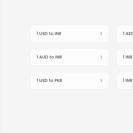
1 USD to INR
1 AE
1 AUD to INR
1 IN
1 USD to PKR
1 IN