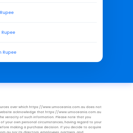
n Rupee
n Rupee
an Rupee
resources over which https://www.umoceania.com.au does not
this website acknowledge that https://www.umoceania.com.au
he veracity of such information. Please note that you
ht of your own personal circumstances, having regard to your
 before making a purchase decision. If you decide to acquire
om.au nor its directors, employees, partners, and