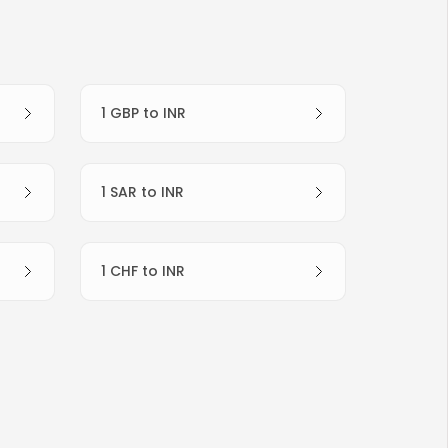
1 GBP to INR
1 SAR to INR
1 CHF to INR