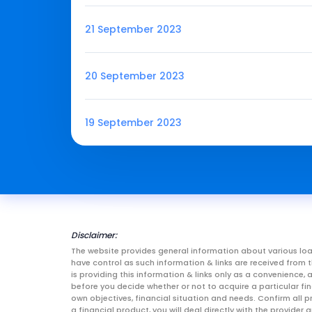
21 September 2023
20 September 2023
19 September 2023
Disclaimer:
The website provides general information about various loa
have control as such information & links are received fro
is providing this information & links only as a convenience
before you decide whether or not to acquire a particular fin
own objectives, financial situation and needs. Confirm all p
a financial product, you will deal directly with the provid