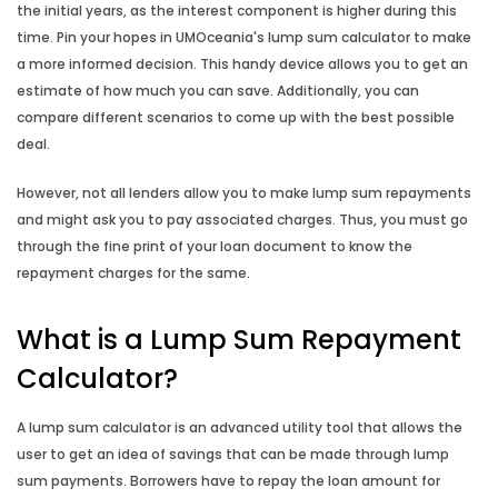
the initial years, as the interest component is higher during this
Income Gross Up Calculator
time. Pin your hopes in UMOceania's lump sum calculator to make
a more informed decision. This handy device allows you to get an
estimate of how much you can save. Additionally, you can
Mortgage Switching Calculator
compare different scenarios to come up with the best possible
deal.
Property Buying Cost Calculator
However, not all lenders allow you to make lump sum repayments
Property Selling Cost Calculator
and might ask you to pay associated charges. Thus, you must go
through the fine print of your loan document to know the
repayment charges for the same.
Rent vs Buy Calculator
What is a Lump Sum Repayment
Reverse Mortgage Calculator
Calculator?
A lump sum calculator is an advanced utility tool that allows the
user to get an idea of savings that can be made through lump
sum payments. Borrowers have to repay the loan amount for