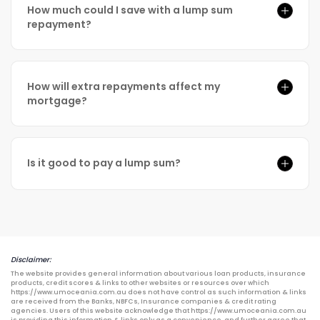
How much could I save with a lump sum
repayment?
How will extra repayments affect my
mortgage?
Is it good to pay a lump sum?
Disclaimer:
The website provides general information about various loan products, insurance
products, credit scores & links to other websites or resources over which
https://www.umoceania.com.au does not have control as such information & links
are received from the Banks, NBFCs, Insurance companies & credit rating
agencies. Users of this website acknowledge that https://www.umoceania.com.au