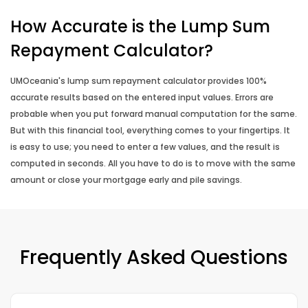
How Accurate is the Lump Sum
Repayment Calculator?
UMOceania's lump sum repayment calculator provides 100%
accurate results based on the entered input values. Errors are
probable when you put forward manual computation for the same.
But with this financial tool, everything comes to your fingertips. It
is easy to use; you need to enter a few values, and the result is
computed in seconds. All you have to do is to move with the same
amount or close your mortgage early and pile savings.
Frequently Asked Questions