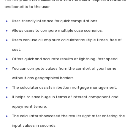
and benefits to the user:
User-friendly interface for quick computations.
Allows users to compare multiple case scenarios.
Users can use a lump sum calculator multiple times, free of
cost.
Offers quick and accurate results at lightning-fast speed.
You can compute values from the comfort of your home
without any geographical barriers.
The calculator assists in better mortgage management.
It helps to save huge in terms of interest component and
repayment tenure.
The calculator showcased the results right after entering the
input values in seconds.