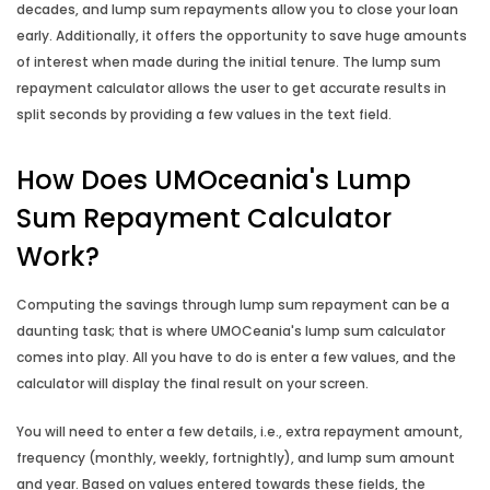
decades, and lump sum repayments allow you to close your loan
early. Additionally, it offers the opportunity to save huge amounts
of interest when made during the initial tenure. The lump sum
repayment calculator allows the user to get accurate results in
split seconds by providing a few values in the text field.
How Does UMOceania's Lump
Sum Repayment Calculator
Work?
Computing the savings through lump sum repayment can be a
daunting task; that is where UMOCeania's lump sum calculator
comes into play. All you have to do is enter a few values, and the
calculator will display the final result on your screen.
You will need to enter a few details, i.e., extra repayment amount,
frequency (monthly, weekly, fortnightly), and lump sum amount
and year. Based on values entered towards these fields, the