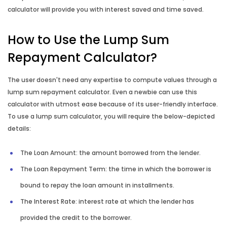
calculator will provide you with interest saved and time saved.
How to Use the Lump Sum
Repayment Calculator?
The user doesn't need any expertise to compute values through a
lump sum repayment calculator. Even a newbie can use this
calculator with utmost ease because of its user-friendly interface.
To use a lump sum calculator, you will require the below-depicted
details:
The Loan Amount: the amount borrowed from the lender.
The Loan Repayment Term: the time in which the borrower is
bound to repay the loan amount in installments.
The Interest Rate: interest rate at which the lender has
provided the credit to the borrower.