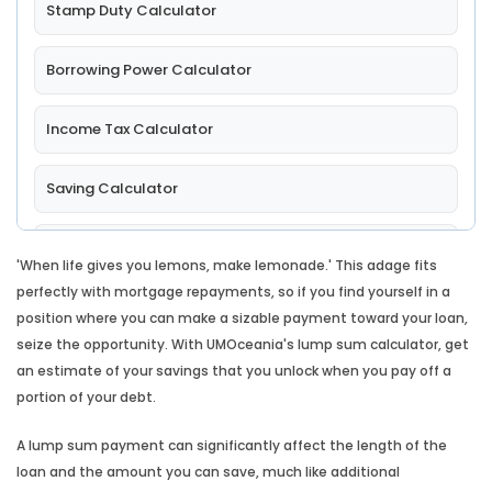
Stamp Duty Calculator
Borrowing Power Calculator
Income Tax Calculator
Saving Calculator
Comparison Rate Calculator
'When life gives you lemons, make lemonade.' This adage fits
perfectly with mortgage repayments, so if you find yourself in a
Split Loan Calculator
position where you can make a sizable payment toward your loan,
seize the opportunity. With UMOceania's lump sum calculator, get
Introductory Rate Loan Calculator
an estimate of your savings that you unlock when you pay off a
portion of your debt.
Loan Comparison Calculator
A lump sum payment can significantly affect the length of the
loan and the amount you can save, much like additional
Leasing Calculator