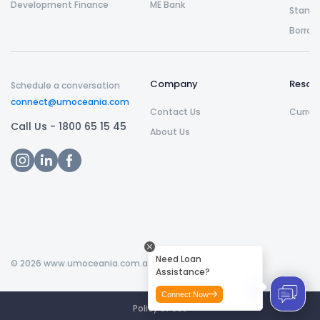
Development Finance
ME Bank
Stamp 
Borrow
Company
Resou
Schedule a conversation
connect@umoceania.com
Contact Us
Curren
Call Us -
1800 65 15 45
About Us
Need Loan
©
2026
www.umoceania.com.au All rights reserved.
Assistance?
Connect Now
Policy of Use