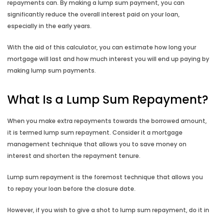
repayments can. By making a lump sum payment, you can
significantly reduce the overall interest paid on your loan,
Budget Planner
especially in the early years.
With the aid of this calculator, you can estimate how long your
Compound Interest Calculator
mortgage will last and how much interest you will end up paying by
making lump sum payments.
Credit Card Calculator
What Is a Lump Sum Repayment?
Fortnightly Repayment Calculator
When you make extra repayments towards the borrowed amount,
How Long to Repay Calculator
it is termed lump sum repayment. Consider it a mortgage
management technique that allows you to save money on
How Long to Save Calculator
interest and shorten the repayment tenure.
Lump sum repayment is the foremost technique that allows you
How Much to Deposit Calculator
to repay your loan before the closure date.
Income Annualisation Calculator
However, if you wish to give a shot to lump sum repayment, do it in