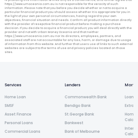
is providing this information & links only as a convenience, and further agree that
https://www.umoceania.com.au is not responsible for the veracity of such
information. Please note that you before you decide whether or not to acquire a
particular financial product you should assess whether it is appropriate for you in
the light of your own personal circumstances, having regard to your own
objectives, financial situation and needs. Confirm all product information directly
with the provider of resepctive financial product before making a purchase
decision. If you decide to acquire a financial product, you will deal directly with the
provider and not with Urban Money Oceania and that neither
https://www.umoceania.com.au nor its directors, employees, partners, and
associated staff are not accountable for any loss, harm, or damage due to usage
of information from this website. And further that users use of links to such external
websites are subject to the terms of use and privacy policies located on those
sites.
Services
Lenders
Morta
Home Loan
Commonwealth Bank
Loan R
SMSF
Bendigo Bank
Extra 
Asset Finance
St.George Bank
Home L
Calcul
Personal Loans
Bankwest
Intere
Commercial Loans
Bank of Melbourne
Calcul