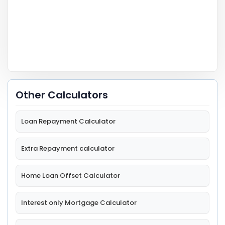
Other Calculators
Loan Repayment Calculator
Extra Repayment calculator
Home Loan Offset Calculator
Interest only Mortgage Calculator