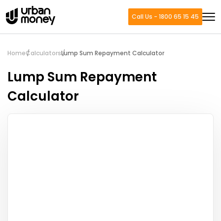
Call Us - 1800 65 15 45
Home
Calculators
Lump Sum Repayment Calculator
Lump Sum Repayment
Calculator