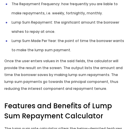
The Repayment Frequency: how frequently you are liable to
make repayments, i.e. weekly, fortnightly, monthly.
Lump Sum Repayment: the significant amount the borrower
wishes to repay at once.
Lump Sum Made Per Year: the point of time the borrower wants
to make the lump sum payment.
Once the user enters values in the said fields, the calculator will
provide the result on the screen. The output lists the amount and
time the borrower saves by making lump sum repayments. The
lump sum payments go towards the principal component, thus
reducing the interest component and repayment tenure.
Features and Benefits of Lump
Sum Repayment Calculator
The lump sum rate calculator offers the below-depicted features