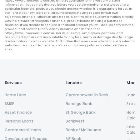
https://www.umoceania.com.au is not responsible for the veracity of such
information. Please note that you before you decide whether or not to acquire a
particular financial product you should assess whether it is appropriate for you in
the light of your own personal circumstances, having regard to your own
objectives, financial situation and needs. Confirm all product information directly
with the provider of resepctive financial product before making a purchase
decision. If you decide to acquire a financial product, you will deal directly with the
provider and not with Urban Money Oceania and that neither
https://www.umoceania.com.au nor its directors, employees, partners, and
associated staff are not accountable for any loss, harm, or damage due to usage
of information from this website. And further that users use of links to such external
websites are subject to the terms of use and privacy policies located on those
sites.
Services
Lenders
Morta
Home Loan
Commonwealth Bank
Loan R
SMSF
Bendigo Bank
Extra 
Asset Finance
St.George Bank
Home L
Calcul
Personal Loans
Bankwest
Intere
Commercial Loans
Bank of Melbourne
Calcul
Development Finance
ME Bank