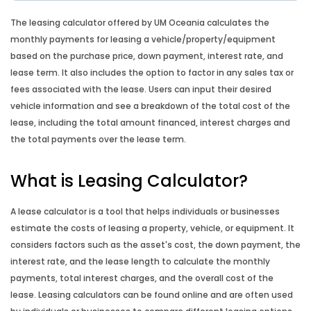
Comparison Rate Calculator
The leasing calculator offered by UM Oceania calculates the
monthly payments for leasing a vehicle/property/equipment
Lump Sum Repayment Calculator
based on the purchase price, down payment, interest rate, and
lease term. It also includes the option to factor in any sales tax or
Split Loan Calculator
fees associated with the lease. Users can input their desired
vehicle information and see a breakdown of the total cost of the
lease, including the total amount financed, interest charges and
Introductory Rate Loan Calculator
the total payments over the lease term.
Loan Comparison Calculator
What is Leasing Calculator?
Budget Planner
A lease calculator is a tool that helps individuals or businesses
estimate the costs of leasing a property, vehicle, or equipment. It
Compound Interest Calculator
considers factors such as the asset's cost, the down payment, the
interest rate, and the lease length to calculate the monthly
Credit Card Calculator
payments, total interest charges, and the overall cost of the
lease. Leasing calculators can be found online and are often used