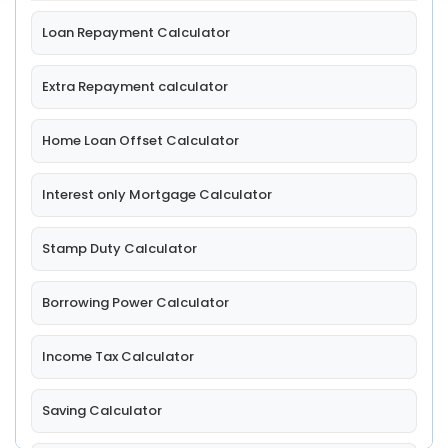
Loan Repayment Calculator
Extra Repayment calculator
Home Loan Offset Calculator
Interest only Mortgage Calculator
Stamp Duty Calculator
Borrowing Power Calculator
Income Tax Calculator
Saving Calculator