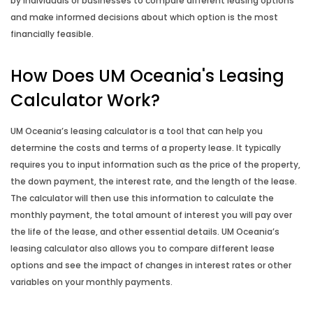
Fortnightly Repayment Calculator
by individuals or businesses to compare different leasing options
and make informed decisions about which option is the most
financially feasible.
How Long to Repay Calculator
How Does UM Oceania's Leasing
How Long to Save Calculator
Calculator Work?
How Much to Deposit Calculator
UM Oceania’s leasing calculator is a tool that can help you
determine the costs and terms of a property lease. It typically
Income Annualisation Calculator
requires you to input information such as the price of the property,
the down payment, the interest rate, and the length of the lease.
Income Gross Up Calculator
The calculator will then use this information to calculate the
monthly payment, the total amount of interest you will pay over
Mortgage Switching Calculator
the life of the lease, and other essential details. UM Oceania’s
leasing calculator also allows you to compare different lease
Property Buying Cost Calculator
options and see the impact of changes in interest rates or other
variables on your monthly payments.
Property Selling Cost Calculator