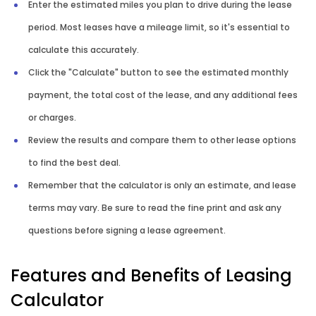
Enter the estimated miles you plan to drive during the lease
period. Most leases have a mileage limit, so it's essential to
calculate this accurately.
Click the "Calculate" button to see the estimated monthly
payment, the total cost of the lease, and any additional fees
or charges.
Review the results and compare them to other lease options
to find the best deal.
Remember that the calculator is only an estimate, and lease
terms may vary. Be sure to read the fine print and ask any
questions before signing a lease agreement.
Features and Benefits of Leasing
Calculator