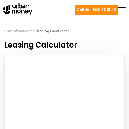
Call Us - 1800 65 15 45
Home
Calculators
Leasing Calculator
Leasing Calculator