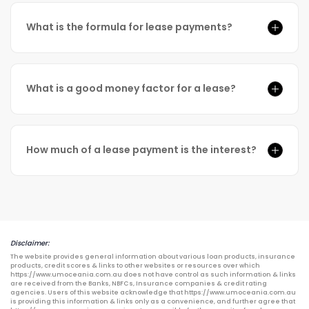
What is the formula for lease payments?
What is a good money factor for a lease?
How much of a lease payment is the interest?
Disclaimer:
The website provides general information about various loan products, insurance
products, credit scores & links to other websites or resources over which
https://www.umoceania.com.au does not have control as such information & links
are received from the Banks, NBFCs, Insurance companies & credit rating
agencies. Users of this website acknowledge that https://www.umoceania.com.au
is providing this information & links only as a convenience, and further agree that