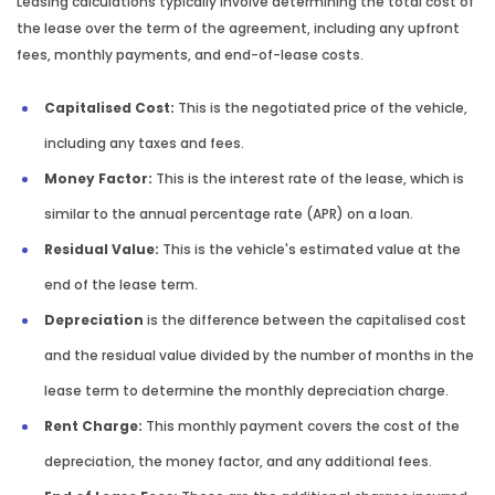
Leasing calculations typically involve determining the total cost of
the lease over the term of the agreement, including any upfront
fees, monthly payments, and end-of-lease costs.
Capitalised Cost:
This is the negotiated price of the vehicle,
including any taxes and fees.
Money Factor:
This is the interest rate of the lease, which is
similar to the annual percentage rate (APR) on a loan.
Residual Value:
This is the vehicle's estimated value at the
end of the lease term.
Depreciation
is the difference between the capitalised cost
and the residual value divided by the number of months in the
lease term to determine the monthly depreciation charge.
Rent Charge:
This monthly payment covers the cost of the
depreciation, the money factor, and any additional fees.