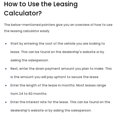
How to Use the Leasing
Rent vs Buy Calculator
Calculator?
Reverse Mortgage Calculator
The below-mentioned pointers give you an overview of how to use
the leasing calculator easily.
Start by entering the cost of the vehicle you are looking to
lease. This can be found on the dealership's website or by
asking the salesperson.
Next, enter the down payment amount you plan to make. This
is the amount you will pay upfront to secure the lease.
Enter the length of the lease in months. Most leases range
from 24 to 60 months.
Enter the interest rate for the lease. This can be found on the
dealership's website or by asking the salesperson.