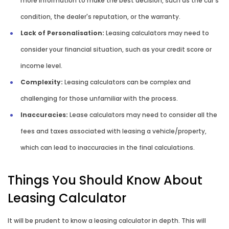
more information to make the best decision, such as the car's
condition, the dealer's reputation, or the warranty.
Lack of Personalisation:
Leasing calculators may need to
consider your financial situation, such as your credit score or
income level.
Complexity:
Leasing calculators can be complex and
challenging for those unfamiliar with the process.
Inaccuracies:
Lease calculators may need to consider all the
fees and taxes associated with leasing a vehicle/property,
which can lead to inaccuracies in the final calculations.
Things You Should Know About
Leasing Calculator
It will be prudent to know a leasing calculator in depth. This will