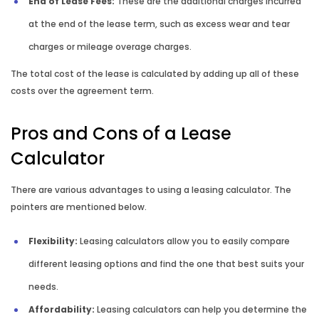
End of Lease Fees:
These are the additional charges incurred
at the end of the lease term, such as excess wear and tear
charges or mileage overage charges.
The total cost of the lease is calculated by adding up all of these
costs over the agreement term.
Pros and Cons of a Lease
Calculator
There are various advantages to using a leasing calculator. The
pointers are mentioned below.
Flexibility:
Leasing calculators allow you to easily compare
different leasing options and find the one that best suits your
needs.
Affordability:
Leasing calculators can help you determine the