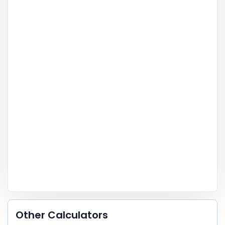
Other Calculators