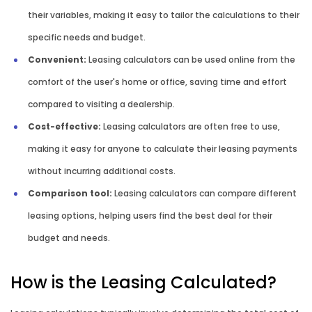
their variables, making it easy to tailor the calculations to their
specific needs and budget.
Convenient:
Leasing calculators can be used online from the
comfort of the user's home or office, saving time and effort
compared to visiting a dealership.
Cost-effective:
Leasing calculators are often free to use,
making it easy for anyone to calculate their leasing payments
without incurring additional costs.
Comparison tool:
Leasing calculators can compare different
leasing options, helping users find the best deal for their
budget and needs.
How is the Leasing Calculated?