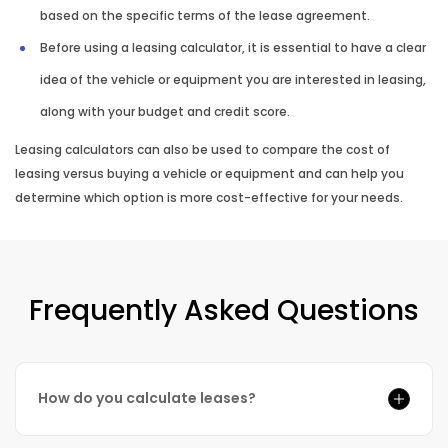
based on the specific terms of the lease agreement.
Before using a leasing calculator, it is essential to have a clear
idea of the vehicle or equipment you are interested in leasing,
along with your budget and credit score.
Leasing calculators can also be used to compare the cost of
leasing versus buying a vehicle or equipment and can help you
determine which option is more cost-effective for your needs.
Frequently Asked Questions
How do you calculate leases?