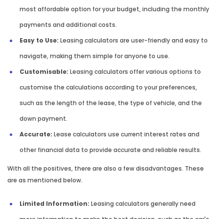
most affordable option for your budget, including the monthly
payments and additional costs.
Easy to Use:
Leasing calculators are user-friendly and easy to
navigate, making them simple for anyone to use.
Customisable:
Leasing calculators offer various options to
customise the calculations according to your preferences,
such as the length of the lease, the type of vehicle, and the
down payment.
Accurate:
Lease calculators use current interest rates and
other financial data to provide accurate and reliable results.
With all the positives, there are also a few disadvantages. These
are as mentioned below.
Limited Information:
Leasing calculators generally need