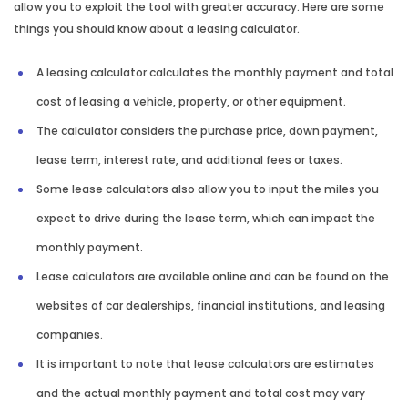
allow you to exploit the tool with greater accuracy. Here are some
things you should know about a leasing calculator.
A leasing calculator calculates the monthly payment and total
cost of leasing a vehicle, property, or other equipment.
The calculator considers the purchase price, down payment,
lease term, interest rate, and additional fees or taxes.
Some lease calculators also allow you to input the miles you
expect to drive during the lease term, which can impact the
monthly payment.
Lease calculators are available online and can be found on the
websites of car dealerships, financial institutions, and leasing
companies.
It is important to note that lease calculators are estimates
and the actual monthly payment and total cost may vary