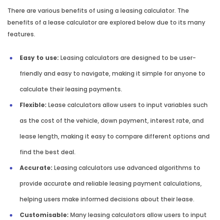
There are various benefits of using a leasing calculator. The
benefits of a lease calculator are explored below due to its many
features.
Easy to use:
Leasing calculators are designed to be user-
friendly and easy to navigate, making it simple for anyone to
calculate their leasing payments.
Flexible:
Lease calculators allow users to input variables such
as the cost of the vehicle, down payment, interest rate, and
lease length, making it easy to compare different options and
find the best deal.
Accurate:
Leasing calculators use advanced algorithms to
provide accurate and reliable leasing payment calculations,
helping users make informed decisions about their lease.
Customisable:
Many leasing calculators allow users to input