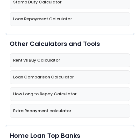
Stamp Duty Calculator
Loan Repayment Calculator
Other Calculators and Tools
Rent vs Buy Calculator
Loan Comparison Calculator
How Long to Repay Calculator
Extra Repayment calculator
Home Loan Top Banks