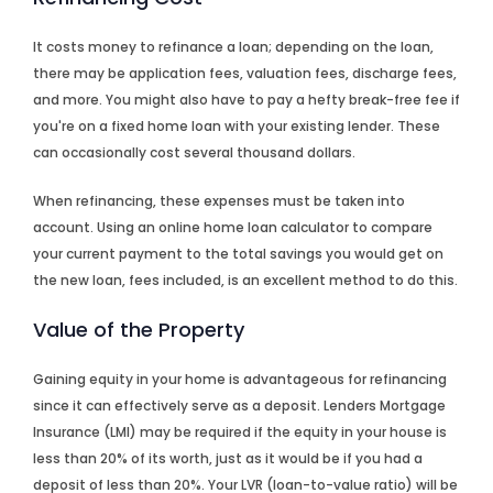
It costs money to refinance a loan; depending on the loan,
there may be application fees, valuation fees, discharge fees,
and more. You might also have to pay a hefty break-free fee if
you're on a fixed home loan with your existing lender. These
can occasionally cost several thousand dollars.
When refinancing, these expenses must be taken into
account. Using an online home loan calculator to compare
your current payment to the total savings you would get on
the new loan, fees included, is an excellent method to do this.
Value of the Property
Gaining equity in your home is advantageous for refinancing
since it can effectively serve as a deposit. Lenders Mortgage
Insurance (LMI) may be required if the equity in your house is
less than 20% of its worth, just as it would be if you had a
deposit of less than 20%. Your LVR (loan-to-value ratio) will be