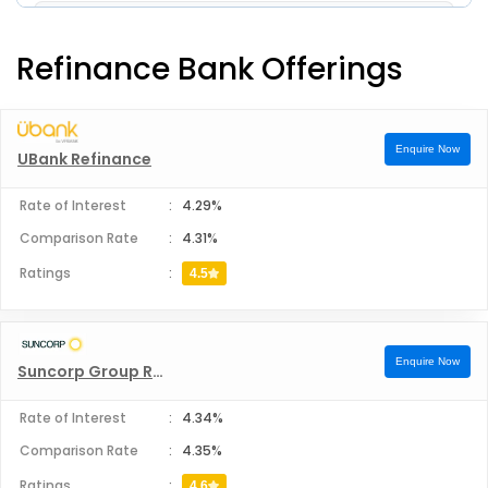
Pepper Money Home Loan
Refinance Bank Offerings
Bankfirst Home Loan
Enquire Now
UBank Refinance
Rate of Interest
:
4.29%
Comparison Rate
:
4.31%
Ratings
:
4.5
Enquire Now
Suncorp Group Refinance
Rate of Interest
:
4.34%
Comparison Rate
:
4.35%
Ratings
:
4.6