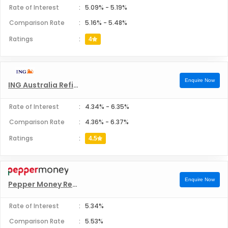
Rate of Interest
:
5.09%
-
5.19%
Comparison Rate
:
5.16%
-
5.48%
Ratings
:
4
Enquire Now
ING Australia Refinance
Rate of Interest
:
4.34%
-
6.35%
Comparison Rate
:
4.36%
-
6.37%
Ratings
:
4.5
Enquire Now
Pepper Money Refinance
Rate of Interest
:
5.34%
Comparison Rate
:
5.53%