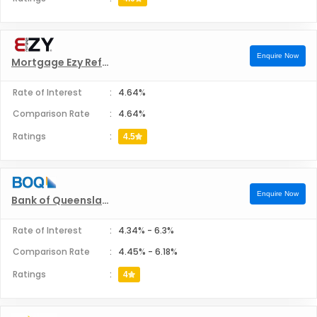
Enquire Now
Mortgage Ezy Refinance
Rate of Interest
:
4.64%
Comparison Rate
:
4.64%
Ratings
:
4.5
Enquire Now
Bank of Queensland Refinance
Rate of Interest
:
4.34%
-
6.3%
Comparison Rate
:
4.45%
-
6.18%
Ratings
:
4