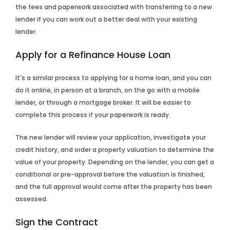
the fees and paperwork associated with transferring to a new
lender if you can work out a better deal with your existing
lender.
Apply for a Refinance House Loan
It's a similar process to applying for a home loan, and you can
do it online, in person at a branch, on the go with a mobile
lender, or through a mortgage broker. It will be easier to
complete this process if your paperwork is ready.
The new lender will review your application, investigate your
credit history, and order a property valuation to determine the
value of your property. Depending on the lender, you can get a
conditional or pre-approval before the valuation is finished,
and the full approval would come after the property has been
assessed.
Sign the Contract