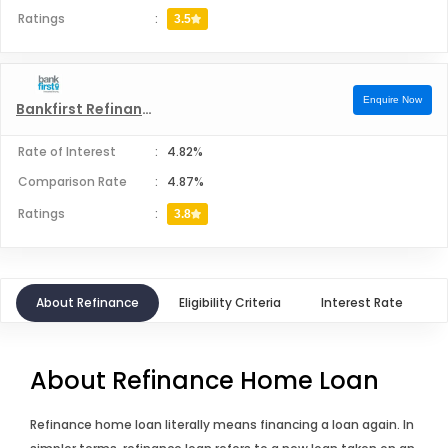
Ratings
:
3.5
Enquire Now
Bankfirst Refinance
Rate of Interest
:
4.82%
Comparison Rate
:
4.87%
Ratings
:
3.8
About Refinance
Eligibility Criteria
Interest Rate
About Refinance Home Loan
Refinance home loan literally means financing a loan again. In