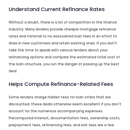
Understand Current Refinance Rates
Without a doubt, there is a lot of competition in the finance
industry. Many lenders provide cheaper mortgage refinance
rates and minimal to no associated loan fees in an effort to
draw in new customers and retain existing ones. If you don't
take the time to speak with various lenders about your
refinancing options and compare the estimated total cost of
the loan structure, you run the danger of passing up the best
deal.
Helps Compute Refinance-Related Fees
Some lenders charge hidden fees for loan offers that are
discounted; these deals otherwise seem excellent if you don't
account for the numerous accompanying expenses.
Precomputed interest, documentation fees, ownership costs,
prepayment fees, refinancing fees, and exit fees are a few