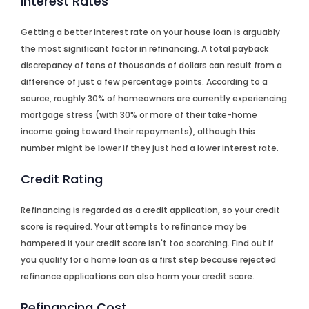
Interest Rates
Getting a better interest rate on your house loan is arguably
the most significant factor in refinancing. A total payback
discrepancy of tens of thousands of dollars can result from a
difference of just a few percentage points. According to a
source, roughly 30% of homeowners are currently experiencing
mortgage stress (with 30% or more of their take-home
income going toward their repayments), although this
number might be lower if they just had a lower interest rate.
Credit Rating
Refinancing is regarded as a credit application, so your credit
score is required. Your attempts to refinance may be
hampered if your credit score isn't too scorching. Find out if
you qualify for a home loan as a first step because rejected
refinance applications can also harm your credit score.
Refinancing Cost