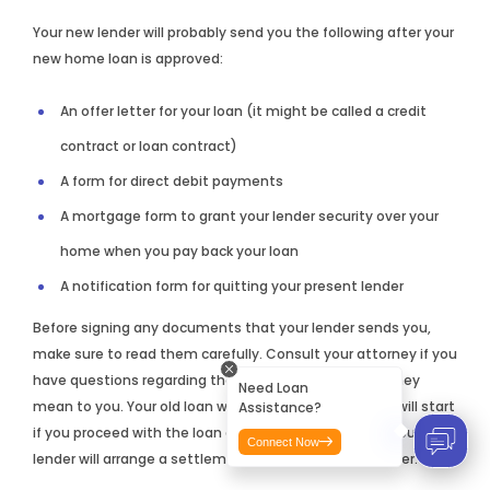
Your new lender will probably send you the following after your
new home loan is approved:
An offer letter for your loan (it might be called a credit
contract or loan contract)
A form for direct debit payments
A mortgage form to grant your lender security over your
home when you pay back your loan
A notification form for quitting your present lender
Before signing any documents that your lender sends you,
make sure to read them carefully. Consult your attorney if you
have questions regarding the documents and what they
Need Loan
mean to you. Your old loan will end and your new loan will start
Assistance?
if you proceed with the loan and sign the paperwork. Your new
Connect Now
lender will arrange a settlement with your current lender.