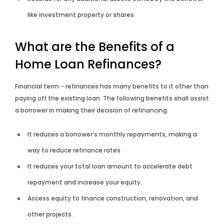
like investment property or shares.
What are the Benefits of a
Home Loan Refinances?
Financial term - refinances has many benefits to it other than
paying off the existing loan. The following benefits shall assist
a borrower in making their decision of refinancing.
It reduces a borrower’s monthly repayments, making a
way to reduce refinance rates
It reduces your total loan amount to accelerate debt
repayment and increase your equity.
Access equity to finance construction, renovation, and
other projects.