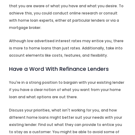
that you are aware of what you have and what you desire. To
achieve this, you could conduct online research or consult
with home loan experts, either at particular lenders or via a
mortgage broker.
Although low advertised interest rates may entice you, there
is more to home loans than just rates. Additionally, take into
account elements like costs, features, and flexibility.
Have a Word With Refinance Lenders
You're in a strong position to bargain with your existing lender
if you have a clear notion of what you want from your home
loan and what options are out there.
Discuss your priorities, what isn't working for you, and how
different home loans might better suit your needs with your
existing lender. Find out what they can provide to entice you
to stay as a customer. You might be able to avoid some of