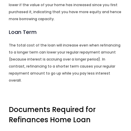
lower if the value of your home has increased since you first
purchased it, indicating that you have more equity and hence
more borrowing capacity.
Loan Term
The total cost of the loan will increase even when refinancing
to a longer term can lower your regular repayment amount
(because interest is accruing over a longer period). In
contrast, refinancing to a shorter term causes your regular
repayment amount to go up while you pay less interest
overall.
Documents Required for
Refinances Home Loan