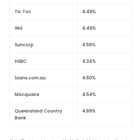
Tic Toc
4.49%
ING
4.49%
Suncorp
4.59%
HSBC
4.34%
loans.com.au
4.60%
Macquaire
4.54%
Queensland Country
4.69%
Bank