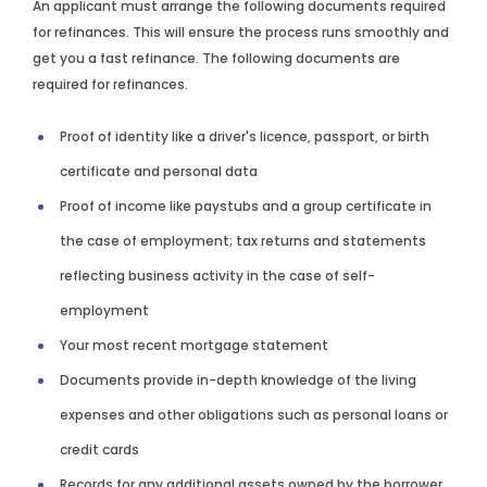
An applicant must arrange the following documents required
for refinances. This will ensure the process runs smoothly and
get you a fast refinance. The following documents are
required for refinances.
Proof of identity like a driver's licence, passport, or birth
certificate and personal data
Proof of income like paystubs and a group certificate in
the case of employment; tax returns and statements
reflecting business activity in the case of self-
employment
Your most recent mortgage statement
Documents provide in-depth knowledge of the living
expenses and other obligations such as personal loans or
credit cards
Records for any additional assets owned by the borrower