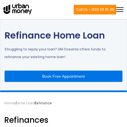
Call Us - 1800 65 15 45
Refinance Home Loan
Struggling to repay your loan? UM Oceania offers funds to
refinance your existing home loan!
Book Free Appointment
Home
Home Loan
Refinance
Refinances