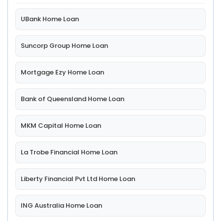
UBank Home Loan
Suncorp Group Home Loan
Mortgage Ezy Home Loan
Bank of Queensland Home Loan
MKM Capital Home Loan
La Trobe Financial Home Loan
Liberty Financial Pvt Ltd Home Loan
ING Australia Home Loan