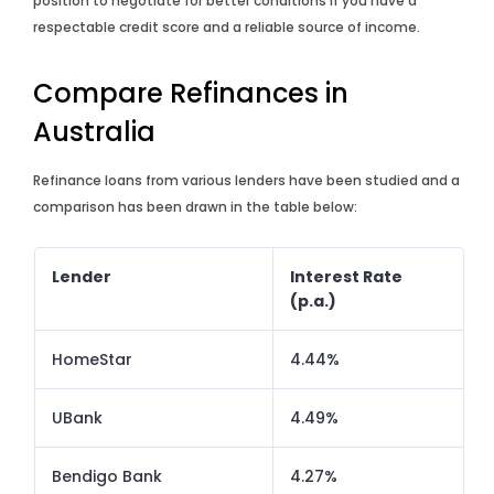
position to negotiate for better conditions if you have a
respectable credit score and a reliable source of income.
Compare Refinances in
Australia
Refinance loans from various lenders have been studied and a
comparison has been drawn in the table below:
Lender
Interest Rate
(p.a.)
HomeStar
4.44%
UBank
4.49%
Bendigo Bank
4.27%