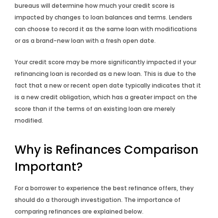
bureaus will determine how much your credit score is
impacted by changes to loan balances and terms. Lenders
can choose to record it as the same loan with modifications
or as a brand-new loan with a fresh open date.
Your credit score may be more significantly impacted if your
refinancing loan is recorded as a new loan. This is due to the
fact that a new or recent open date typically indicates that it
is a new credit obligation, which has a greater impact on the
score than if the terms of an existing loan are merely
modified.
Why is Refinances Comparison
Important?
For a borrower to experience the best refinance offers, they
should do a thorough investigation. The importance of
comparing refinances are explained below.