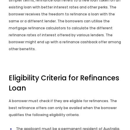
simpler terms, refinance loan refers to a new loan taken on an
existing loan with better interest rates and other perks. The
borrower receives the freedom to refinance a loan with the
same or a different lender. The borrowers can utilise the
mortgage refinance calculators to calculate the different
refinance rates of interest offered by various lenders. The
borrower might end up with a refinance cashback offer among
other benefits.
Eligibility Criteria for Refinances
Loan
A borrower must check if they are eligible for refinances. The
best refinance offers can only be availed when the borrower
qualifies the following eligibility criteria.
The applicant must be a permanent resident of Australia.