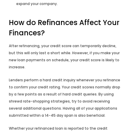
expand your company.
How do Refinances Affect Your
Finances?
After refinancing, your credit score can temporarily decline,
but this will only last a short while. However, if you make your
new loan payments on schedule, your credit score is likely to
increase.
Lenders perform a hard credit inquiry whenever you refinance
to confirm your credit rating. Your credit scores normally drop
by a few points as a result of hard credit queries. By using
shrewd rate-shopping strategies, try to avoid receiving
several additional questions. Having all of your applications
submitted within a 14-45 day span is also beneficial.
Whether your refinanced loan is reported to the credit