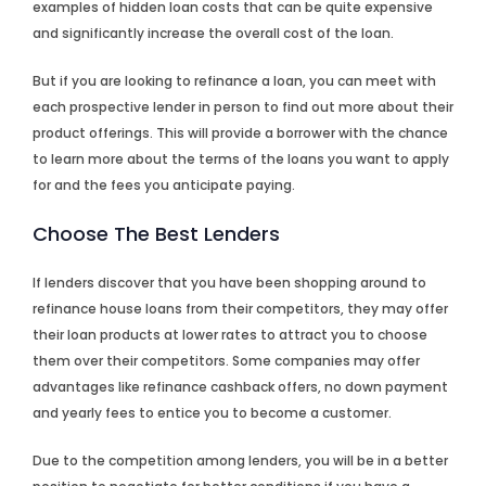
examples of hidden loan costs that can be quite expensive
and significantly increase the overall cost of the loan.
But if you are looking to refinance a loan, you can meet with
each prospective lender in person to find out more about their
product offerings. This will provide a borrower with the chance
to learn more about the terms of the loans you want to apply
for and the fees you anticipate paying.
Choose The Best Lenders
If lenders discover that you have been shopping around to
refinance house loans from their competitors, they may offer
their loan products at lower rates to attract you to choose
them over their competitors. Some companies may offer
advantages like refinance cashback offers, no down payment
and yearly fees to entice you to become a customer.
Due to the competition among lenders, you will be in a better