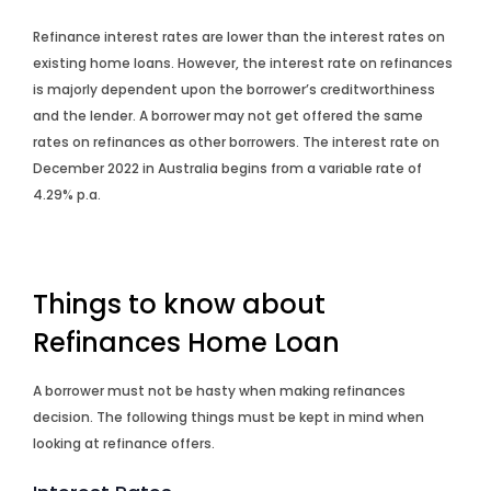
Refinance interest rates are lower than the interest rates on
existing home loans. However, the interest rate on refinances
is majorly dependent upon the borrower’s creditworthiness
and the lender. A borrower may not get offered the same
rates on refinances as other borrowers. The interest rate on
December 2022 in Australia begins from a variable rate of
4.29% p.a.
Things to know about
Refinances Home Loan
A borrower must not be hasty when making refinances
decision. The following things must be kept in mind when
looking at refinance offers.