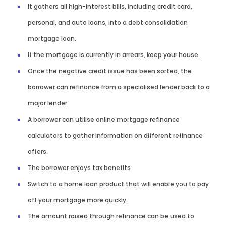
It gathers all high-interest bills, including credit card,
personal, and auto loans, into a debt consolidation
mortgage loan.
If the mortgage is currently in arrears, keep your house.
Once the negative credit issue has been sorted, the
borrower can refinance from a specialised lender back to a
major lender.
A borrower can utilise online mortgage refinance
calculators to gather information on different refinance
offers.
The borrower enjoys tax benefits
Switch to a home loan product that will enable you to pay
off your mortgage more quickly.
The amount raised through refinance can be used to