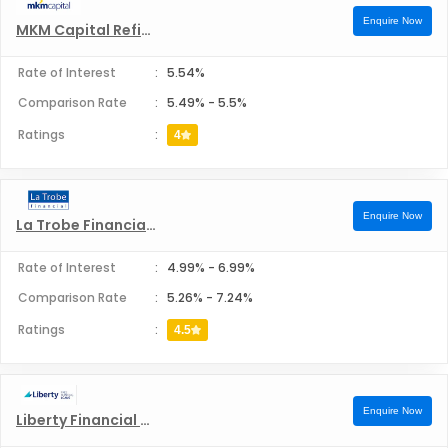
Enquire Now
MKM Capital Refinance
Rate of Interest
:
5.54%
Comparison Rate
:
5.49%
-
5.5%
Ratings
:
4
Enquire Now
La Trobe Financial Refinance
Rate of Interest
:
4.99%
-
6.99%
Comparison Rate
:
5.26%
-
7.24%
Ratings
:
4.5
Enquire Now
Liberty Financial Pvt Ltd Refinance