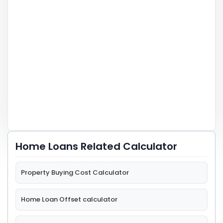
Home Loans Related Calculator
Property Buying Cost Calculator
Home Loan Offset calculator