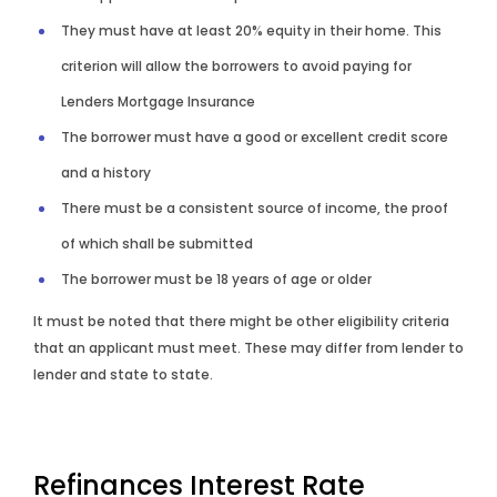
They must have at least 20% equity in their home. This
criterion will allow the borrowers to avoid paying for
Lenders Mortgage Insurance
The borrower must have a good or excellent credit score
and a history
There must be a consistent source of income, the proof
of which shall be submitted
The borrower must be 18 years of age or older
It must be noted that there might be other eligibility criteria
that an applicant must meet. These may differ from lender to
lender and state to state.
Refinances
Interest Rate