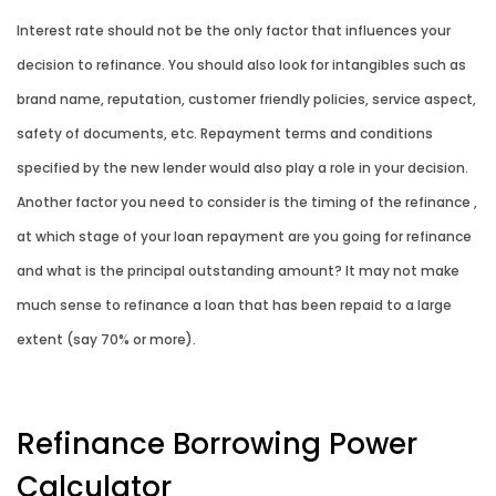
Interest rate should not be the only factor that influences your
decision to refinance. You should also look for intangibles such as
brand name, reputation, customer friendly policies, service aspect,
safety of documents, etc. Repayment terms and conditions
specified by the new lender would also play a role in your decision.
Another factor you need to consider is the timing of the refinance ,
at which stage of your loan repayment are you going for refinance
and what is the principal outstanding amount? It may not make
much sense to refinance a loan that has been repaid to a large
extent (say 70% or more).
Refinance Borrowing Power
Calculator