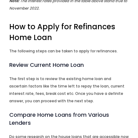
Note:
The interest rates provided in the table above stand true to
November 2022.
How to Apply for Refinances
Home Loan
The following steps can be taken to apply for refinances.
Review Current Home Loan
The first step is to review the existing home loan and
ascertain factors like the time left to repay the loan, current
interest rate, fees, break cost etc. Once you have a definite
answer, you can proceed with the next step.
Compare Home Loans from Various
Lenders
Do some research on the house loans that are accessible now