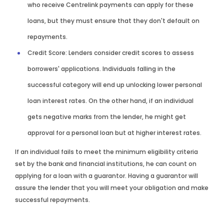
who receive Centrelink payments can apply for these
loans, but they must ensure that they don't default on
repayments.
Credit Score: Lenders consider credit scores to assess
borrowers' applications. Individuals falling in the
successful category will end up unlocking lower personal
loan interest rates. On the other hand, if an individual
gets negative marks from the lender, he might get
approval for a personal loan but at higher interest rates.
If an individual fails to meet the minimum eligibility criteria
set by the bank and financial institutions, he can count on
applying for a loan with a guarantor. Having a guarantor will
assure the lender that you will meet your obligation and make
successful repayments.