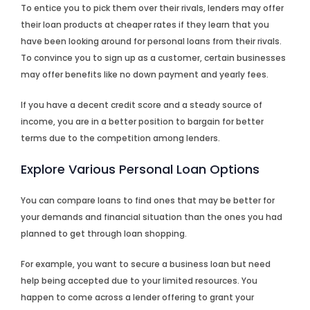
To entice you to pick them over their rivals, lenders may offer
their loan products at cheaper rates if they learn that you
have been looking around for personal loans from their rivals.
To convince you to sign up as a customer, certain businesses
may offer benefits like no down payment and yearly fees.
If you have a decent credit score and a steady source of
income, you are in a better position to bargain for better
terms due to the competition among lenders.
Explore Various Personal Loan Options
You can compare loans to find ones that may be better for
your demands and financial situation than the ones you had
planned to get through loan shopping.
For example, you want to secure a business loan but need
help being accepted due to your limited resources. You
happen to come across a lender offering to grant your