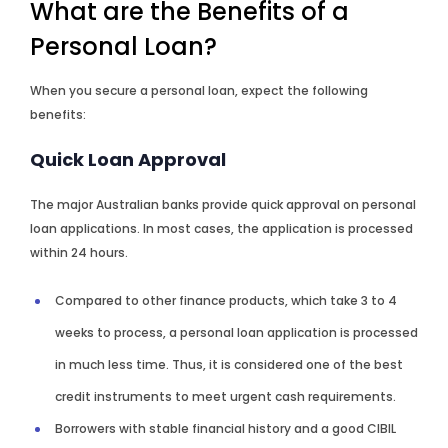
What are the Benefits of a
Personal Loan?
When you secure a personal loan, expect the following
benefits:
Quick Loan Approval
The major Australian banks provide quick approval on personal
loan applications. In most cases, the application is processed
within 24 hours.
Compared to other finance products, which take 3 to 4
weeks to process, a personal loan application is processed
in much less time. Thus, it is considered one of the best
credit instruments to meet urgent cash requirements.
Borrowers with stable financial history and a good CIBIL