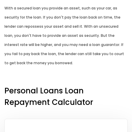
With a secured loan you provide an asset, such as your car, as
security for the loan. If you don't pay the loan back on time, the
lender can repossess your asset and sell it. With an unsecured
loan, you don't have to provide an asset as security. But the
interest rate will be higher, and you may need a loan guarantor. If
you fail to pay back the loan, the lender can still take you to court
to get back the money you borrowed.
Personal Loans Loan
Repayment Calculator