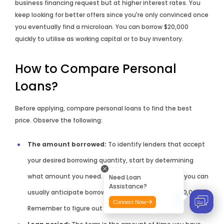
business financing request but at higher interest rates. You
keep looking for better offers since you're only convinced once
you eventually find a microloan. You can borrow $20,000
quickly to utilise as working capital or to buy inventory.
How to Compare Personal
Loans?
Before applying, compare personal loans to find the best
price. Observe the following:
The amount borrowed:
To identify lenders that accept
your desired borrowing quantity, start by determining
what amount you need. Depending on the lender, you can
Need Loan
Assistance?
usually anticipate borrowing between $2001 to $100,000.
Connect Now
Remember to figure out your monthly expenses.