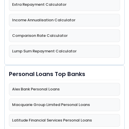
Extra Repayment Calculator
Income Annualisation Calculator
Comparison Rate Calculator
Lump Sum Repayment Calculator
Personal Loans Top Banks
Alex Bank Personal Loans
Macquarie Group Limited Personal Loans
Latitude Financial Services Personal Loans