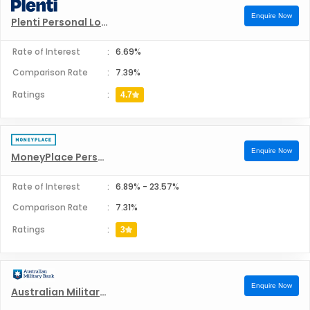
Pepper Money Personal Loans
Enquire Now
Plenti Personal Loans
Bankfirst Personal Loans
Rate of Interest
:
6.69%
Comparison Rate
:
7.39%
Liberty Financial Pvt Ltd Personal Loans
Ratings
:
4.7
Heritage Bank Limited Personal Loans
Enquire Now
MoneyPlace Personal Loans
Bank of Melbourne Personal Loans
Rate of Interest
:
6.89%
-
23.57%
Comparison Rate
:
7.31%
Ratings
:
3
Enquire Now
Australian Military Bank Ltd Personal Loans