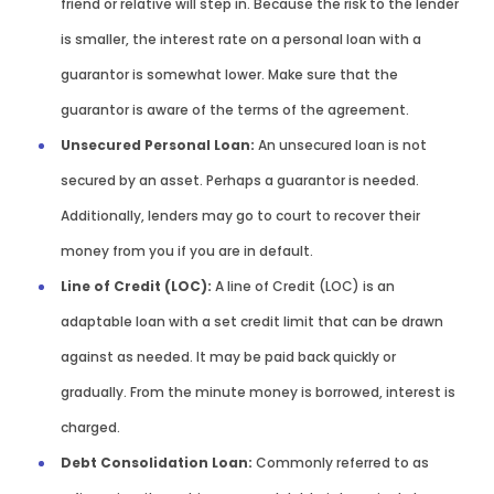
friend or relative will step in. Because the risk to the lender
is smaller, the interest rate on a personal loan with a
guarantor is somewhat lower. Make sure that the
guarantor is aware of the terms of the agreement.
Unsecured Personal Loan:
An unsecured loan is not
secured by an asset. Perhaps a guarantor is needed.
Additionally, lenders may go to court to recover their
money from you if you are in default.
Line of Credit (LOC):
A line of Credit (LOC) is an
adaptable loan with a set credit limit that can be drawn
against as needed. It may be paid back quickly or
gradually. From the minute money is borrowed, interest is
charged.
Debt Consolidation Loan:
Commonly referred to as