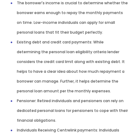
The borrower's income is crucial to determine whether the
borrower earns enough to repay the monthly payments
on time. Low-income individuals can apply for small
personal loans that fit their budget perfectly.
Existing debt and credit card payments: While
determining the personal loan eligibility criteria lender
considers the credit card limit along with existing debt. It
helps to have a clear idea about how much repayment a
borrower can manage. Further, it helps determine the
personal loan amount per the monthly expenses.
Pensioner: Retired individuals and pensioners can rely on
dedicated personal loans for pensioners to cope with their
financial obligations.
Individuals Receiving Centrelink payments: Individuals