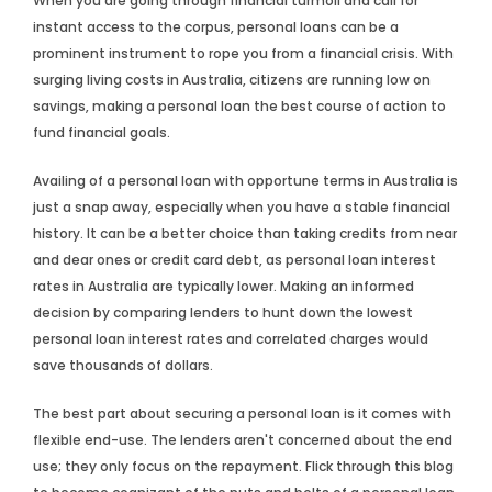
When you are going through financial turmoil and call for
instant access to the corpus, personal loans can be a
prominent instrument to rope you from a financial crisis. With
surging living costs in Australia, citizens are running low on
savings, making a personal loan the best course of action to
fund financial goals.
Availing of a personal loan with opportune terms in Australia is
just a snap away, especially when you have a stable financial
history. It can be a better choice than taking credits from near
and dear ones or credit card debt, as personal loan interest
rates in Australia are typically lower. Making an informed
decision by comparing lenders to hunt down the lowest
personal loan interest rates and correlated charges would
save thousands of dollars.
The best part about securing a personal loan is it comes with
flexible end-use. The lenders aren't concerned about the end
use; they only focus on the repayment. Flick through this blog