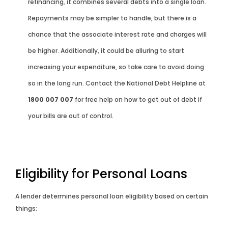
refinancing, it combines several debts into a single loan.
Repayments may be simpler to handle, but there is a
chance that the associate interest rate and charges will
be higher. Additionally, it could be alluring to start
increasing your expenditure, so take care to avoid doing
so in the long run. Contact the National Debt Helpline at
1800 007 007
for free help on how to get out of debt if
your bills are out of control.
Eligibility for Personal Loans
A lender determines personal loan eligibility based on certain
things: