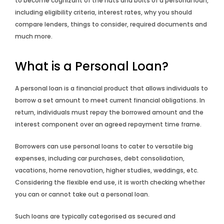
to become cognizant of the nuts and bolts of a personal loan,
including eligibility criteria, interest rates, why you should
compare lenders, things to consider, required documents and
much more.
What is a Personal Loan?
A personal loan is a financial product that allows individuals to
borrow a set amount to meet current financial obligations. In
return, individuals must repay the borrowed amount and the
interest component over an agreed repayment time frame.
Borrowers can use personal loans to cater to versatile big
expenses, including car purchases, debt consolidation,
vacations, home renovation, higher studies, weddings, etc.
Considering the flexible end use, it is worth checking whether
you can or cannot take out a personal loan.
Such loans are typically categorised as secured and