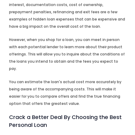
interest, documentation costs, cost of ownership,
prepayment penalties, refinancing and exit fees are a few
examples of hidden loan expenses that can be expensive and
have a big impact on the overall cost of the loan.
However, when you shop for a loan, you can meet in person
with each potential lender to learn more about their product
offerings. This will allow you to inquire about the conditions of
the loans you intend to obtain and the fees you expect to
pay.
You can estimate the loan's actual cost more accurately by
being aware of the accompanying costs. This will make it
easier for you to compare offers and find the true financing
option that offers the greatest value.
Crack a Better Deal By Choosing the Best
Personal Loan