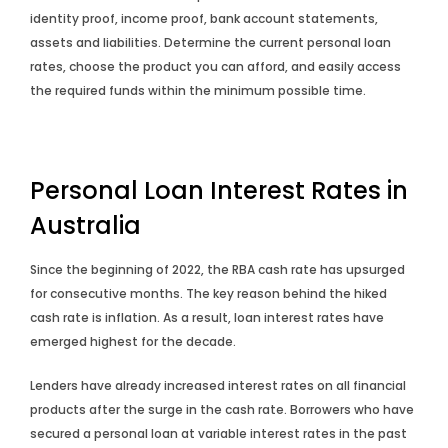
identity proof, income proof, bank account statements,
assets and liabilities. Determine the current personal loan
rates, choose the product you can afford, and easily access
the required funds within the minimum possible time.
Personal Loan Interest Rates in
Australia
Since the beginning of 2022, the RBA cash rate has upsurged
for consecutive months. The key reason behind the hiked
cash rate is inflation. As a result, loan interest rates have
emerged highest for the decade.
Lenders have already increased interest rates on all financial
products after the surge in the cash rate. Borrowers who have
secured a personal loan at variable interest rates in the past