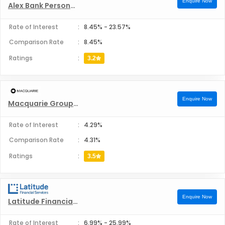
Enquire Now
Bank Australia Personal Loans
Alex Bank Personal Loans
Rate of Interest
:
8.45%
-
23.57%
Bankwest Personal Loans
Comparison Rate
:
8.45%
Bcu Personal Loans
Ratings
:
3.2
Bendigo Bank Personal Loans
Enquire Now
Macquarie Group Limited Personal Loans
Beyond Bank Australia Personal Loans
Rate of Interest
:
4.29%
Citi Australia Personal Loans
Comparison Rate
:
4.31%
Ratings
:
3.5
Commonwealth Bank Personal Loans
Credit Union SA Personal Loans
Enquire Now
Latitude Financial Services Personal Loans
Defence Bank Personal Loans
Rate of Interest
:
6.99%
-
25.99%