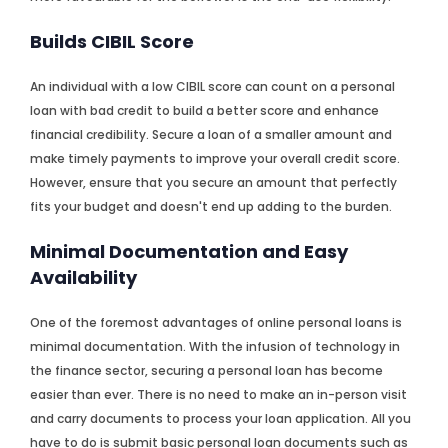
Builds CIBIL Score
An individual with a low CIBIL score can count on a personal
loan with bad credit to build a better score and enhance
financial credibility. Secure a loan of a smaller amount and
make timely payments to improve your overall credit score.
However, ensure that you secure an amount that perfectly
fits your budget and doesn't end up adding to the burden.
Minimal Documentation and Easy
Availability
One of the foremost advantages of online personal loans is
minimal documentation. With the infusion of technology in
the finance sector, securing a personal loan has become
easier than ever. There is no need to make an in-person visit
and carry documents to process your loan application. All you
have to do is submit basic personal loan documents such as