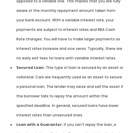
opposed to a variable one. This implies that you are fully
aware of the monthly repayment amount taken from
your bank account. With a variable interest rate, your
payments are subject to interest rates and RBA Cash
Rate changes. You will have to make larger payments as
interest rates increase and vice versa. Typically, there are
no early exit fees for loans with variable interest rates.
Secured Loan:
This type of loan is secured by an asset or
collateral. Cars are frequently used as an asset to secure
a personal loan. The lender may seize and sell the asset if
the borrower fails to repay the amount within the
specified deadline. In general, secured loans have lower
interest rates than unsecured ones.
Loan with a Guarantor:
If you can't repay the loan, a