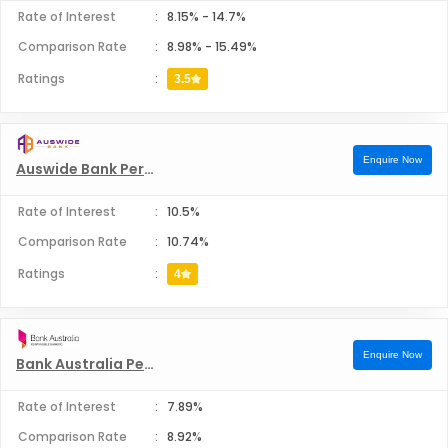
Rate of Interest
:
8.15%
-
14.7%
Comparison Rate
:
8.98%
-
15.49%
Ratings
:
3.5
Enquire Now
Auswide Bank Personal Loans
Rate of Interest
:
10.5%
Comparison Rate
:
10.74%
Ratings
:
4
Enquire Now
Bank Australia Personal Loans
Rate of Interest
:
7.89%
Comparison Rate
:
8.92%