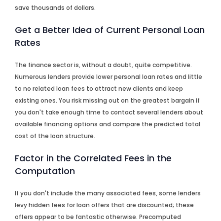
save thousands of dollars.
Get a Better Idea of Current Personal Loan
Rates
The finance sector is, without a doubt, quite competitive.
Numerous lenders provide lower personal loan rates and little
to no related loan fees to attract new clients and keep
existing ones. You risk missing out on the greatest bargain if
you don't take enough time to contact several lenders about
available financing options and compare the predicted total
cost of the loan structure.
Factor in the Correlated Fees in the
Computation
If you don't include the many associated fees, some lenders
levy hidden fees for loan offers that are discounted; these
offers appear to be fantastic otherwise. Precomputed