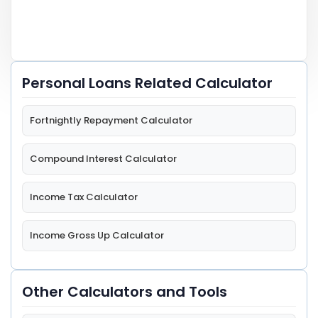
Personal Loans Related Calculator
Fortnightly Repayment Calculator
Compound Interest Calculator
Income Tax Calculator
Income Gross Up Calculator
Other Calculators and Tools