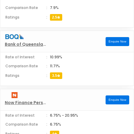
Comparison Rate
:
7.9%
Firefighters Mutual Bank Personal Loans
Ratings
:
2.5
Great Southern Bank Personal Loans
Enquire Now
Bank of Queensland Personal Loans
Health Professionals Bank Personal Loans
Rate of Interest
:
10.99%
Hume Bank Personal Loans
Comparison Rate
:
11.71%
Ratings
:
3.5
IMB Bank Personal Loans
ING Australia Personal Loans
Enquire Now
Now Finance Personal Loans
Newcastle Permanent Building Society Personal Loans
Rate of Interest
:
6.75%
-
20.95%
Comparison Rate
:
6.75%
P&N Bank Personal Loans
Ratings
: