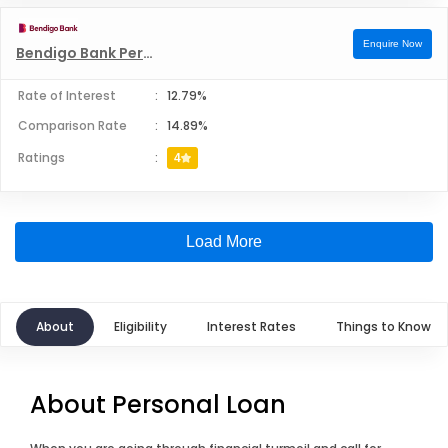
Enquire Now
Bendigo Bank Personal Loans
Rate of Interest
:
12.79%
Comparison Rate
:
14.89%
Ratings
:
4
Load More
About
Eligibility
Interest Rates
Things to Know
About Personal Loan