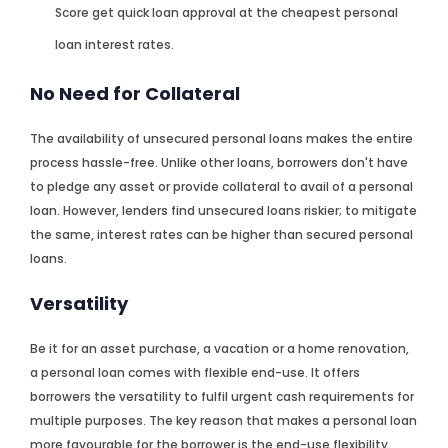
Score get quick loan approval at the cheapest personal
loan interest rates.
No Need for Collateral
The availability of unsecured personal loans makes the entire
process hassle-free. Unlike other loans, borrowers don't have
to pledge any asset or provide collateral to avail of a personal
loan. However, lenders find unsecured loans riskier; to mitigate
the same, interest rates can be higher than secured personal
loans.
Versatility
Be it for an asset purchase, a vacation or a home renovation,
a personal loan comes with flexible end-use. It offers
borrowers the versatility to fulfil urgent cash requirements for
multiple purposes. The key reason that makes a personal loan
more favourable for the borrower is the end-use flexibility.