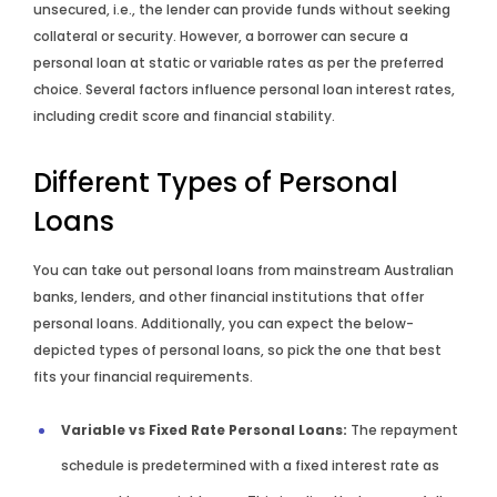
unsecured, i.e., the lender can provide funds without seeking
collateral or security. However, a borrower can secure a
personal loan at static or variable rates as per the preferred
choice. Several factors influence personal loan interest rates,
including credit score and financial stability.
Different Types of Personal
Loans
You can take out personal loans from mainstream Australian
banks, lenders, and other financial institutions that offer
personal loans. Additionally, you can expect the below-
depicted types of personal loans, so pick the one that best
fits your financial requirements.
Variable vs Fixed Rate Personal Loans:
The repayment
schedule is predetermined with a fixed interest rate as