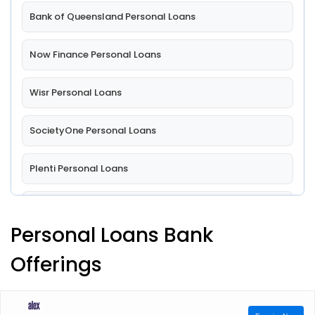
Bank of Queensland Personal Loans
Now Finance Personal Loans
Wisr Personal Loans
SocietyOne Personal Loans
Plenti Personal Loans
MoneyPlace Personal Loans
Personal Loans Bank
Australian Military Bank Ltd Personal Loans
Offerings
Auswide Bank Personal Loans