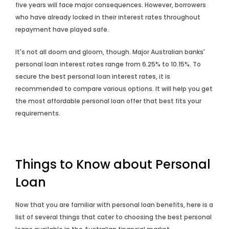
five years will face major consequences. However, borrowers
who have already locked in their interest rates throughout
repayment have played safe.
It's not all doom and gloom, though. Major Australian banks'
personal loan interest rates range from 6.25% to 10.15%. To
secure the best personal loan interest rates, it is
recommended to compare various options. It will help you get
the most affordable personal loan offer that best fits your
requirements.
Things to Know about Personal
Loan
Now that you are familiar with personal loan benefits, here is a
list of several things that cater to choosing the best personal