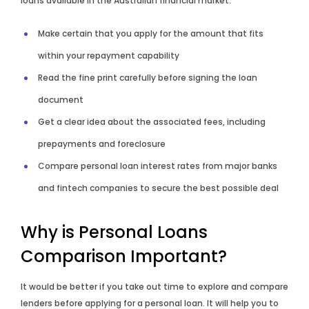
loans available in the Australian financial market.
Make certain that you apply for the amount that fits
within your repayment capability
Read the fine print carefully before signing the loan
document
Get a clear idea about the associated fees, including
prepayments and foreclosure
Compare personal loan interest rates from major banks
and fintech companies to secure the best possible deal
Why is Personal Loans
Comparison Important?
It would be better if you take out time to explore and compare
lenders before applying for a personal loan. It will help you to