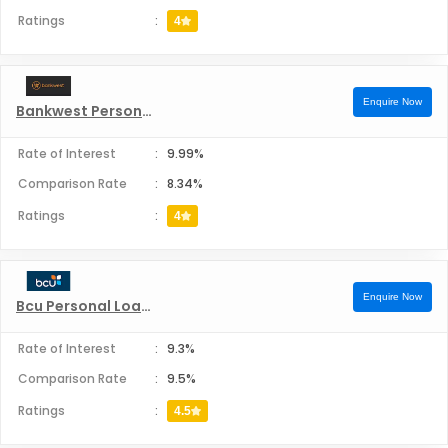
Ratings
:
4
Enquire Now
Bankwest Personal Loans
Rate of Interest
:
9.99%
Comparison Rate
:
8.34%
Ratings
:
4
Enquire Now
Bcu Personal Loans
Rate of Interest
:
9.3%
Comparison Rate
:
9.5%
Ratings
:
4.5