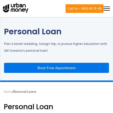
Call Us - 1800 65 15 45
Personal Loan
Plan a lavish wedding, foreign trip, or pursue higher education with
UM Oceania’s personal loan!
Book Free Appointment
Home
Personal Loans
Personal Loan