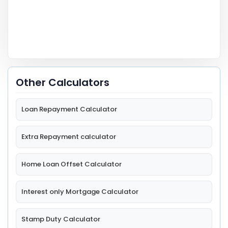
Other Calculators
Loan Repayment Calculator
Extra Repayment calculator
Home Loan Offset Calculator
Interest only Mortgage Calculator
Stamp Duty Calculator