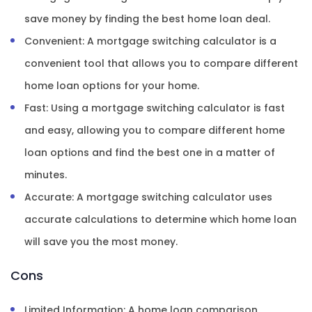
save money by finding the best home loan deal.
Convenient: A mortgage switching calculator is a
convenient tool that allows you to compare different
home loan options for your home.
Fast: Using a mortgage switching calculator is fast
and easy, allowing you to compare different home
loan options and find the best one in a matter of
minutes.
Accurate: A mortgage switching calculator uses
accurate calculations to determine which home loan
will save you the most money.
Cons
Limited Information: A home loan comparison