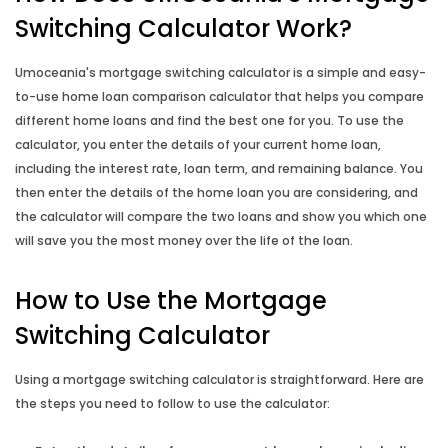
Income Annualisation Calculator
Switching Calculator Work?
Income Gross Up Calculator
Umoceania's mortgage switching calculator is a simple and easy-
to-use home loan comparison calculator that helps you compare
Property Buying Cost Calculator
different home loans and find the best one for you. To use the
calculator, you enter the details of your current home loan,
Property Selling Cost Calculator
including the interest rate, loan term, and remaining balance. You
then enter the details of the home loan you are considering, and
the calculator will compare the two loans and show you which one
Rent vs Buy Calculator
will save you the most money over the life of the loan.
Reverse Mortgage Calculator
How to Use the Mortgage
Switching Calculator
Using a mortgage switching calculator is straightforward. Here are
the steps you need to follow to use the calculator: