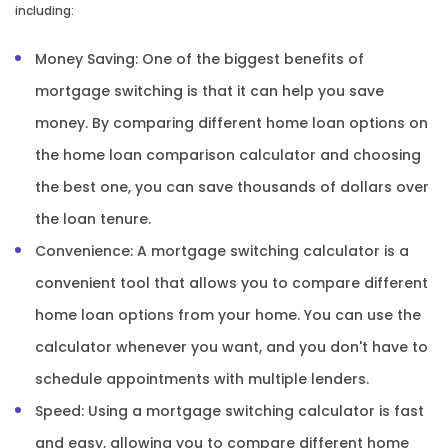
including:
Money Saving: One of the biggest benefits of
mortgage switching is that it can help you save
money. By comparing different home loan options on
the home loan comparison calculator and choosing
the best one, you can save thousands of dollars over
the loan tenure.
Convenience: A mortgage switching calculator is a
convenient tool that allows you to compare different
home loan options from your home. You can use the
calculator whenever you want, and you don't have to
schedule appointments with multiple lenders.
Speed: Using a mortgage switching calculator is fast
and easy, allowing you to compare different home