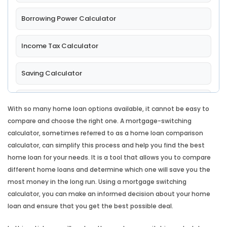
Borrowing Power Calculator
Income Tax Calculator
Saving Calculator
Comparison Rate Calculator
With so many home loan options available, it cannot be easy to
compare and choose the right one. A mortgage-switching
Lump Sum Repayment Calculator
calculator, sometimes referred to as a home loan comparison
calculator, can simplify this process and help you find the best
Split Loan Calculator
home loan for your needs. It is a tool that allows you to compare
different home loans and determine which one will save you the
most money in the long run. Using a mortgage switching
Introductory Rate Loan Calculator
calculator, you can make an informed decision about your home
loan and ensure that you get the best possible deal.
Loan Comparison Calculator