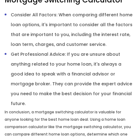
Consider All Factors: When comparing different home
loan options, it's important to consider all the factors
that are important to you, including the interest rate,
loan term, charges, and customer service.
Get Professional Advice: If you are unsure about
anything related to your home loan, it's always a
good idea to speak with a financial advisor or
mortgage broker. They can provide the expert advice
you need to make the best decision for your financial
future.
In conclusion, a mortgage switching calculator is valuable for
anyone looking for the best home loan deal. Using a home loan
comparison calculator like the mortgage switching calculator, you
can compare different home loan options, determine which one