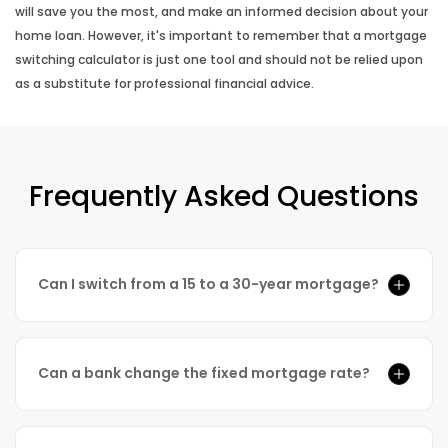
will save you the most, and make an informed decision about your
home loan. However, it's important to remember that a mortgage
switching calculator is just one tool and should not be relied upon
as a substitute for professional financial advice.
Frequently Asked Questions
Can I switch from a 15 to a 30-year mortgage?
Can a bank change the fixed mortgage rate?