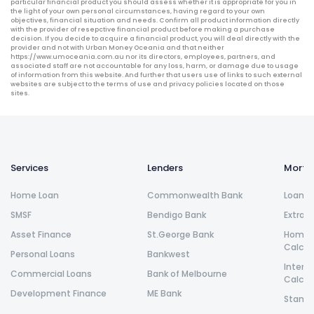
particular financial product you should assess whether it is appropriate for you in
the light of your own personal circumstances, having regard to your own
objectives, financial situation and needs. Confirm all product information directly
with the provider of resepctive financial product before making a purchase
decision. If you decide to acquire a financial product, you will deal directly with the
provider and not with Urban Money Oceania and that neither
https://www.umoceania.com.au nor its directors, employees, partners, and
associated staff are not accountable for any loss, harm, or damage due to usage
of information from this website. And further that users use of links to such external
websites are subject to the terms of use and privacy policies located on those
sites.
Services
Lenders
Morta
Home Loan
Commonwealth Bank
Loan R
SMSF
Bendigo Bank
Extra 
Asset Finance
St.George Bank
Home L
Calcul
Personal Loans
Bankwest
Intere
Commercial Loans
Bank of Melbourne
Calcul
Development Finance
ME Bank
Stamp 