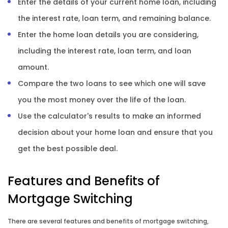
Enter the details of your current home loan, including
the interest rate, loan term, and remaining balance.
Enter the home loan details you are considering,
including the interest rate, loan term, and loan
amount.
Compare the two loans to see which one will save
you the most money over the life of the loan.
Use the calculator's results to make an informed
decision about your home loan and ensure that you
get the best possible deal.
Features and Benefits of
Mortgage Switching
There are several features and benefits of mortgage switching,