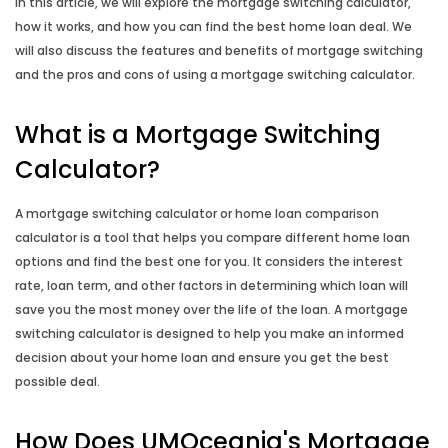
In this article, we will explore the mortgage switching calculator,
Leasing Calculator
how it works, and how you can find the best home loan deal. We
will also discuss the features and benefits of mortgage switching
Budget Planner
and the pros and cons of using a mortgage switching calculator.
What is a Mortgage Switching
Compound Interest Calculator
Calculator?
Credit Card Calculator
A mortgage switching calculator or home loan comparison
Fortnightly Repayment Calculator
calculator is a tool that helps you compare different home loan
options and find the best one for you. It considers the interest
rate, loan term, and other factors in determining which loan will
How Long to Repay Calculator
save you the most money over the life of the loan. A mortgage
switching calculator is designed to help you make an informed
How Long to Save Calculator
decision about your home loan and ensure you get the best
possible deal.
How Much to Deposit Calculator
How Does UMOceania's Mortgage