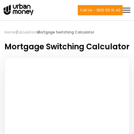
Call Us - 1800 65 15 45
Home
Calculators
Mortgage Switching Calculator
Mortgage Switching Calculator