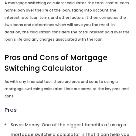
A mortgage switching calculator calculates the total cost of each
home loan over the life of the loan, taking into account the
interest rate, loan term, and other factors. It then compares the
two loans and determines which will save you the most. In
addition, the calculation considers the total interest paid over the
loan's life and any charges associated with the loan.
Pros and Cons of Mortgage
Switching Calculator
As with any financial tool, there are pros and cons to using a
mortgage switching calculator. Here are some of the key pros and
cons:
Pros
Saves Money: One of the biggest benefits of using a
mortgage switching calculator is that it can help you