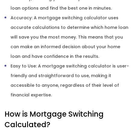
loan options and find the best one in minutes.
Accuracy: A mortgage switching calculator uses
accurate calculations to determine which home loan
will save you the most money. This means that you
can make an informed decision about your home
loan and have confidence in the results.
Easy to Use: A mortgage switching calculator is user-
friendly and straightforward to use, making it
accessible to anyone, regardless of their level of
financial expertise.
How is Mortgage Switching
Calculated?