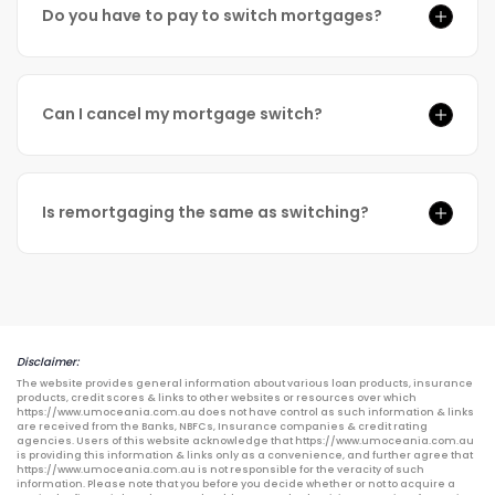
Do you have to pay to switch mortgages?
Can I cancel my mortgage switch?
Is remortgaging the same as switching?
Disclaimer:
The website provides general information about various loan products, insurance
products, credit scores & links to other websites or resources over which
https://www.umoceania.com.au does not have control as such information & links
are received from the Banks, NBFCs, Insurance companies & credit rating
agencies. Users of this website acknowledge that https://www.umoceania.com.au
is providing this information & links only as a convenience, and further agree that
https://www.umoceania.com.au is not responsible for the veracity of such
information. Please note that you before you decide whether or not to acquire a