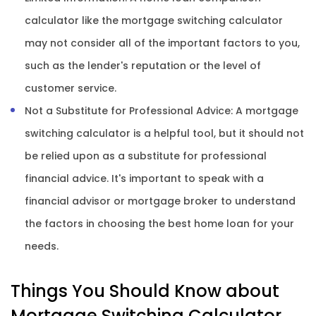
calculator like the mortgage switching calculator
may not consider all of the important factors to you,
such as the lender's reputation or the level of
customer service.
Not a Substitute for Professional Advice: A mortgage
switching calculator is a helpful tool, but it should not
be relied upon as a substitute for professional
financial advice. It's important to speak with a
financial advisor or mortgage broker to understand
the factors in choosing the best home loan for your
needs.
Things You Should Know about
Mortgage Switching Calculator