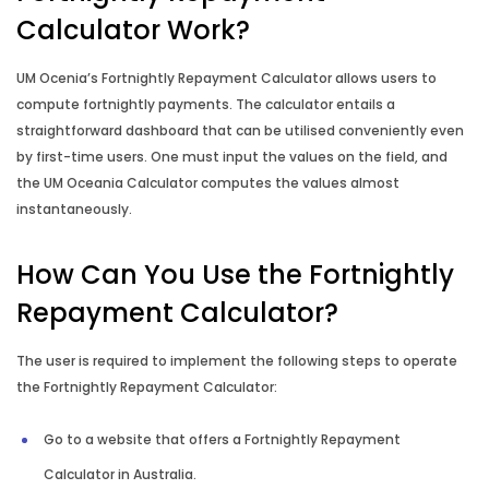
Leasing Calculator
Calculator Work?
Budget Planner
UM Ocenia’s Fortnightly Repayment Calculator allows users to
compute fortnightly payments. The calculator entails a
Compound Interest Calculator
straightforward dashboard that can be utilised conveniently even
by first-time users. One must input the values on the field, and
the UM Oceania Calculator computes the values almost
Credit Card Calculator
instantaneously.
How Long to Repay Calculator
How Can You Use the Fortnightly
How Long to Save Calculator
Repayment Calculator?
The user is required to implement the following steps to operate
How Much to Deposit Calculator
the Fortnightly Repayment Calculator:
Income Annualisation Calculator
Go to a website that offers a Fortnightly Repayment
Calculator in Australia.
Income Gross Up Calculator