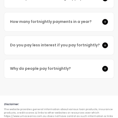
How many fortnightly payments in a year?
Do you pay less interest if you pay fortnightly?
Why do people pay fortnightly?
Disclaimer:
The website provides general information about various loan products, insurance
products, credit scores & links to other websites or resources over which
https://www.umoceania.com.au does not have control as such information & links