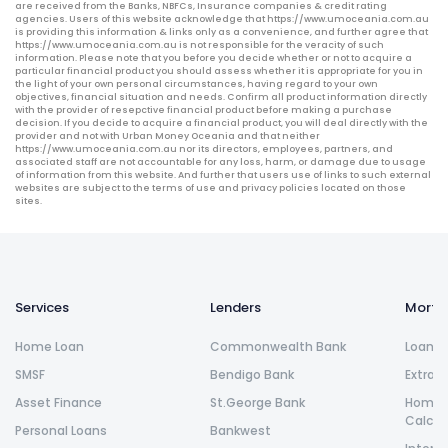
are received from the Banks, NBFCs, Insurance companies & credit rating
agencies. Users of this website acknowledge that https://www.umoceania.com.au
is providing this information & links only as a convenience, and further agree that
https://www.umoceania.com.au is not responsible for the veracity of such
information. Please note that you before you decide whether or not to acquire a
particular financial product you should assess whether it is appropriate for you in
the light of your own personal circumstances, having regard to your own
objectives, financial situation and needs. Confirm all product information directly
with the provider of resepctive financial product before making a purchase
decision. If you decide to acquire a financial product, you will deal directly with the
provider and not with Urban Money Oceania and that neither
https://www.umoceania.com.au nor its directors, employees, partners, and
associated staff are not accountable for any loss, harm, or damage due to usage
of information from this website. And further that users use of links to such external
websites are subject to the terms of use and privacy policies located on those
sites.
Services
Lenders
Morta
Home Loan
Commonwealth Bank
Loan R
SMSF
Bendigo Bank
Extra 
Asset Finance
St.George Bank
Home L
Calcul
Personal Loans
Bankwest