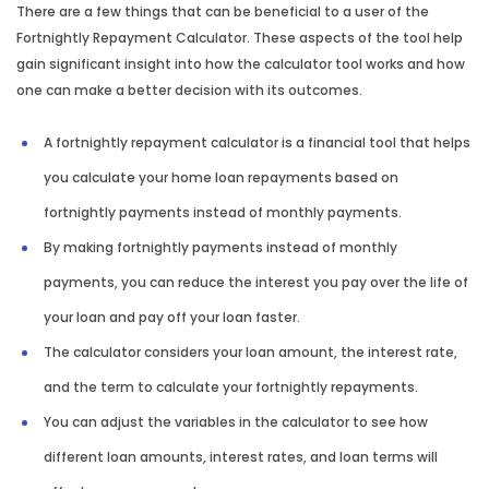
There are a few things that can be beneficial to a user of the
Fortnightly Repayment Calculator. These aspects of the tool help
gain significant insight into how the calculator tool works and how
one can make a better decision with its outcomes.
A fortnightly repayment calculator is a financial tool that helps
you calculate your home loan repayments based on
fortnightly payments instead of monthly payments.
By making fortnightly payments instead of monthly
payments, you can reduce the interest you pay over the life of
your loan and pay off your loan faster.
The calculator considers your loan amount, the interest rate,
and the term to calculate your fortnightly repayments.
You can adjust the variables in the calculator to see how
different loan amounts, interest rates, and loan terms will