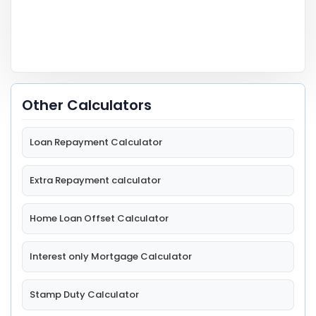
Other Calculators
Loan Repayment Calculator
Extra Repayment calculator
Home Loan Offset Calculator
Interest only Mortgage Calculator
Stamp Duty Calculator