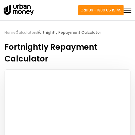
Call Us - 1800 65 15 45
Home
Calculators
Fortnightly Repayment Calculator
Fortnightly Repayment
Calculator