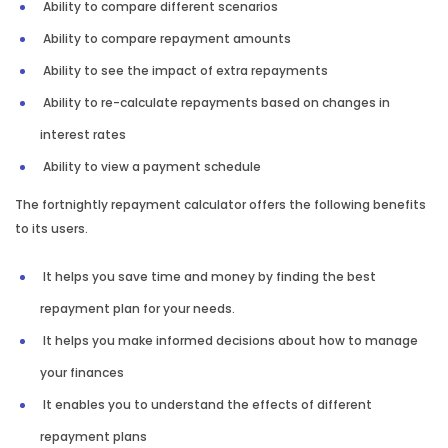
Ability to compare different scenarios
Ability to compare repayment amounts
Ability to see the impact of extra repayments
Ability to re-calculate repayments based on changes in
interest rates
Ability to view a payment schedule
The fortnightly repayment calculator offers the following benefits
to its users.
It helps you save time and money by finding the best
repayment plan for your needs.
It helps you make informed decisions about how to manage
your finances
It enables you to understand the effects of different
repayment plans