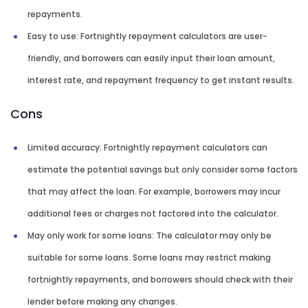
repayments.
Easy to use: Fortnightly repayment calculators are user-
friendly, and borrowers can easily input their loan amount,
interest rate, and repayment frequency to get instant results.
Cons
Limited accuracy: Fortnightly repayment calculators can
estimate the potential savings but only consider some factors
that may affect the loan. For example, borrowers may incur
additional fees or charges not factored into the calculator.
May only work for some loans: The calculator may only be
suitable for some loans. Some loans may restrict making
fortnightly repayments, and borrowers should check with their
lender before making any changes.