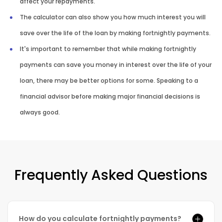
affect your repayments.
The calculator can also show you how much interest you will
save over the life of the loan by making fortnightly payments.
It's important to remember that while making fortnightly
payments can save you money in interest over the life of your
loan, there may be better options for some. Speaking to a
financial advisor before making major financial decisions is
always good.
Frequently Asked Questions
How do you calculate fortnightly payments?