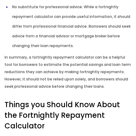
No substitute for professional advice: While a fortnightly
repayment calculator can provide useful information, it should
differ from professional financial advice. Borrowers should seek
advice from a financial advisor or mortgage broker before
changing their loan repayments.
In summary, a fortnightly repayment calculator can be a helpful
tool for borrowers to estimate the potential savings and loan term
reductions they can achieve by making fortnightly repayments.
However, it should not be relied upon solely, and borrowers should
seek professional advice before changing their loans.
Things you Should Know About
the Fortnightly Repayment
Calculator