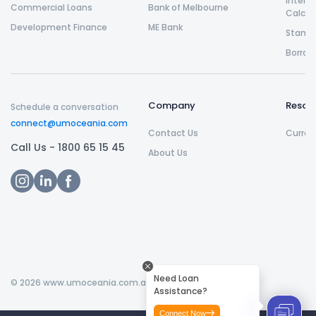
Intere
Commercial Loans
Bank of Melbourne
Calcul
Development Finance
ME Bank
Stamp 
Borrow
Company
Resou
Schedule a conversation
connect@umoceania.com
Contact Us
Curren
Call Us -
1800 65 15 45
About Us
Need Loan
©
2026
www.umoceania.com.au All rights reserved.
Assistance?
Connect Now