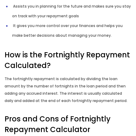
Assists you in planning for the future and makes sure you stay
on track with your repayment goals
It gives you more control over your finances and helps you
make better decisions about managing your money.
How is the Fortnightly Repayment
Calculated?
The fortnightly repayment is calculated by dividing the loan
amount by the number of fortnights in the loan period and then
adding any accrued interest. The interest is usually calculated
daily and added at the end of each fortnightly repayment period.
Pros and Cons of Fortnightly
Repayment Calculator