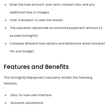
Enter the loan amount, loan term, interest rate, and any
Mortgage Switching Calculator
additional fees or charges.
Click 'Calculate' to view the results.
Property Buying Cost Calculator
The calculator will provide an estimated payment amount to
be paid fortnightly.
Property Selling Cost Calculator
Compare different loan options and determine which one best
Rent vs Buy Calculator
fits your budget.
Reverse Mortgage Calculator
Features and Benefits
The fortnightly Repayment calculator entails the following
features:
Easy-to-use user interface
Accurate calculations