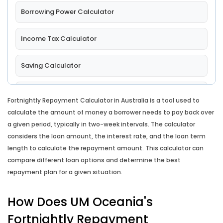
Borrowing Power Calculator
Income Tax Calculator
Saving Calculator
Comparison Rate Calculator
Fortnightly Repayment Calculator in Australia is a tool used to
calculate the amount of money a borrower needs to pay back over
Lump Sum Repayment Calculator
a given period, typically in two-week intervals. The calculator
considers the loan amount, the interest rate, and the loan term
Split Loan Calculator
length to calculate the repayment amount. This calculator can
compare different loan options and determine the best
repayment plan for a given situation.
Introductory Rate Loan Calculator
How Does UM Oceania's
Loan Comparison Calculator
Fortnightly Repayment