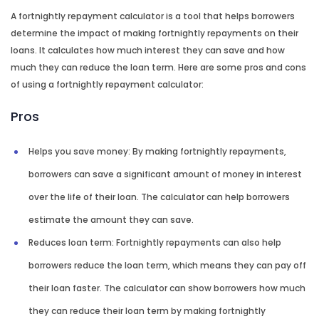
A fortnightly repayment calculator is a tool that helps borrowers
determine the impact of making fortnightly repayments on their
loans. It calculates how much interest they can save and how
much they can reduce the loan term. Here are some pros and cons
of using a fortnightly repayment calculator:
Pros
Helps you save money: By making fortnightly repayments,
borrowers can save a significant amount of money in interest
over the life of their loan. The calculator can help borrowers
estimate the amount they can save.
Reduces loan term: Fortnightly repayments can also help
borrowers reduce the loan term, which means they can pay off
their loan faster. The calculator can show borrowers how much
they can reduce their loan term by making fortnightly