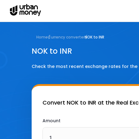
Home
Currency converter
NOK to INR
NOK to INR
Check the most recent exchange rates for the
Convert
NOK to INR
at the Real Ex
Amount