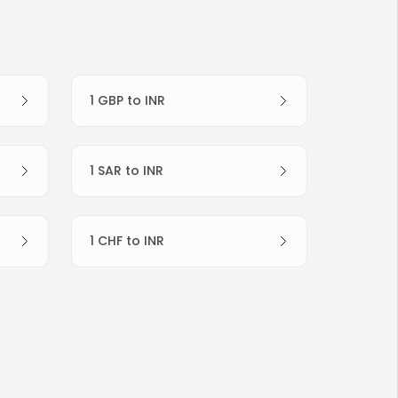
1 GBP to INR
1 SAR to INR
1 CHF to INR