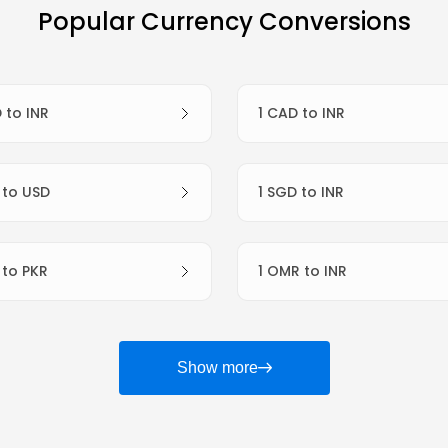
Popular Currency Conversions
D to INR
1 CAD to INR
R to USD
1 SGD to INR
R to PKR
1 OMR to INR
Show more