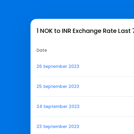
1 NOK to INR Exchange Rate Last
Date
26 September 2023
25 September 2023
24 September 2023
23 September 2023