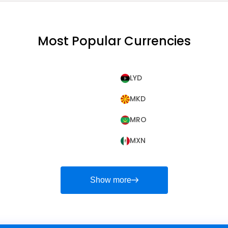
Most Popular Currencies
LYD
MKD
MRO
MXN
Show more