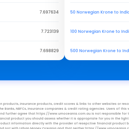
7.697634
50 Norwegian Krone to Ind
7.723139
100 Norwegian Krone to Ind
7.698829
500 Norwegian Krone to In
n products, insurance products, credit scores & links to other websites or 
m the Banks, NBFCs, Insurance companies & credit rating agencies. Users of 
, and further agree that https://www.umoceania.com.au is not responsible for t
ancial product you should assess whether it is appropriate for you in the lig
roduct information directly with the provider of resepctive financial product
er and not with Urban Money Oceania and that neither https://www.umoceania.c