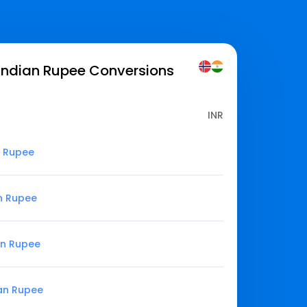
Indian Rupee
Conversions
INR
n Rupee
n Rupee
an Rupee
ian Rupee