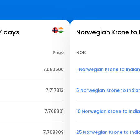
 7 days
Norwegian Krone to 
Price
NOK
7.680606
1 Norwegian Krone to India
7.717313
5 Norwegian Krone to India
7.708301
10 Norwegian Krone to Indi
7.708309
25 Norwegian Krone to Ind