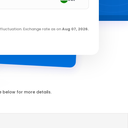
fluctuation. Exchange rate as on
Aug 07, 2026
.
 below for more details.