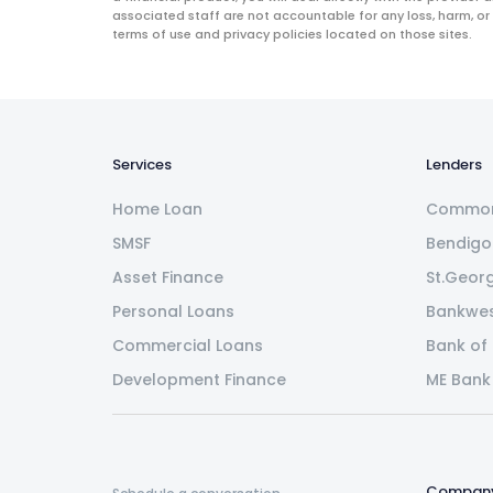
associated staff are not accountable for any loss, harm, or
terms of use and privacy policies located on those sites.
Services
Lenders
Home Loan
Common
SMSF
Bendigo
Asset Finance
St.Geor
Personal Loans
Bankwe
Commercial Loans
Bank of
Development Finance
ME Bank
Compan