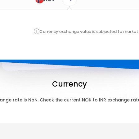
i
Currency exchange value is subjected to market 
Currency
ange rate is
NaN
. Check the current
NOK
to
INR
exchange rate