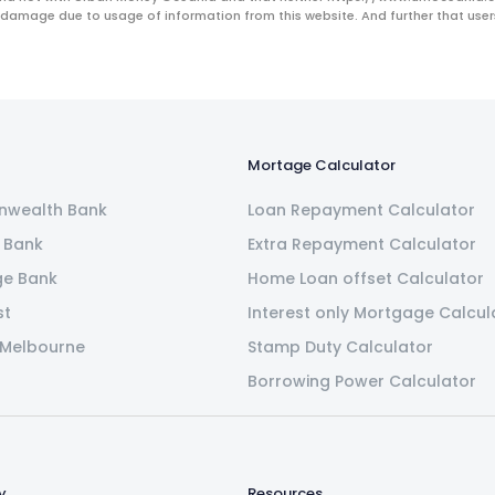
 damage due to usage of information from this website. And further that users 
Mortage Calculator
wealth Bank
Loan Repayment Calculator
 Bank
Extra Repayment Calculator
ge Bank
Home Loan offset Calculator
st
Interest only Mortgage Calcul
 Melbourne
Stamp Duty Calculator
Borrowing Power Calculator
y
Resources