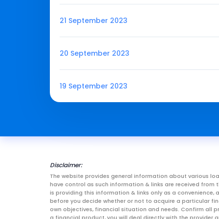
21 September 2023
20 September 2023
19 September 2023
Disclaimer:
The website provides general information about various loa
have control as such information & links are received fro
is providing this information & links only as a convenience
before you decide whether or not to acquire a particular fin
own objectives, financial situation and needs. Confirm all p
a financial product, you will deal directly with the provid