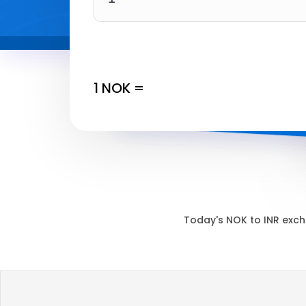
1
NOK
=
Today's
NOK
to
INR
exch