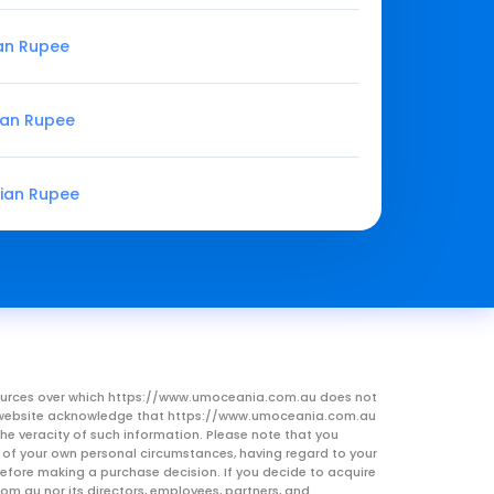
ian Rupee
ian Rupee
dian Rupee
resources over which https://www.umoceania.com.au does not
this website acknowledge that https://www.umoceania.com.au
he veracity of such information. Please note that you
ht of your own personal circumstances, having regard to your
 before making a purchase decision. If you decide to acquire
om.au nor its directors, employees, partners, and