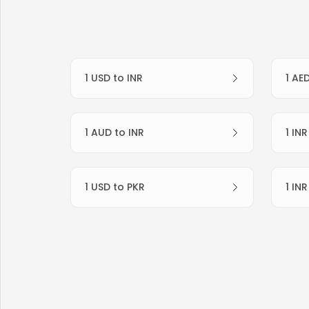
1 USD to INR
1 AE
1 AUD to INR
1 IN
1 USD to PKR
1 IN