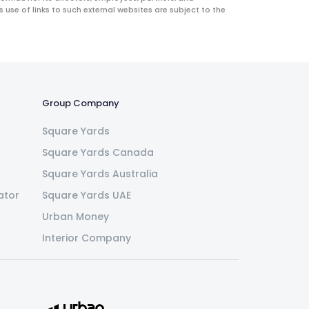
use of links to such external websites are subject to the
Group Company
Square Yards
Square Yards Canada
Square Yards Australia
ator
Square Yards UAE
Urban Money
Interior Company