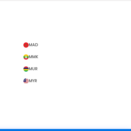
MAD
MMK
MUR
MYR