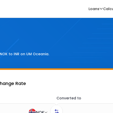
Loans
Calc
NOK
to
INR
on UM Oceania.
change Rate
Converted to
NOK