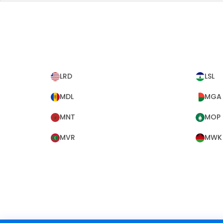
LRD
LSL
MDL
MGA
MNT
MOP
MVR
MWK