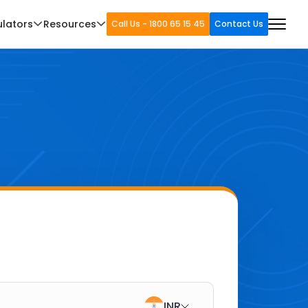
ulators
Resources
Call Us - 1800 65 15 45
Contact Us
INR