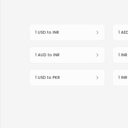
1 USD to INR
1 AE
1 AUD to INR
1 IN
1 USD to PKR
1 IN