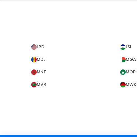
LRD
LSL
MDL
MGA
MNT
MOP
MVR
MWK