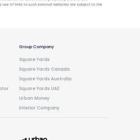
use of links to such external websites are subject to the
Group Company
Square Yards
Square Yards Canada
Square Yards Australia
ator
Square Yards UAE
Urban Money
Interior Company