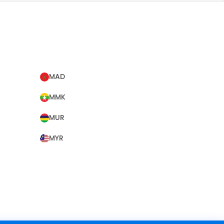
MAD
MMK
MUR
MYR