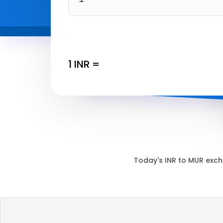
1
INR
=
Today's
INR
to
MUR
exch