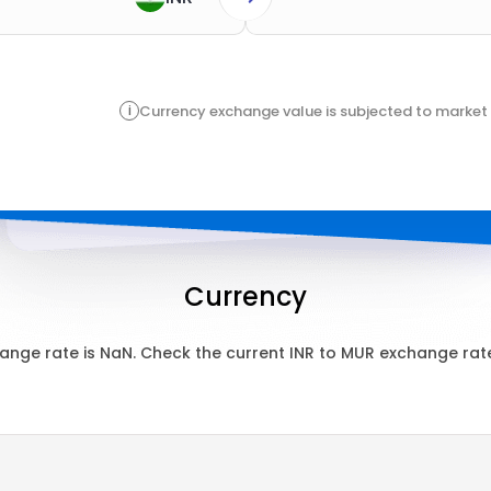
i
Currency exchange value is subjected to market 
Currency
ange rate is
NaN
. Check the current
INR
to
MUR
exchange rate