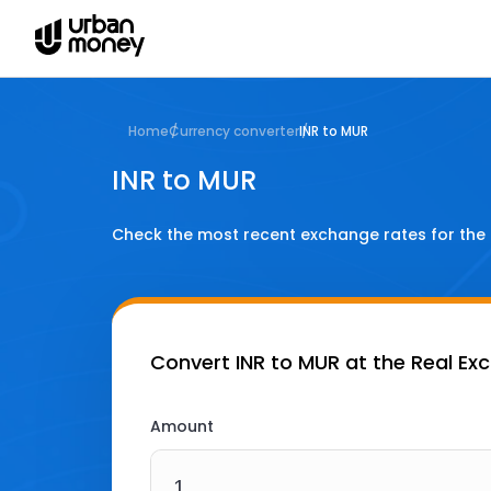
Home
Currency converter
INR to MUR
INR to MUR
Check the most recent exchange rates for the
Convert
INR to MUR
at the Real Ex
Amount