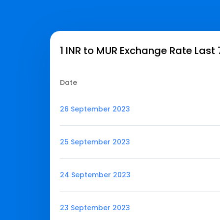
1 INR to MUR Exchange Rate Last
Date
26 September 2023
25 September 2023
24 September 2023
23 September 2023