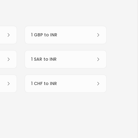
1 GBP to INR
1 SAR to INR
1 CHF to INR