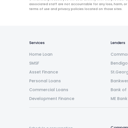
associated staff are not accountable for any loss, harm, or
terms of use and privacy policies located on those sites.
Services
Lenders
Home Loan
Common
SMSF
Bendigo
Asset Finance
St.Geor
Personal Loans
Bankwe
Commercial Loans
Bank of
Development Finance
ME Bank
Compan