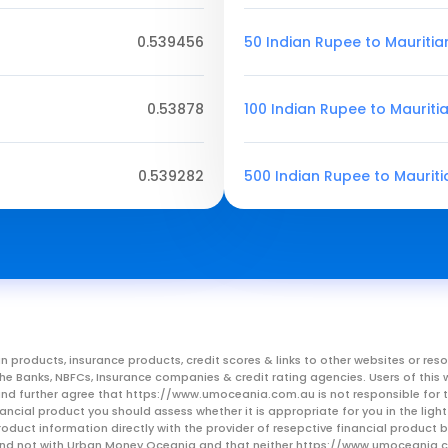
0.539456
50 Indian Rupee to Mauriti
0.53878
100 Indian Rupee to Mauriti
0.539282
500 Indian Rupee to Maurit
n products, insurance products, credit scores & links to other websites or 
m the Banks, NBFCs, Insurance companies & credit rating agencies. Users of 
, and further agree that https://www.umoceania.com.au is not responsible for t
ancial product you should assess whether it is appropriate for you in the lig
roduct information directly with the provider of resepctive financial product
er and not with Urban Money Oceania and that neither https://www.umoceania.c