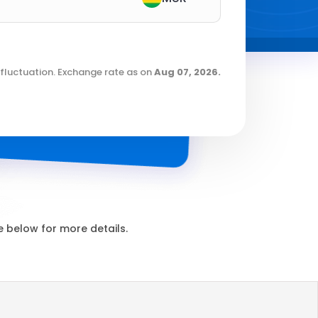
fluctuation. Exchange rate as on
Aug 07, 2026
.
 below for more details.