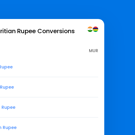
ritian Rupee
Conversions
MUR
 Rupee
n Rupee
n Rupee
an Rupee