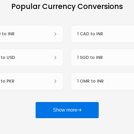
Popular Currency Conversions
D to INR
1 CAD to INR
R to USD
1 SGD to INR
R to PKR
1 OMR to INR
Show more