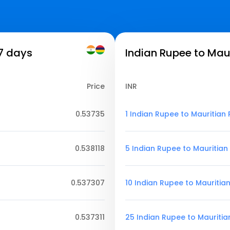
 7 days
Indian Rupee to Mau
Price
INR
0.53735
1 Indian Rupee to Mauritian
0.538118
5 Indian Rupee to Mauritia
0.537307
10 Indian Rupee to Mauritia
0.537311
25 Indian Rupee to Mauriti