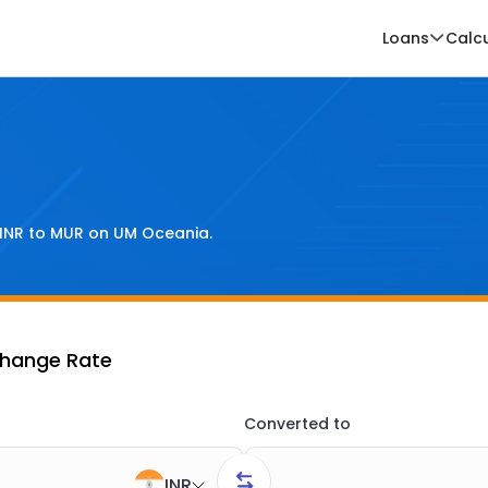
Loans
Calc
INR
to
MUR
on UM Oceania.
change Rate
Converted to
INR