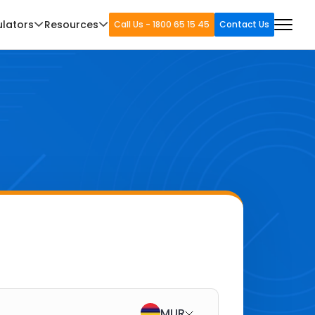
ulators
Resources
Call Us - 1800 65 15 45
Contact Us
MUR