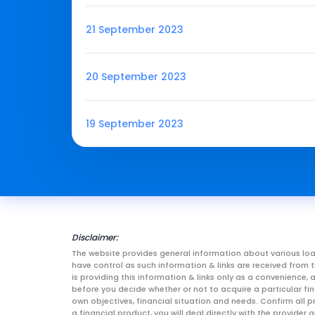
21 September 2023
20 September 2023
19 September 2023
Disclaimer:
The website provides general information about various loa
have control as such information & links are received fro
is providing this information & links only as a convenience
before you decide whether or not to acquire a particular fin
own objectives, financial situation and needs. Confirm all p
a financial product, you will deal directly with the provid