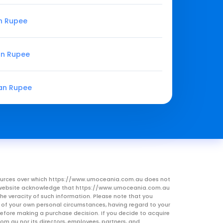
an Rupee
an Rupee
ian Rupee
resources over which https://www.umoceania.com.au does not
this website acknowledge that https://www.umoceania.com.au
he veracity of such information. Please note that you
ht of your own personal circumstances, having regard to your
 before making a purchase decision. If you decide to acquire
om.au nor its directors, employees, partners, and