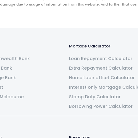
 damage due to usage of information from this website. And further that users 
Mortage Calculator
wealth Bank
Loan Repayment Calculator
 Bank
Extra Repayment Calculator
ge Bank
Home Loan offset Calculator
st
Interest only Mortgage Calcul
 Melbourne
Stamp Duty Calculator
Borrowing Power Calculator
y
Resources