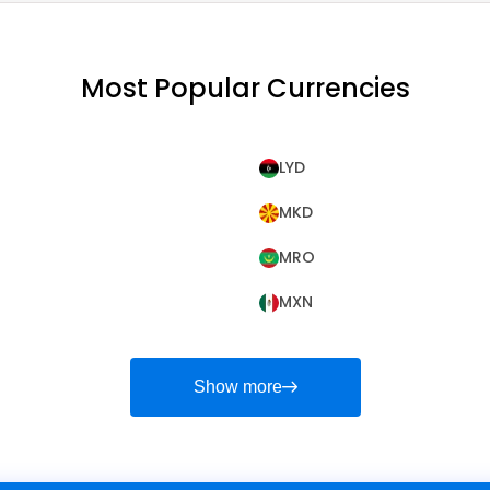
Most Popular Currencies
LYD
MKD
MRO
MXN
Show more