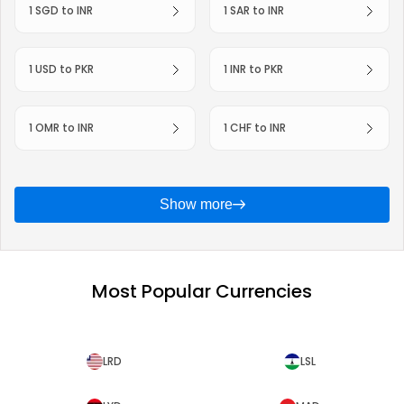
1 SGD to INR
1 SAR to INR
1 USD to PKR
1 INR to PKR
1 OMR to INR
1 CHF to INR
Show more
Most Popular Currencies
LRD
LSL