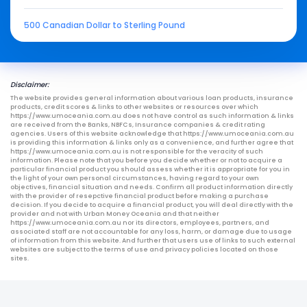
500 Canadian Dollar to Sterling Pound
Disclaimer:
The website provides general information about various loan products, insurance
products, credit scores & links to other websites or resources over which
https://www.umoceania.com.au does not have control as such information & links
are received from the Banks, NBFCs, Insurance companies & credit rating
agencies. Users of this website acknowledge that https://www.umoceania.com.au
is providing this information & links only as a convenience, and further agree that
https://www.umoceania.com.au is not responsible for the veracity of such
information. Please note that you before you decide whether or not to acquire a
particular financial product you should assess whether it is appropriate for you in
the light of your own personal circumstances, having regard to your own
objectives, financial situation and needs. Confirm all product information directly
with the provider of resepctive financial product before making a purchase
decision. If you decide to acquire a financial product, you will deal directly with the
provider and not with Urban Money Oceania and that neither
https://www.umoceania.com.au nor its directors, employees, partners, and
associated staff are not accountable for any loss, harm, or damage due to usage
of information from this website. And further that users use of links to such external
websites are subject to the terms of use and privacy policies located on those
sites.