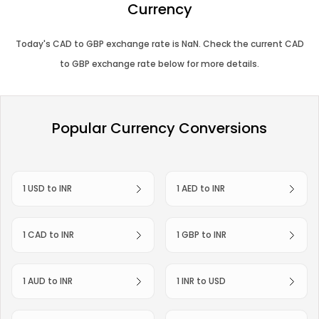
Currency
Today's
CAD
to
GBP
exchange rate is
NaN
. Check the current
CAD
to
GBP
exchange rate below for more details.
Popular Currency Conversions
1 USD to INR
1 AED to INR
1 CAD to INR
1 GBP to INR
1 AUD to INR
1 INR to USD