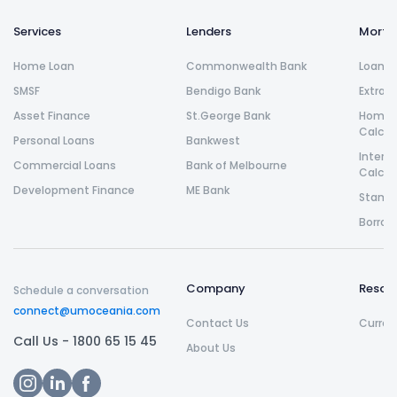
Services
Lenders
Morta
Home Loan
Commonwealth Bank
Loan R
SMSF
Bendigo Bank
Extra 
Asset Finance
St.George Bank
Home L
Calcul
Personal Loans
Bankwest
Intere
Commercial Loans
Bank of Melbourne
Calcul
Development Finance
ME Bank
Stamp 
Borrow
Company
Resou
Schedule a conversation
connect@umoceania.com
Contact Us
Curren
Call Us -
1800 65 15 45
About Us