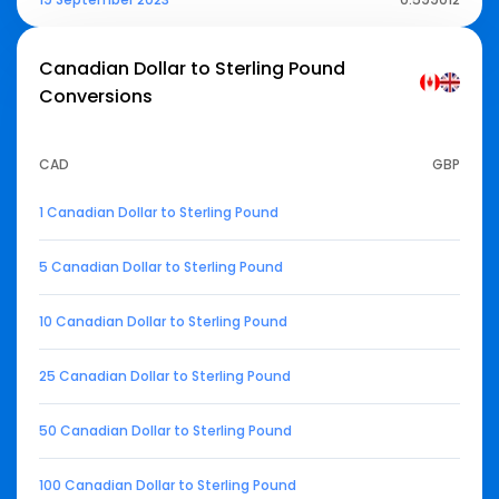
Canadian Dollar to Sterling Pound
Conversions
CAD
GBP
1 Canadian Dollar to Sterling Pound
5 Canadian Dollar to Sterling Pound
10 Canadian Dollar to Sterling Pound
25 Canadian Dollar to Sterling Pound
50 Canadian Dollar to Sterling Pound
100 Canadian Dollar to Sterling Pound