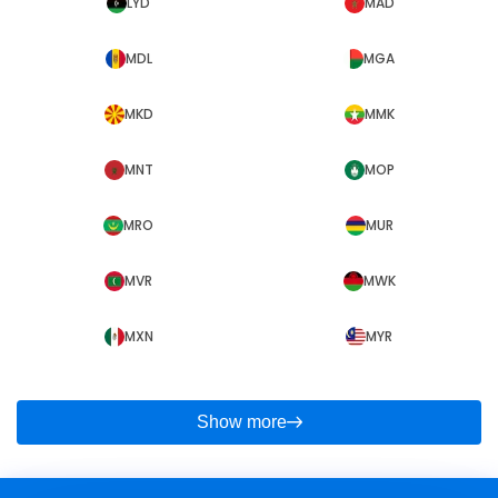
LYD
MAD
MDL
MGA
MKD
MMK
MNT
MOP
MRO
MUR
MVR
MWK
MXN
MYR
Show more