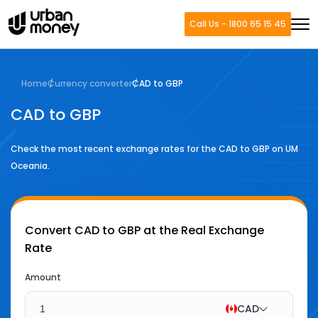
Call Us - 1800 65 15 45
Home
Currency converter
CAD to GBP
CAD to GBP
Check the most recent exchange rates for the
CAD
to
GBP
on UM
Oceania.
Convert
CAD to GBP
at the Real Exchange
Rate
Amount
CAD