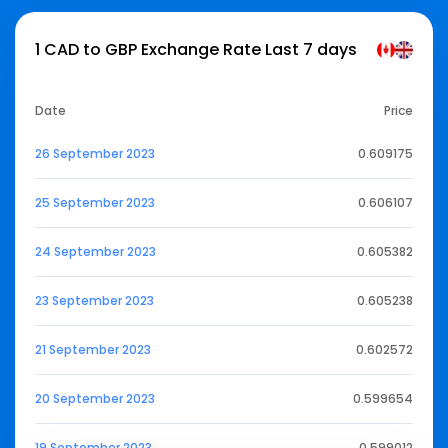
1 CAD to GBP Exchange Rate Last 7 days
Date
Price
26 September 2023
0.609175
25 September 2023
0.606107
24 September 2023
0.605382
23 September 2023
0.605238
21 September 2023
0.602572
20 September 2023
0.599654
19 September 2023
0.599012