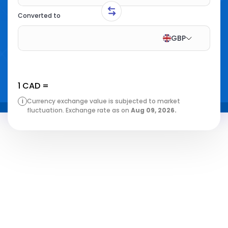
Converted to
GBP
1
CAD
=
i
Currency exchange value is subjected to market
fluctuation. Exchange rate as on
Aug 09, 2026
.