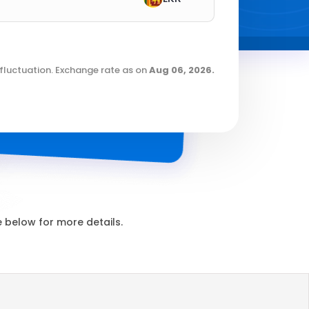
fluctuation. Exchange rate as on
Aug 06, 2026
.
below for more details.