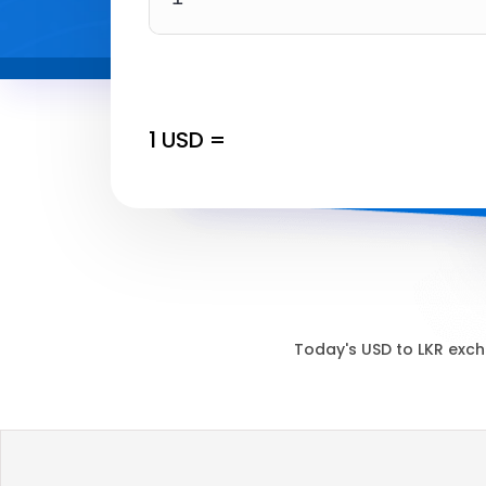
1
USD
=
Today's
USD
to
LKR
exch