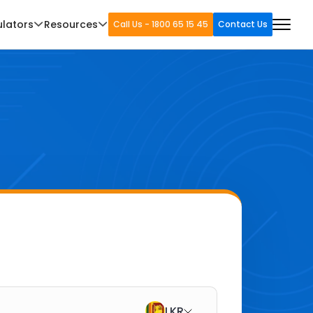
ulators
Resources
Call Us - 1800 65 15 45
Contact Us
LKR