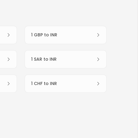
1 GBP to INR
1 SAR to INR
1 CHF to INR