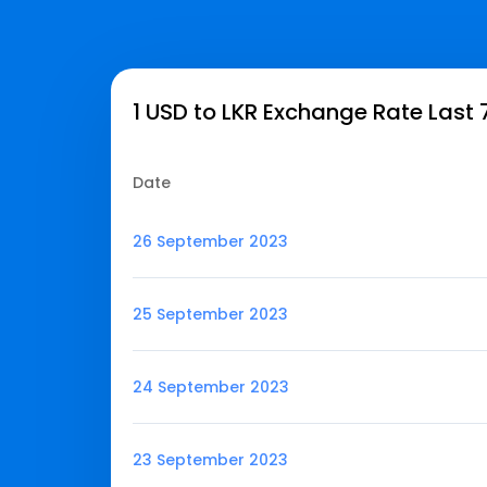
1 USD to LKR Exchange Rate Last 
Date
26 September 2023
25 September 2023
24 September 2023
23 September 2023