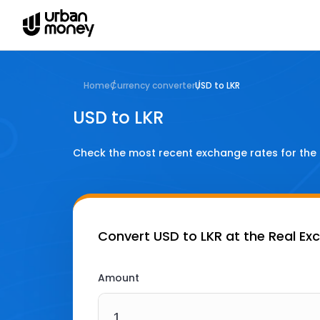
Home
Currency converter
USD to LKR
USD to LKR
Check the most recent exchange rates for the
Convert
USD to LKR
at the Real Ex
Amount