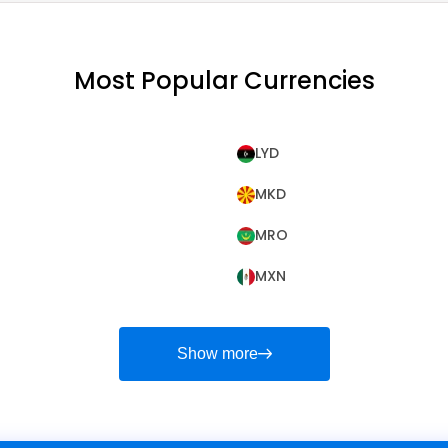
Most Popular Currencies
LYD
MKD
MRO
MXN
Show more