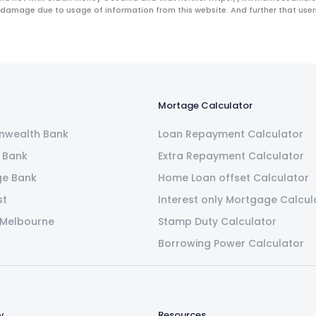
 damage due to usage of information from this website. And further that users 
Mortage Calculator
wealth Bank
Loan Repayment Calculator
 Bank
Extra Repayment Calculator
ge Bank
Home Loan offset Calculator
st
Interest only Mortgage Calcul
 Melbourne
Stamp Duty Calculator
Borrowing Power Calculator
y
Resources