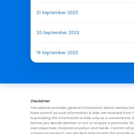
21 September 2023
20 September 2023
19 September 2023
Disclaimer:
The website provides general information about various loa
have control as such information & links are received fro
is providing this information & links only as a convenience
before you decide whether or not to acquire a particular fin
own objectives, financial situation and needs. Confirm all p
a financial product, you will deal directly with the provid