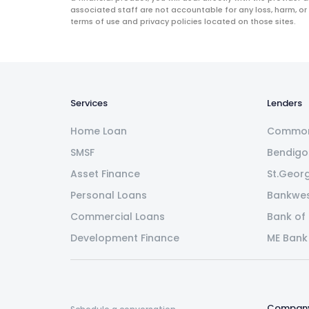
associated staff are not accountable for any loss, harm, or
terms of use and privacy policies located on those sites.
Services
Lenders
Home Loan
Common
SMSF
Bendigo
Asset Finance
St.Geor
Personal Loans
Bankwe
Commercial Loans
Bank of
Development Finance
ME Bank
Compan