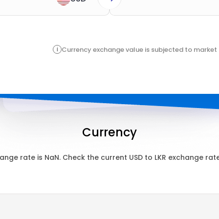
i
Currency exchange value is subjected to market 
Currency
ange rate is
NaN
. Check the current
USD
to
LKR
exchange rate 