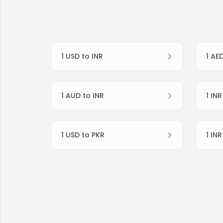
1 USD to INR
1 AE
1 AUD to INR
1 IN
1 USD to PKR
1 IN