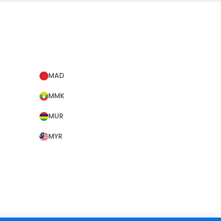
MAD
MMK
MUR
MYR