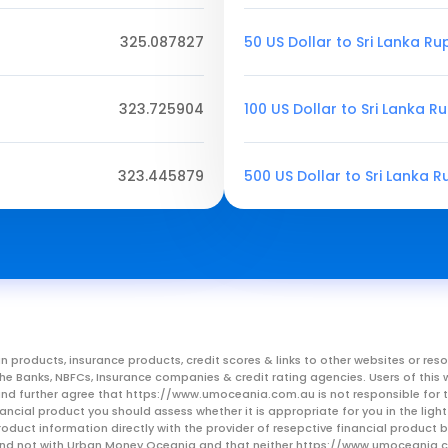
325.087827
50 US Dollar to Sri Lanka R
323.725904
100 US Dollar to Sri Lanka R
323.445879
500 US Dollar to Sri Lanka 
n products, insurance products, credit scores & links to other websites or 
m the Banks, NBFCs, Insurance companies & credit rating agencies. Users of 
, and further agree that https://www.umoceania.com.au is not responsible for t
ancial product you should assess whether it is appropriate for you in the lig
roduct information directly with the provider of resepctive financial product
er and not with Urban Money Oceania and that neither https://www.umoceania.c