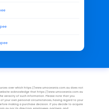
upee
upee
Rupee
resources over which https://www.umoceania.com.au does not
this website acknowledge that https://www.umoceania.com.au
he veracity of such information. Please note that you
ht of your own personal circumstances, having regard to your
 before making a purchase decision. If you decide to acquire
om.au nor its directors, employees, partners, and