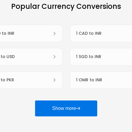
Popular Currency Conversions
D to INR
1 CAD to INR
R to USD
1 SGD to INR
R to PKR
1 OMR to INR
Show more