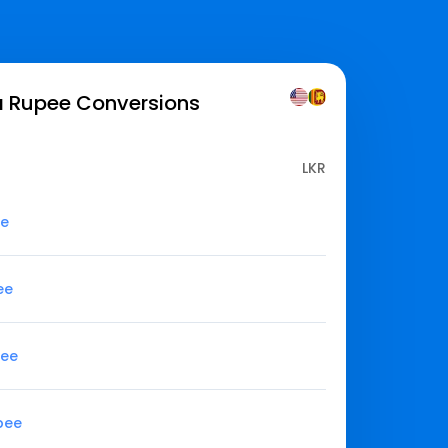
ka Rupee
Conversions
LKR
ee
ee
pee
upee