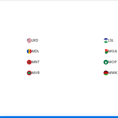
LRD
LSL
MDL
MGA
MNT
MOP
MVR
MWK