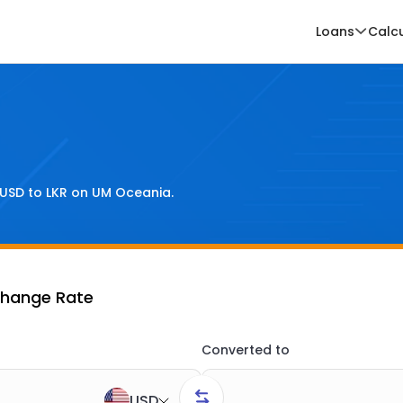
Loans
Calc
USD
to
LKR
on UM Oceania.
change Rate
Converted to
USD