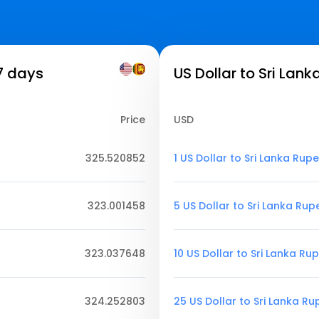
7 days
US Dollar to Sri Lan
Price
USD
325.520852
1 US Dollar to Sri Lanka Rup
323.001458
5 US Dollar to Sri Lanka Rup
323.037648
10 US Dollar to Sri Lanka Ru
324.252803
25 US Dollar to Sri Lanka R