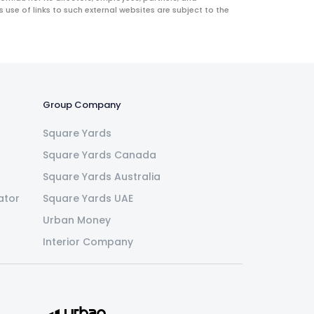
use of links to such external websites are subject to the
Group Company
Square Yards
Square Yards Canada
Square Yards Australia
ator
Square Yards UAE
Urban Money
Interior Company