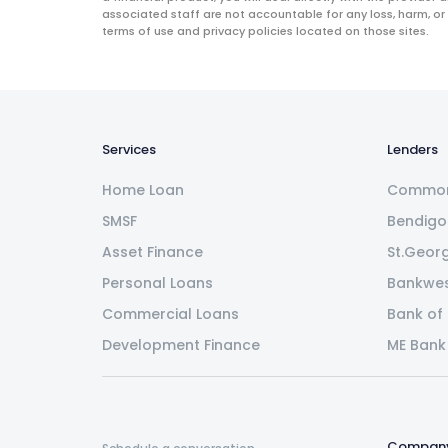
associated staff are not accountable for any loss, harm, or
terms of use and privacy policies located on those sites.
Services
Lenders
Home Loan
Common
SMSF
Bendigo
Asset Finance
St.Geor
Personal Loans
Bankwe
Commercial Loans
Bank of
Development Finance
ME Bank
Compan