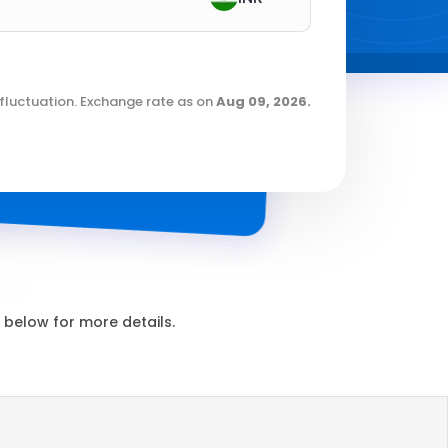
fluctuation. Exchange rate as on
Aug 09, 2026
.
below for more details.