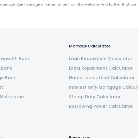
 damage due to usage of information from this website. And further that users 
Mortage Calculator
wealth Bank
Loan Repayment Calculator
 Bank
Extra Repayment Calculator
ge Bank
Home Loan offset Calculator
st
Interest only Mortgage Calcul
 Melbourne
Stamp Duty Calculator
Borrowing Power Calculator
y
Resources