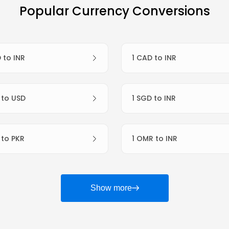
Popular Currency Conversions
D to INR
1 CAD to INR
R to USD
1 SGD to INR
R to PKR
1 OMR to INR
Show more