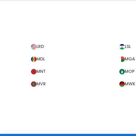
LRD
LSL
MDL
MGA
MNT
MOP
MVR
MWK