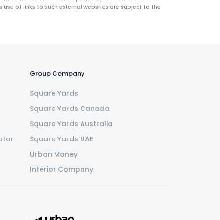
use of links to such external websites are subject to the
Group Company
Square Yards
Square Yards Canada
Square Yards Australia
ator
Square Yards UAE
Urban Money
Interior Company