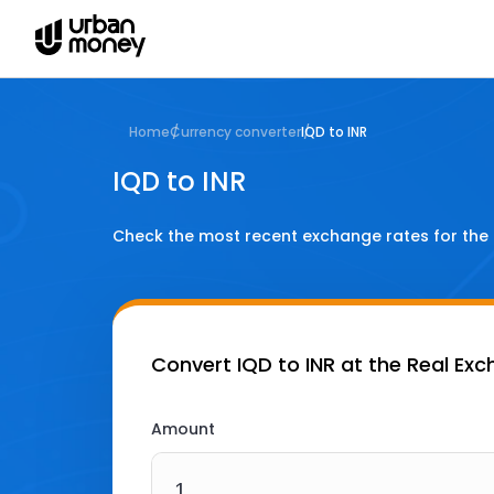
Home
Currency converter
IQD to INR
IQD to INR
Check the most recent exchange rates for the
Convert
IQD to INR
at the Real Ex
Amount