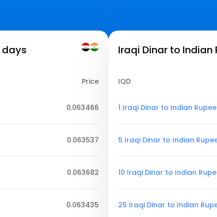
7 days
Iraqi Dinar to Indian
Price
IQD
0.063466
1 Iraqi Dinar to Indian Rupee
0.063537
5 Iraqi Dinar to Indian Rupe
0.063682
10 Iraqi Dinar to Indian Rup
0.063435
25 Iraqi Dinar to Indian Rup