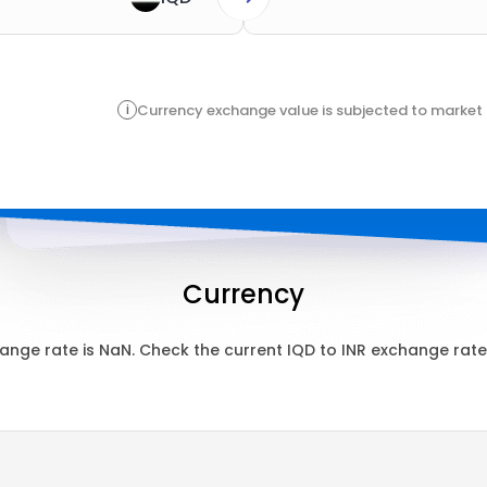
i
Currency exchange value is subjected to market 
Currency
ange rate is
NaN
. Check the current
IQD
to
INR
exchange rate 