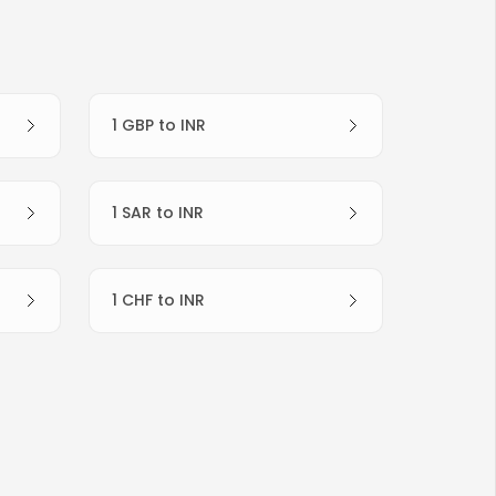
1 GBP to INR
1 SAR to INR
1 CHF to INR