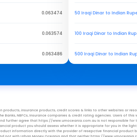
0.063474
50 Iraqi Dinar to Indian Rup
0.063574
100 Iraqi Dinar to Indian Ru
0.063486
500 Iraqi Dinar to Indian Ru
n products, insurance products, credit scores & links to other websites or 
m the Banks, NBFCs, Insurance companies & credit rating agencies. Users of 
, and further agree that https://www.umoceania.com.au is not responsible for t
ancial product you should assess whether it is appropriate for you in the lig
roduct information directly with the provider of resepctive financial product
er and not with Urban Money Oceania and that neither https://www.umoceania.c