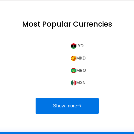
Most Popular Currencies
LYD
MKD
MRO
MXN
Show more