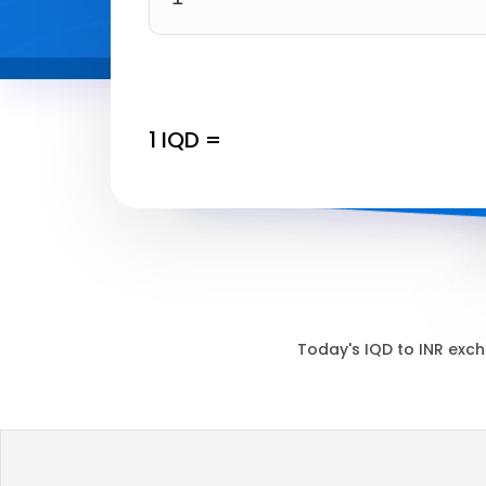
1
IQD
=
Today's
IQD
to
INR
exch