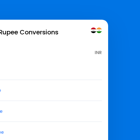
 Rupee
Conversions
INR
e
ee
ee