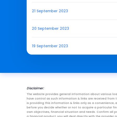
21 September 2023
20 September 2023
19 September 2023
Disclaimer:
The website provides general information about various loa
have control as such information & links are received fro
is providing this information & links only as a convenience
before you decide whether or not to acquire a particular fin
own objectives, financial situation and needs. Confirm all p
a financial product, you will deal directly with the provid