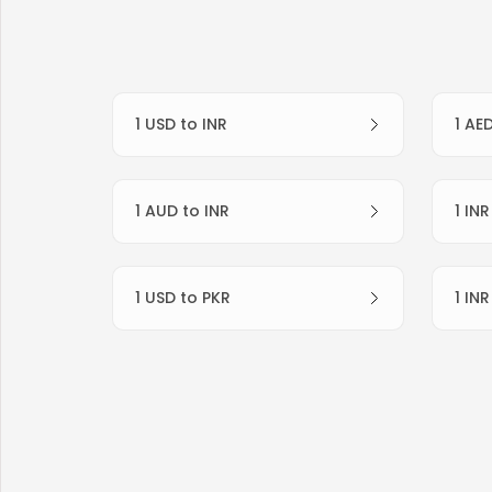
1 USD to INR
1 AE
1 AUD to INR
1 IN
1 USD to PKR
1 IN