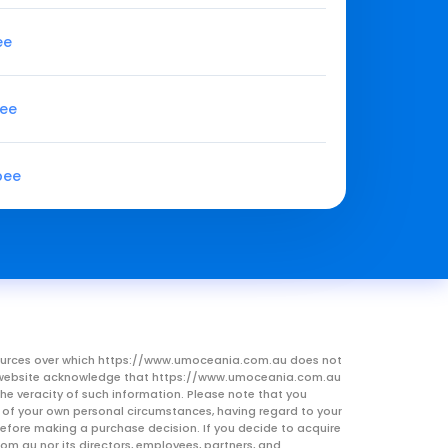
ee
pee
pee
resources over which https://www.umoceania.com.au does not
this website acknowledge that https://www.umoceania.com.au
he veracity of such information. Please note that you
ht of your own personal circumstances, having regard to your
 before making a purchase decision. If you decide to acquire
om.au nor its directors, employees, partners, and