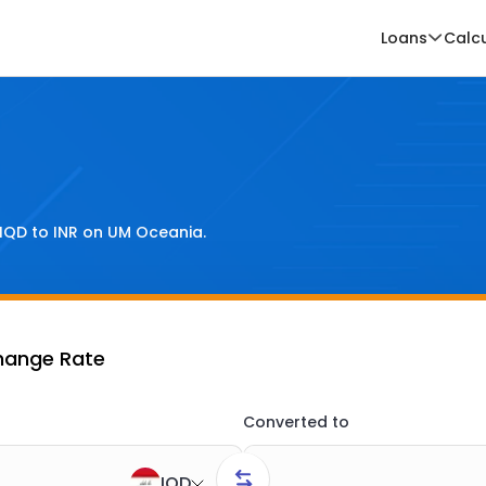
Loans
Calc
IQD
to
INR
on UM Oceania.
change Rate
Converted to
IQD