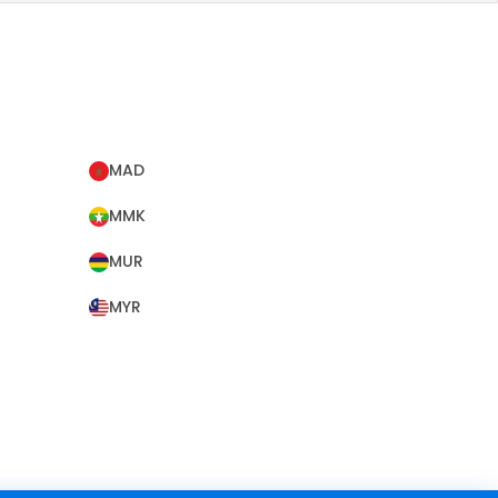
MAD
MMK
MUR
MYR