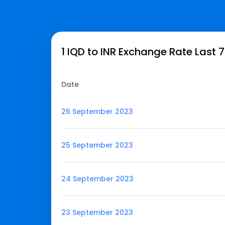
1 IQD to INR Exchange Rate Last 
Date
26 September 2023
25 September 2023
24 September 2023
23 September 2023