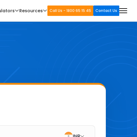
ulators
Resources
Call Us - 1800 65 15 45
Contact Us
INR