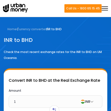
Call Us - 1800 65 15 45
Home
Currency converter
INR to BHD
INR to BHD
Check the most recent exchange rates for the
INR
to
BHD
on UM
Oceania.
Convert
INR to BHD
at the Real Exchange Rate
Amount
INR