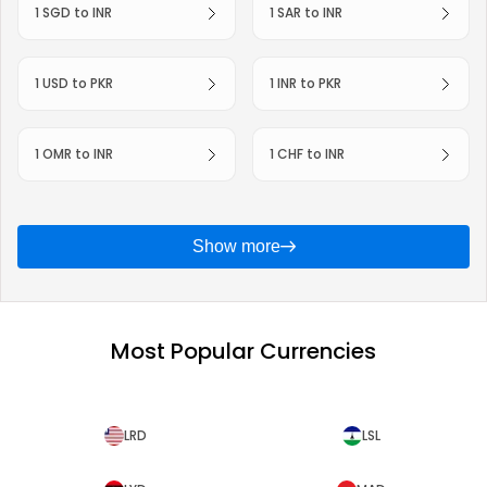
1 SGD to INR
1 SAR to INR
1 USD to PKR
1 INR to PKR
1 OMR to INR
1 CHF to INR
Show more
Most Popular Currencies
LRD
LSL