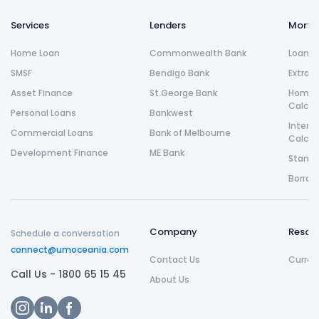
Services
Lenders
Morta
Home Loan
Commonwealth Bank
Loan R
SMSF
Bendigo Bank
Extra 
Asset Finance
St.George Bank
Home L
Calcul
Personal Loans
Bankwest
Intere
Commercial Loans
Bank of Melbourne
Calcul
Development Finance
ME Bank
Stamp 
Borrow
Company
Resou
Schedule a conversation
connect@umoceania.com
Contact Us
Curren
Call Us -
1800 65 15 45
About Us