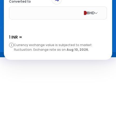
Converted to
BHD
1
INR
=
i
Currency exchange value is subjected to market
fluctuation. Exchange rate as on
Aug 10, 2026
.