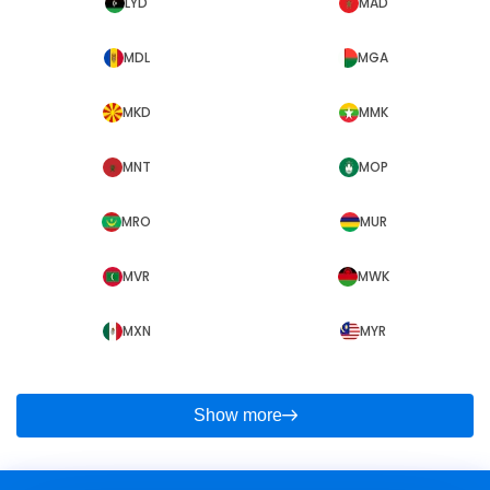
LYD
MAD
MDL
MGA
MKD
MMK
MNT
MOP
MRO
MUR
MVR
MWK
MXN
MYR
Show more