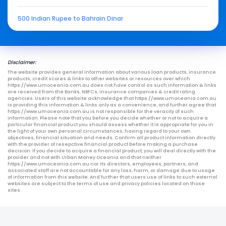
500 Indian Rupee to Bahrain Dinar
Disclaimer:
The website provides general information about various loan products, insurance
products, credit scores & links to other websites or resources over which
https://www.umoceania.com.au does not have control as such information & links
are received from the Banks, NBFCs, Insurance companies & credit rating
agencies. Users of this website acknowledge that https://www.umoceania.com.au
is providing this information & links only as a convenience, and further agree that
https://www.umoceania.com.au is not responsible for the veracity of such
information. Please note that you before you decide whether or not to acquire a
particular financial product you should assess whether it is appropriate for you in
the light of your own personal circumstances, having regard to your own
objectives, financial situation and needs. Confirm all product information directly
with the provider of resepctive financial product before making a purchase
decision. If you decide to acquire a financial product, you will deal directly with the
provider and not with Urban Money Oceania and that neither
https://www.umoceania.com.au nor its directors, employees, partners, and
associated staff are not accountable for any loss, harm, or damage due to usage
of information from this website. And further that users use of links to such external
websites are subject to the terms of use and privacy policies located on those
sites.