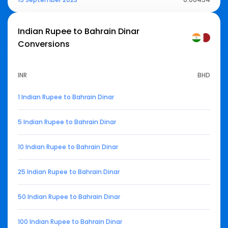
Indian Rupee to Bahrain Dinar
Conversions
INR
BHD
1 Indian Rupee to Bahrain Dinar
5 Indian Rupee to Bahrain Dinar
10 Indian Rupee to Bahrain Dinar
25 Indian Rupee to Bahrain Dinar
50 Indian Rupee to Bahrain Dinar
100 Indian Rupee to Bahrain Dinar