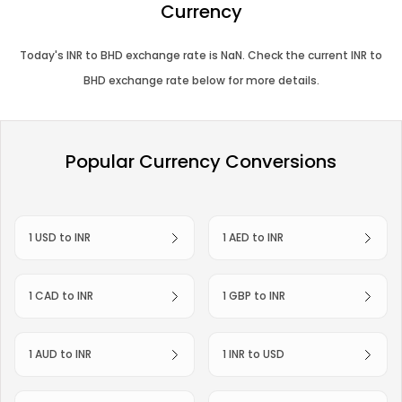
Currency
Today's
INR
to
BHD
exchange rate is
NaN
. Check the current
INR
to
BHD
exchange rate below for more details.
Popular Currency Conversions
1 USD to INR
1 AED to INR
1 CAD to INR
1 GBP to INR
1 AUD to INR
1 INR to USD