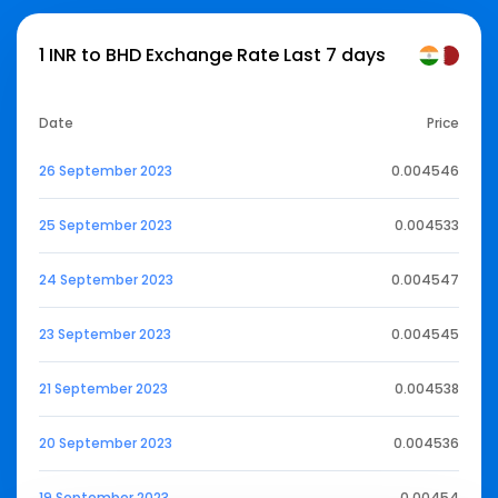
1 INR to BHD Exchange Rate Last 7 days
Date
Price
26 September 2023
0.004546
25 September 2023
0.004533
24 September 2023
0.004547
23 September 2023
0.004545
21 September 2023
0.004538
20 September 2023
0.004536
19 September 2023
0.00454