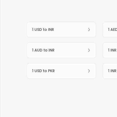
1 USD to INR
1 AE
1 AUD to INR
1 IN
1 USD to PKR
1 IN