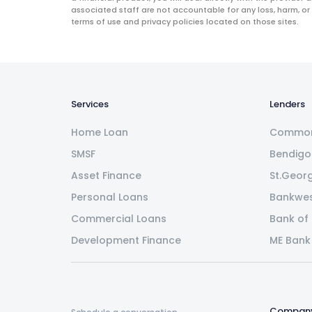
associated staff are not accountable for any loss, harm, or
terms of use and privacy policies located on those sites.
Services
Lenders
Home Loan
Common
SMSF
Bendigo
Asset Finance
St.Geor
Personal Loans
Bankwe
Commercial Loans
Bank of
Development Finance
ME Bank
Compan