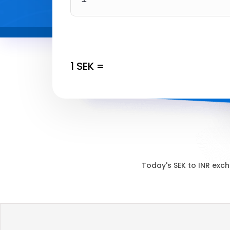
1
SEK
=
Today's
SEK
to
INR
exch