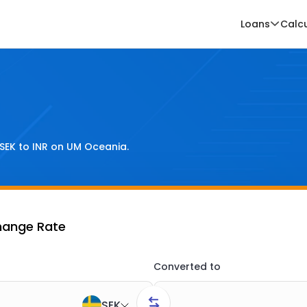
Loans
Calc
SEK
to
INR
on UM Oceania.
hange Rate
Converted to
SEK