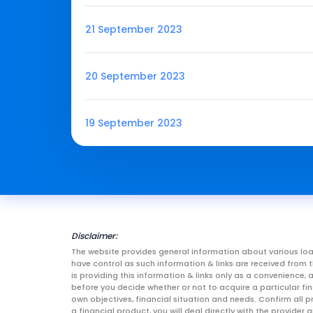
21 September 2023
20 September 2023
19 September 2023
Disclaimer:
The website provides general information about various loa
have control as such information & links are received fro
is providing this information & links only as a convenience
before you decide whether or not to acquire a particular fin
own objectives, financial situation and needs. Confirm all p
a financial product, you will deal directly with the provid