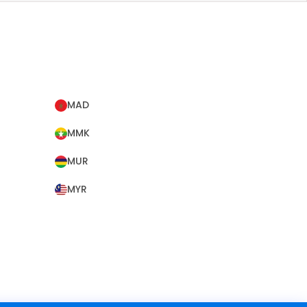
MAD
MMK
MUR
MYR