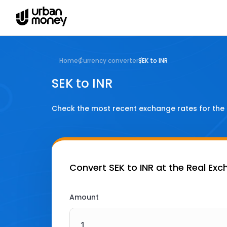
Home
Currency converter
SEK to INR
SEK to INR
Check the most recent exchange rates for the
Convert
SEK to INR
at the Real Exc
Amount