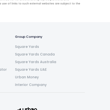
use of links to such external websites are subject to the
Group Company
Square Yards
Square Yards Canada
Square Yards Australia
ator
Square Yards UAE
Urban Money
Interior Company