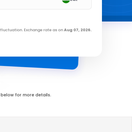
fluctuation. Exchange rate as on
Aug 07, 2026
.
below for more details.