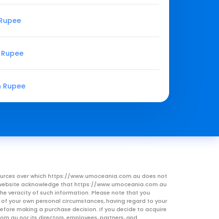
 Rupee
n Rupee
n Rupee
resources over which https://www.umoceania.com.au does not
this website acknowledge that https://www.umoceania.com.au
he veracity of such information. Please note that you
ht of your own personal circumstances, having regard to your
 before making a purchase decision. If you decide to acquire
om.au nor its directors, employees, partners, and