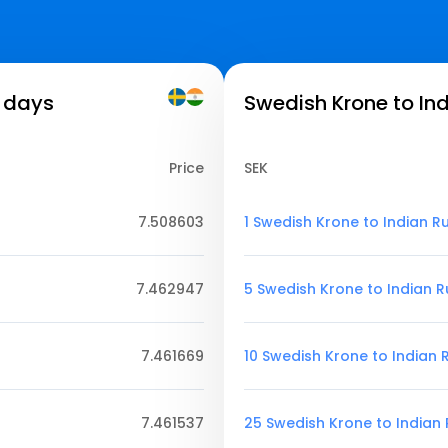
7 days
Swedish Krone to In
Price
SEK
7.508603
1 Swedish Krone to Indian R
7.462947
5 Swedish Krone to Indian 
7.461669
10 Swedish Krone to Indian
7.461537
25 Swedish Krone to Indian