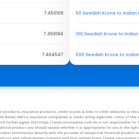
7.450109
50 Swedish Krone to Indian
7.459184
100 Swedish Krone to India
7.464547
500 Swedish Krone to India
n products, insurance products, credit scores & links to other websites or 
m the Banks, NBFCs, Insurance companies & credit rating agencies. Users of 
, and further agree that https://www.umoceania.com.au is not responsible for t
ancial product you should assess whether it is appropriate for you in the lig
roduct information directly with the provider of resepctive financial product
er and not with Urban Money Oceania and that neither https://www.umoceania.c