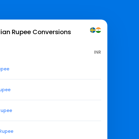
dian Rupee
Conversions
INR
upee
Rupee
 Rupee
 Rupee