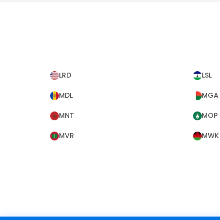
LRD
LSL
MDL
MGA
MNT
MOP
MVR
MWK