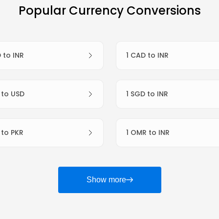
Popular Currency Conversions
D to INR
1 CAD to INR
R to USD
1 SGD to INR
R to PKR
1 OMR to INR
Show more