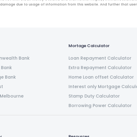
 damage due to usage of information from this website. And further that users 
Mortage Calculator
wealth Bank
Loan Repayment Calculator
 Bank
Extra Repayment Calculator
ge Bank
Home Loan offset Calculator
st
Interest only Mortgage Calcul
 Melbourne
Stamp Duty Calculator
Borrowing Power Calculator
y
Resources