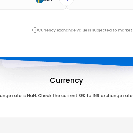
i
Currency exchange value is subjected to market 
Currency
ange rate is
NaN
. Check the current
SEK
to
INR
exchange rate 