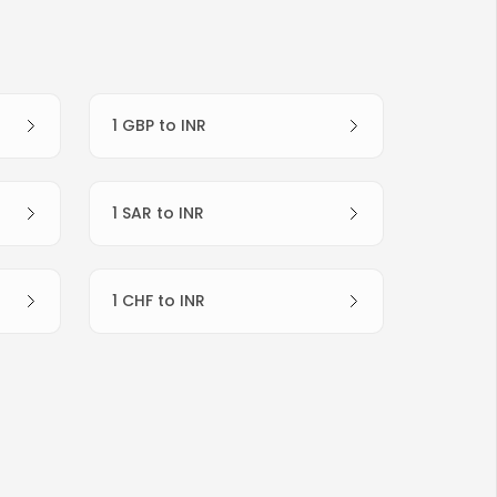
1 GBP to INR
1 SAR to INR
1 CHF to INR