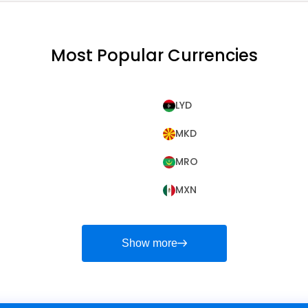
Most Popular Currencies
LYD
MKD
MRO
MXN
Show more