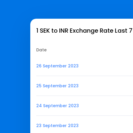
1 SEK to INR Exchange Rate Last 
Date
26 September 2023
25 September 2023
24 September 2023
23 September 2023