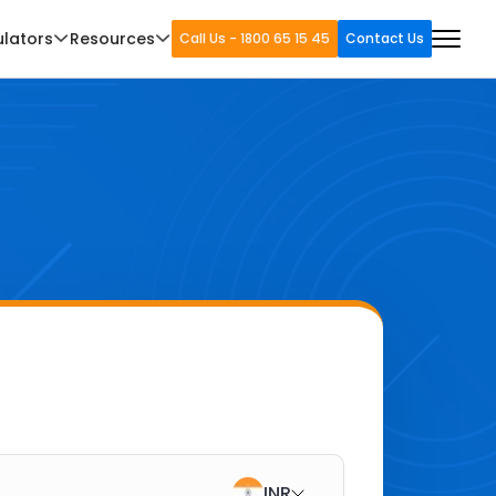
ulators
Resources
Call Us - 1800 65 15 45
Contact Us
INR