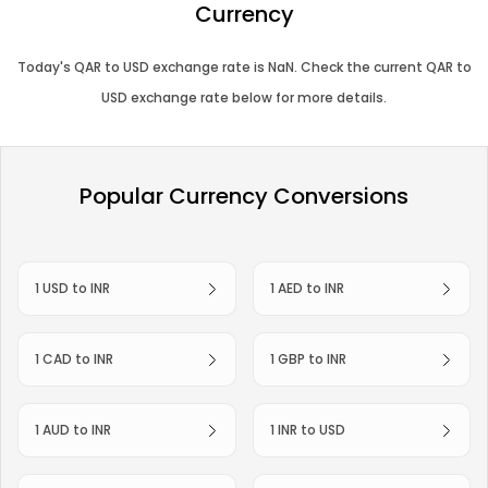
Currency
Today's
QAR
to
USD
exchange rate is
NaN
. Check the current
QAR
to
USD
exchange rate below for more details.
Popular Currency Conversions
1 USD to INR
1 AED to INR
1 CAD to INR
1 GBP to INR
1 AUD to INR
1 INR to USD