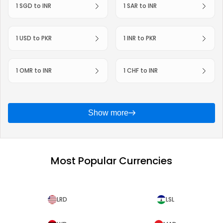
1 SGD to INR
1 SAR to INR
1 USD to PKR
1 INR to PKR
1 OMR to INR
1 CHF to INR
Show more
Most Popular Currencies
LRD
LSL