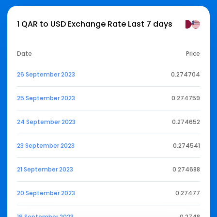
1 QAR to USD Exchange Rate Last 7 days
Date
Price
26 September 2023
0.274704
25 September 2023
0.274759
24 September 2023
0.274652
23 September 2023
0.274541
21 September 2023
0.274688
20 September 2023
0.27477
19 September 2023
0.2748