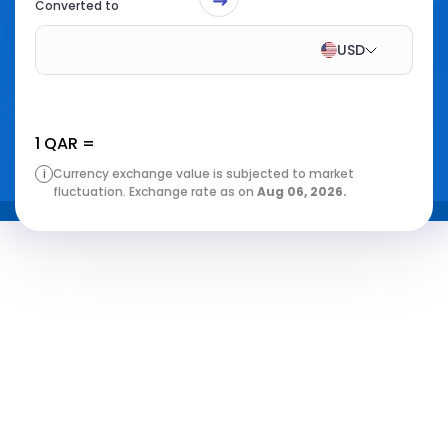
Converted to
USD
1
QAR
=
i
Currency exchange value is subjected to market
fluctuation. Exchange rate as on
Aug 06, 2026
.