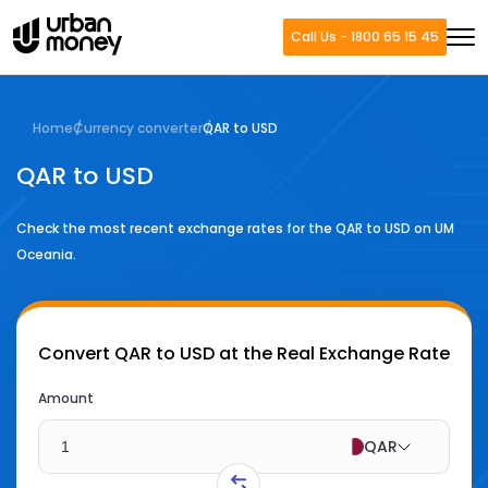
Call Us - 1800 65 15 45
Home
Currency converter
QAR to USD
QAR to USD
Check the most recent exchange rates for the
QAR
to
USD
on UM
Oceania.
Convert
QAR to USD
at the Real Exchange Rate
Amount
QAR