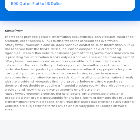
500 Qatari Rial to US Dollar
Disclaimer:
The website provides general information about various loan products, insurance
products, credit scores & links to other websites or resources over which
https://www.umoceania.com.au does not have control as such information & links
are received from the Banks, NBFCs, Insurance companies & credit rating
agencies. Users of this website acknowledge that https://www.umoceania.com.au
is providing this information & links only as a convenience, and further agree that
https://www.umoceania.com.au is not responsible for the veracity of such
information. Please note that you before you decide whether or not to acquire a
particular financial product you should assess whether it is appropriate for you in
the light of your own personal circumstances, having regard to your own
objectives, financial situation and needs. Confirm all product information directly
with the provider of resepctive financial product before making a purchase
decision. If you decide to acquire a financial product, you will deal directly with the
provider and not with Urban Money Oceania and that neither
https://www.umoceania.com.au nor its directors, employees, partners, and
associated staff are not accountable for any loss, harm, or damage due to usage
of information from this website. And further that users use of links to such external
websites are subject to the terms of use and privacy policies located on those
sites.