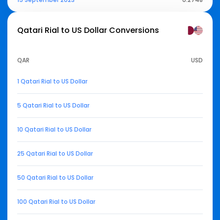
Qatari Rial to US Dollar
Conversions
QAR
USD
1 Qatari Rial to US Dollar
5 Qatari Rial to US Dollar
10 Qatari Rial to US Dollar
25 Qatari Rial to US Dollar
50 Qatari Rial to US Dollar
100 Qatari Rial to US Dollar