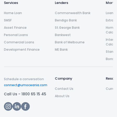
Services
Lenders
Morta
Home Loan
Commonwealth Bank
Loan R
SMSF
Bendigo Bank
Extra 
Asset Finance
St.George Bank
Home L
Calcul
Personal Loans
Bankwest
Intere
Commercial Loans
Bank of Melbourne
Calcul
Development Finance
ME Bank
Stamp 
Borrow
Company
Resou
Schedule a conversation
connect@umoceania.com
Contact Us
Curren
Call Us -
1800 65 15 45
About Us