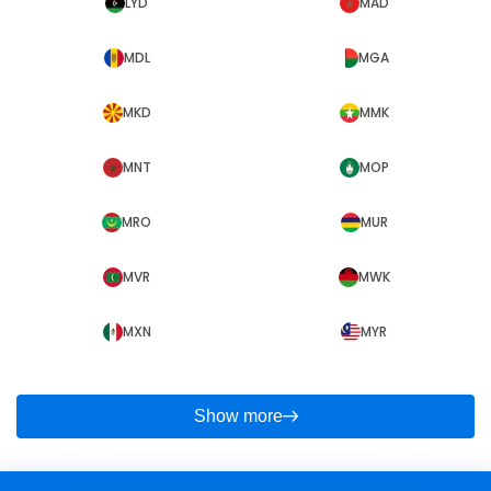
LYD
MAD
MDL
MGA
MKD
MMK
MNT
MOP
MRO
MUR
MVR
MWK
MXN
MYR
Show more