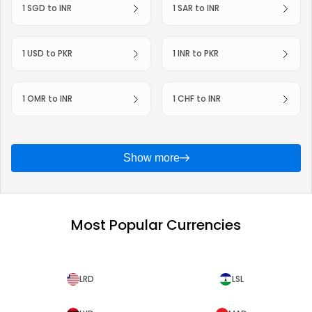
1 SGD to INR
1 SAR to INR
1 USD to PKR
1 INR to PKR
1 OMR to INR
1 CHF to INR
Show more
Most Popular Currencies
LRD
LSL