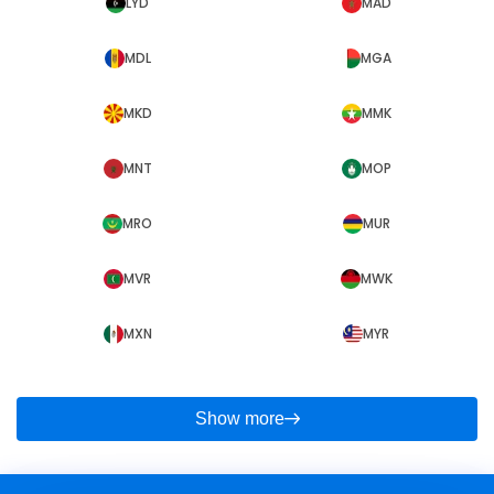
LYD
MAD
MDL
MGA
MKD
MMK
MNT
MOP
MRO
MUR
MVR
MWK
MXN
MYR
Show more