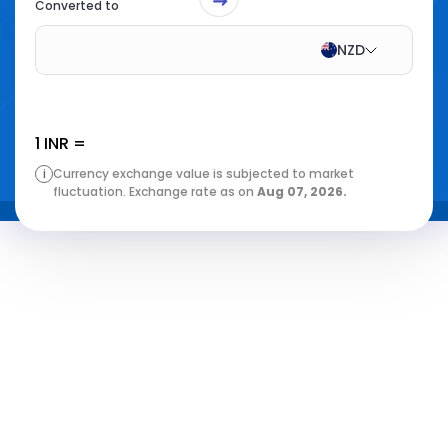
Converted to
NZD
1
INR
=
i
Currency exchange value is subjected to market
fluctuation. Exchange rate as on
Aug 07, 2026
.