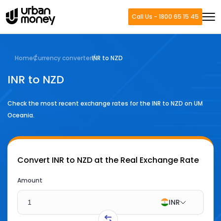
Call Us - 1800 65 15 45
Home
Currency converter
INR to NZD
INR to NZD
Check the most recent exchange rates for the
INR
to
NZD
on UM
Oceania.
Convert
INR to NZD
at the Real Exchange Rate
Amount
INR