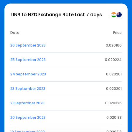
1 INR to NZD Exchange Rate Last 7 days
Date
Price
26 September 2023
0.020166
25 September 2023
0.020224
24 September 2023
0.020201
23 September 2023
0.020201
21 September 2023
0.020326
20 September 2023
0.020188
19 September 2023
0.020318