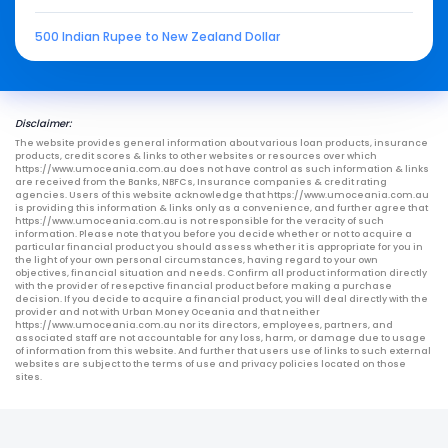
500 Indian Rupee to New Zealand Dollar
Disclaimer:
The website provides general information about various loan products, insurance
products, credit scores & links to other websites or resources over which
https://www.umoceania.com.au does not have control as such information & links
are received from the Banks, NBFCs, Insurance companies & credit rating
agencies. Users of this website acknowledge that https://www.umoceania.com.au
is providing this information & links only as a convenience, and further agree that
https://www.umoceania.com.au is not responsible for the veracity of such
information. Please note that you before you decide whether or not to acquire a
particular financial product you should assess whether it is appropriate for you in
the light of your own personal circumstances, having regard to your own
objectives, financial situation and needs. Confirm all product information directly
with the provider of resepctive financial product before making a purchase
decision. If you decide to acquire a financial product, you will deal directly with the
provider and not with Urban Money Oceania and that neither
https://www.umoceania.com.au nor its directors, employees, partners, and
associated staff are not accountable for any loss, harm, or damage due to usage
of information from this website. And further that users use of links to such external
websites are subject to the terms of use and privacy policies located on those
sites.