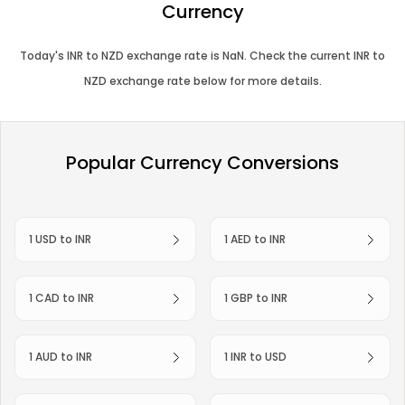
Currency
Today's
INR
to
NZD
exchange rate is
NaN
. Check the current
INR
to
NZD
exchange rate below for more details.
Popular Currency Conversions
1 USD to INR
1 AED to INR
1 CAD to INR
1 GBP to INR
1 AUD to INR
1 INR to USD