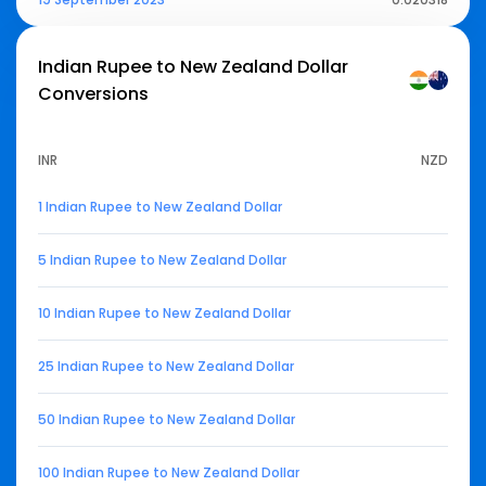
Indian Rupee to New Zealand Dollar
Conversions
INR
NZD
1 Indian Rupee to New Zealand Dollar
5 Indian Rupee to New Zealand Dollar
10 Indian Rupee to New Zealand Dollar
25 Indian Rupee to New Zealand Dollar
50 Indian Rupee to New Zealand Dollar
100 Indian Rupee to New Zealand Dollar