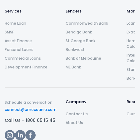
Services
Lenders
Morta
Home Loan
Commonwealth Bank
Loan R
SMSF
Bendigo Bank
Extra 
Asset Finance
St.George Bank
Home L
Calcul
Personal Loans
Bankwest
Intere
Commercial Loans
Bank of Melbourne
Calcul
Development Finance
ME Bank
Stamp 
Borrow
Company
Resou
Schedule a conversation
connect@umoceania.com
Contact Us
Curren
Call Us -
1800 65 15 45
About Us