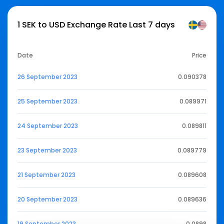
1 SEK to USD Exchange Rate Last 7 days
Date
Price
26 September 2023
0.090378
25 September 2023
0.089971
24 September 2023
0.089811
23 September 2023
0.089779
21 September 2023
0.089608
20 September 2023
0.089636
19 September 2023
0.0898