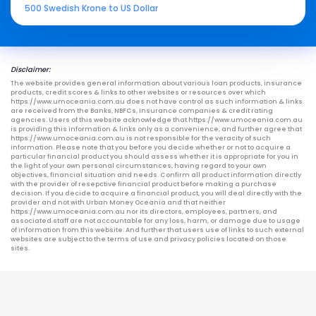
500 Swedish Krone to US Dollar
Disclaimer:
The website provides general information about various loan products, insurance
products, credit scores & links to other websites or resources over which
https://www.umoceania.com.au does not have control as such information & links
are received from the Banks, NBFCs, Insurance companies & credit rating
agencies. Users of this website acknowledge that https://www.umoceania.com.au
is providing this information & links only as a convenience, and further agree that
https://www.umoceania.com.au is not responsible for the veracity of such
information. Please note that you before you decide whether or not to acquire a
particular financial product you should assess whether it is appropriate for you in
the light of your own personal circumstances, having regard to your own
objectives, financial situation and needs. Confirm all product information directly
with the provider of resepctive financial product before making a purchase
decision. If you decide to acquire a financial product, you will deal directly with the
provider and not with Urban Money Oceania and that neither
https://www.umoceania.com.au nor its directors, employees, partners, and
associated staff are not accountable for any loss, harm, or damage due to usage
of information from this website. And further that users use of links to such external
websites are subject to the terms of use and privacy policies located on those
sites.