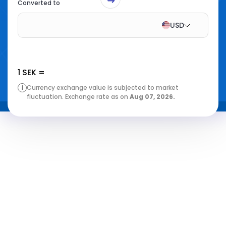
Converted to
USD
1
SEK
=
i
Currency exchange value is subjected to market
fluctuation. Exchange rate as on
Aug 07, 2026
.