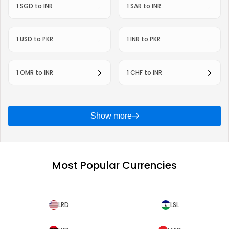
1 SGD to INR
1 SAR to INR
1 USD to PKR
1 INR to PKR
1 OMR to INR
1 CHF to INR
Show more
Most Popular Currencies
LRD
LSL