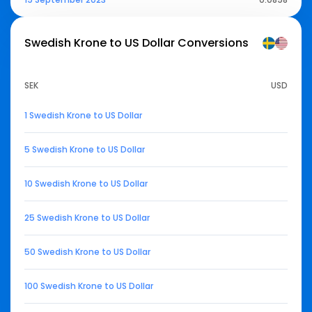
Swedish Krone to US Dollar
Conversions
SEK
USD
1 Swedish Krone to US Dollar
5 Swedish Krone to US Dollar
10 Swedish Krone to US Dollar
25 Swedish Krone to US Dollar
50 Swedish Krone to US Dollar
100 Swedish Krone to US Dollar