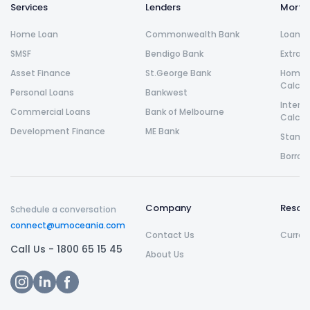
Services
Lenders
Morta
Home Loan
Commonwealth Bank
Loan R
SMSF
Bendigo Bank
Extra 
Asset Finance
St.George Bank
Home L
Calcul
Personal Loans
Bankwest
Intere
Commercial Loans
Bank of Melbourne
Calcul
Development Finance
ME Bank
Stamp 
Borrow
Company
Resou
Schedule a conversation
connect@umoceania.com
Contact Us
Curren
Call Us -
1800 65 15 45
About Us