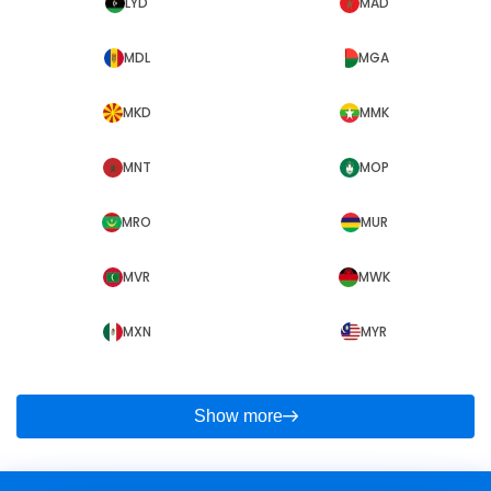
LYD
MAD
MDL
MGA
MKD
MMK
MNT
MOP
MRO
MUR
MVR
MWK
MXN
MYR
Show more