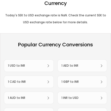
Currency
Today's
SEK
to
USD
exchange rate is
NaN
. Check the current
SEK
to
USD
exchange rate below for more details.
Popular Currency Conversions
1 USD to INR
1 AED to INR
1 CAD to INR
1 GBP to INR
1 AUD to INR
1 INR to USD