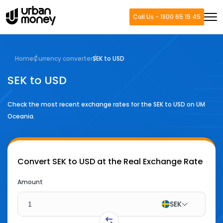
Call Us - 1800 65 15 45
Home
Currency converter
SEK to USD
SEK to USD
Check the most recent exchange rates for the
SEK
to
USD
on UM
Oceania.
Convert
SEK to USD
at the Real Exchange Rate
Amount
SEK