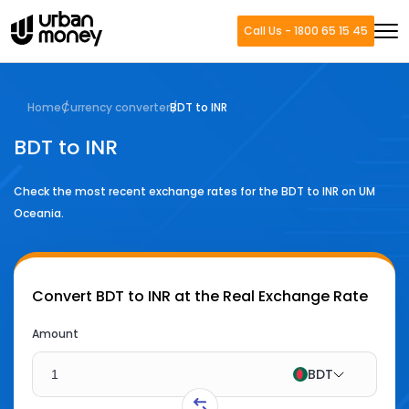
Call Us - 1800 65 15 45
Home
Currency converter
BDT to INR
BDT to INR
Check the most recent exchange rates for the
BDT
to
INR
on UM
Oceania.
Convert
BDT to INR
at the Real Exchange Rate
Amount
BDT