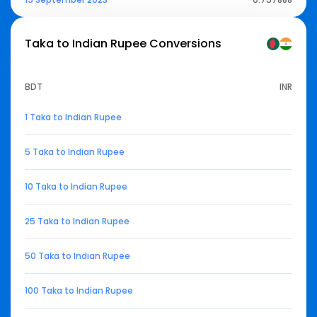
Taka to Indian Rupee
Conversions
BDT
INR
1 Taka to Indian Rupee
5 Taka to Indian Rupee
10 Taka to Indian Rupee
25 Taka to Indian Rupee
50 Taka to Indian Rupee
100 Taka to Indian Rupee