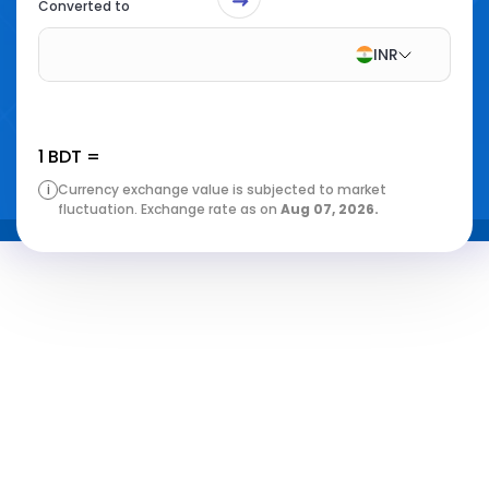
Converted to
INR
1
BDT
=
i
Currency exchange value is subjected to market
fluctuation. Exchange rate as on
Aug 07, 2026
.