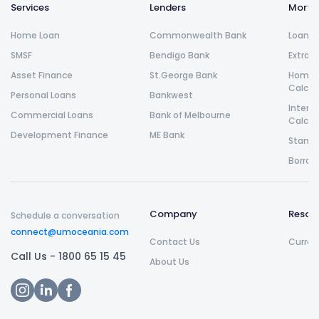
Services
Lenders
Morta
Home Loan
Commonwealth Bank
Loan R
SMSF
Bendigo Bank
Extra 
Asset Finance
St.George Bank
Home L
Calcul
Personal Loans
Bankwest
Intere
Commercial Loans
Bank of Melbourne
Calcul
Development Finance
ME Bank
Stamp 
Borrow
Company
Resou
Schedule a conversation
connect@umoceania.com
Contact Us
Curren
Call Us -
1800 65 15 45
About Us