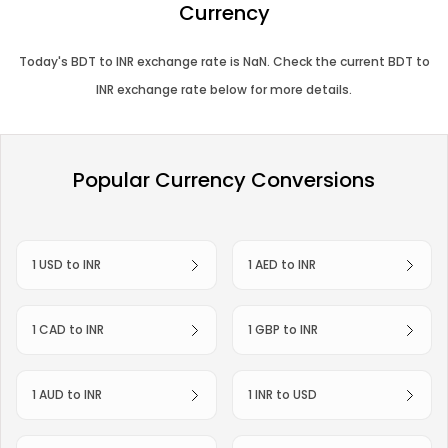
Currency
Today's
BDT
to
INR
exchange rate is
NaN
. Check the current
BDT
to
INR
exchange rate below for more details.
Popular Currency Conversions
1 USD to INR
1 AED to INR
1 CAD to INR
1 GBP to INR
1 AUD to INR
1 INR to USD