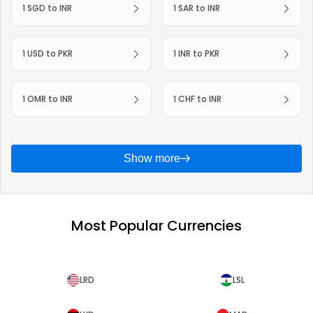
1 SGD to INR
1 SAR to INR
1 USD to PKR
1 INR to PKR
1 OMR to INR
1 CHF to INR
Show more
Most Popular Currencies
LRD
LSL