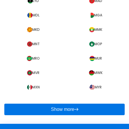
LYD
MAD
MDL
MGA
MKD
MMK
MNT
MOP
MRO
MUR
MVR
MWK
MXN
MYR
Show more