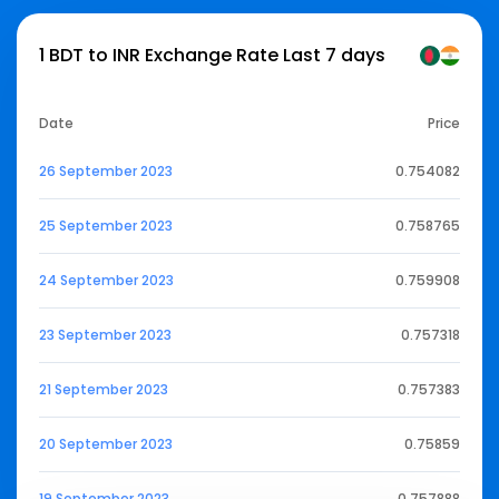
1 BDT to INR Exchange Rate Last 7 days
Date
Price
26 September 2023
0.754082
25 September 2023
0.758765
24 September 2023
0.759908
23 September 2023
0.757318
21 September 2023
0.757383
20 September 2023
0.75859
19 September 2023
0.757888