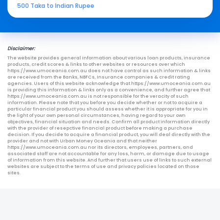
500 Taka to Indian Rupee
Disclaimer:
The website provides general information about various loan products, insurance
products, credit scores & links to other websites or resources over which
https://www.umoceania.com.au does not have control as such information & links
are received from the Banks, NBFCs, Insurance companies & credit rating
agencies. Users of this website acknowledge that https://www.umoceania.com.au
is providing this information & links only as a convenience, and further agree that
https://www.umoceania.com.au is not responsible for the veracity of such
information. Please note that you before you decide whether or not to acquire a
particular financial product you should assess whether it is appropriate for you in
the light of your own personal circumstances, having regard to your own
objectives, financial situation and needs. Confirm all product information directly
with the provider of resepctive financial product before making a purchase
decision. If you decide to acquire a financial product, you will deal directly with the
provider and not with Urban Money Oceania and that neither
https://www.umoceania.com.au nor its directors, employees, partners, and
associated staff are not accountable for any loss, harm, or damage due to usage
of information from this website. And further that users use of links to such external
websites are subject to the terms of use and privacy policies located on those
sites.