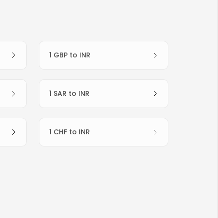
1 GBP to INR
1 SAR to INR
1 CHF to INR