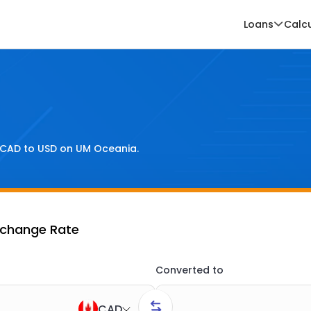
Loans
Calc
CAD
to
USD
on UM Oceania.
xchange Rate
Converted to
CAD