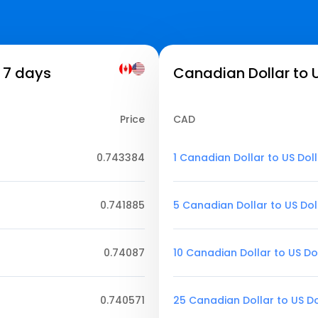
 7 days
Canadian Dollar to U
Price
CAD
0.743384
1 Canadian Dollar to US Dol
0.741885
5 Canadian Dollar to US Dol
0.74087
10 Canadian Dollar to US Do
0.740571
25 Canadian Dollar to US Do