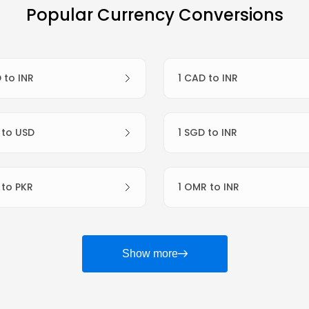
Popular Currency Conversions
D to INR
1 CAD to INR
R to USD
1 SGD to INR
R to PKR
1 OMR to INR
Show more