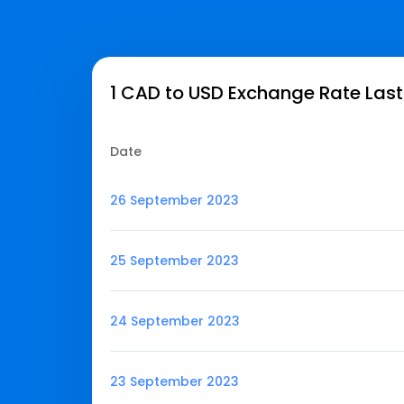
1 CAD to USD Exchange Rate Last
Date
26 September 2023
25 September 2023
24 September 2023
23 September 2023