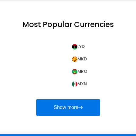
Most Popular Currencies
LYD
MKD
MRO
MXN
Show more