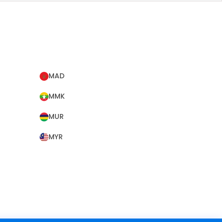
MAD
MMK
MUR
MYR