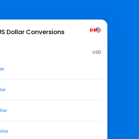
S Dollar
Conversions
USD
lar
lar
llar
llar