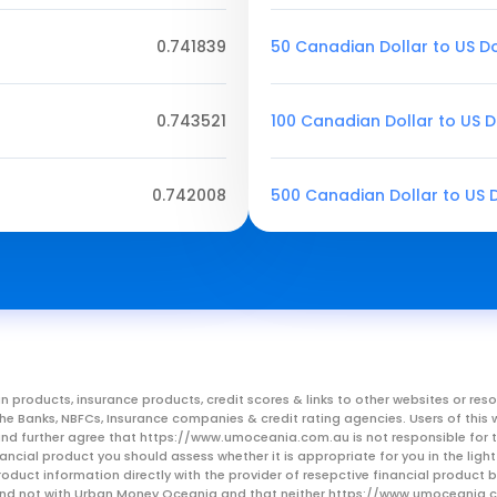
0.741839
50 Canadian Dollar to US Do
0.743521
100 Canadian Dollar to US D
0.742008
500 Canadian Dollar to US D
n products, insurance products, credit scores & links to other websites or 
m the Banks, NBFCs, Insurance companies & credit rating agencies. Users of 
, and further agree that https://www.umoceania.com.au is not responsible for t
ancial product you should assess whether it is appropriate for you in the lig
roduct information directly with the provider of resepctive financial product
er and not with Urban Money Oceania and that neither https://www.umoceania.c