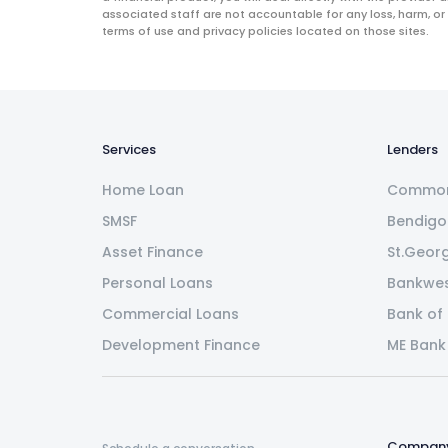
associated staff are not accountable for any loss, harm, or
terms of use and privacy policies located on those sites.
Services
Lenders
Home Loan
Common
SMSF
Bendigo
Asset Finance
St.Geor
Personal Loans
Bankwe
Commercial Loans
Bank of
Development Finance
ME Bank
Compan