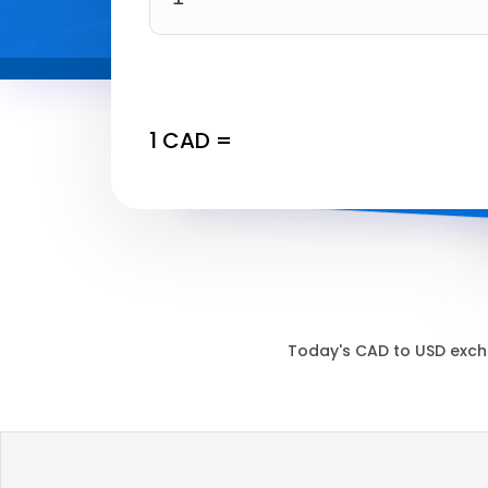
1
CAD
=
Today's
CAD
to
USD
exch