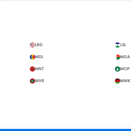
LRD
LSL
MDL
MGA
MNT
MOP
MVR
MWK