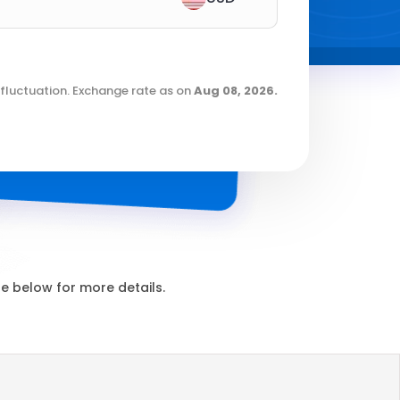
fluctuation. Exchange rate as on
Aug 08, 2026
.
 below for more details.