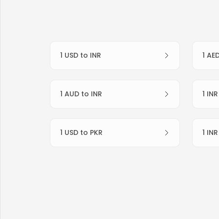
1 USD to INR
1 AE
1 AUD to INR
1 IN
1 USD to PKR
1 IN