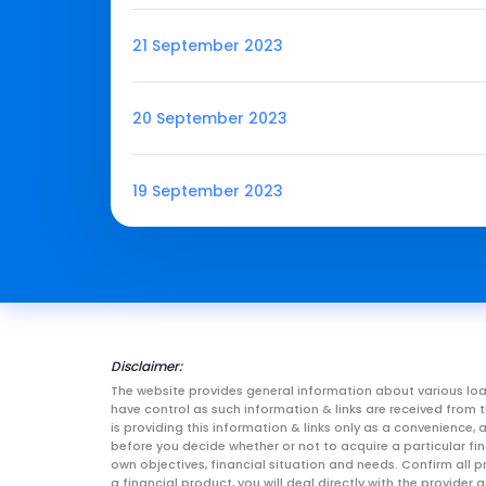
21 September 2023
20 September 2023
19 September 2023
Disclaimer:
The website provides general information about various loa
have control as such information & links are received fro
is providing this information & links only as a convenience
before you decide whether or not to acquire a particular fin
own objectives, financial situation and needs. Confirm all p
a financial product, you will deal directly with the provid