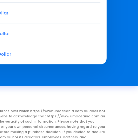
llar
ollar
ollar
resources over which https://www.umoceania.com.au does not
this website acknowledge that https://www.umoceania.com.au
he veracity of such information. Please note that you
ht of your own personal circumstances, having regard to your
 before making a purchase decision. If you decide to acquire
om.au nor its directors, employees, partners, and