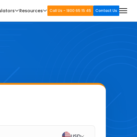
ulators
Resources
Call Us - 1800 65 15 45
Contact Us
USD