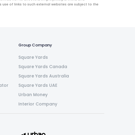
use of links to such external websites are subject to the
Group Company
Square Yards
Square Yards Canada
Square Yards Australia
ator
Square Yards UAE
Urban Money
Interior Company