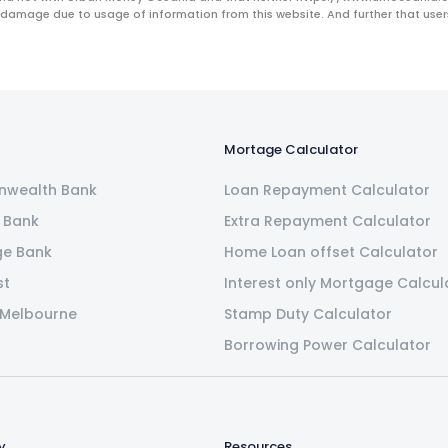
 damage due to usage of information from this website. And further that users 
Mortage Calculator
wealth Bank
Loan Repayment Calculator
 Bank
Extra Repayment Calculator
ge Bank
Home Loan offset Calculator
st
Interest only Mortgage Calcul
 Melbourne
Stamp Duty Calculator
Borrowing Power Calculator
y
Resources