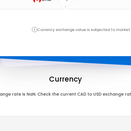
i
Currency exchange value is subjected to market 
Currency
ange rate is
NaN
. Check the current
CAD
to
USD
exchange rate