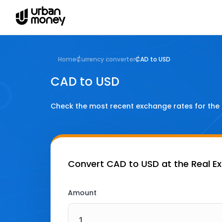
Home
Currency converter
CAD to USD
CAD to USD
Check the most recent exchange rates for the
Convert
CAD to USD
at the Real E
Amount