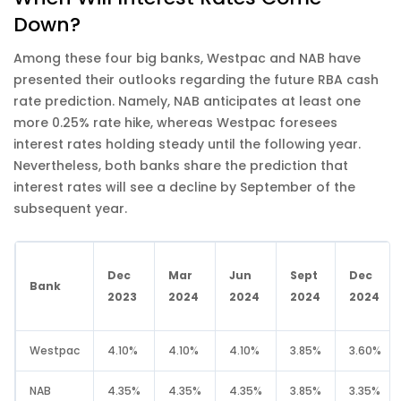
Down?
Among these four big banks, Westpac and NAB have
presented their outlooks regarding the future RBA cash
rate prediction. Namely, NAB anticipates at least one
more 0.25% rate hike, whereas Westpac foresees
interest rates holding steady until the following year.
Nevertheless, both banks share the prediction that
interest rates will see a decline by September of the
subsequent year.
Dec
Mar
Jun
Sept
Dec
Bank
2023
2024
2024
2024
2024
Westpac
4.10%
4.10%
4.10%
3.85%
3.60%
NAB
4.35%
4.35%
4.35%
3.85%
3.35%