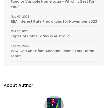
Fixed or Variable Home Loan - Which Is Best For
You?
Nov 03, 2023
RBA Interest Rate Predictions for November 2023
Oct 17, 2023
Types of Home Loans in Australia
Sep 26, 2023
How Can An Offset Account Benefit Your Home
Loan?
About Author