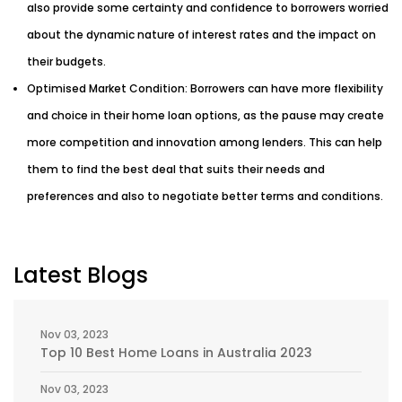
also provide some certainty and confidence to borrowers worried
about the dynamic nature of interest rates and the impact on
their budgets.
Optimised Market Condition: Borrowers can have more flexibility
and choice in their home loan options, as the pause may create
more competition and innovation among lenders. This can help
them to find the best deal that suits their needs and
preferences and also to negotiate better terms and conditions.
Latest Blogs
Nov 03, 2023
Top 10 Best Home Loans in Australia 2023
Nov 03, 2023