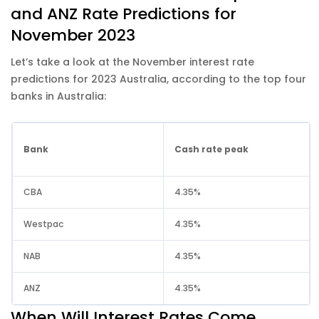
and ANZ Rate Predictions for
November 2023
Let’s take a look at the November interest rate
predictions for 2023 Australia, according to the top four
banks in Australia:
Bank
Cash rate peak
CBA
4.35%
Westpac
4.35%
NAB
4.35%
ANZ
4.35%
When Will Interest Rates Come