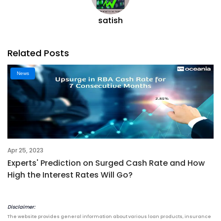
satish
Related Posts
News
Apr 25, 2023
Experts' Prediction on Surged Cash Rate and How
High the Interest Rates Will Go?
Disclaimer:
The website provides general information about various loan products, insurance