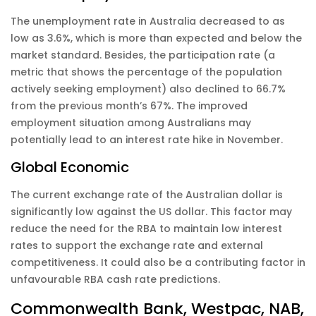
The unemployment rate in Australia decreased to as
low as 3.6%, which is more than expected and below the
market standard. Besides, the participation rate (a
metric that shows the percentage of the population
actively seeking employment) also declined to 66.7%
from the previous month’s 67%. The improved
employment situation among Australians may
potentially lead to an interest rate hike in November.
Global Economic
The current exchange rate of the Australian dollar is
significantly low against the US dollar. This factor may
reduce the need for the RBA to maintain low interest
rates to support the exchange rate and external
competitiveness. It could also be a contributing factor in
unfavourable RBA cash rate predictions.
Commonwealth Bank, Westpac, NAB,