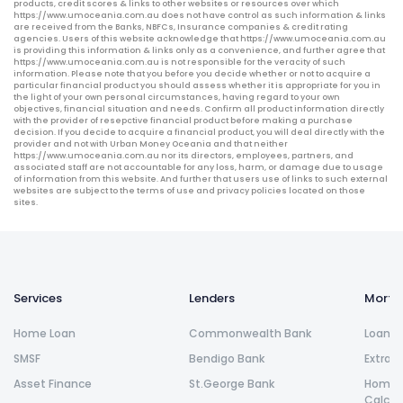
products, credit scores & links to other websites or resources over which
https://www.umoceania.com.au does not have control as such information & links
are received from the Banks, NBFCs, Insurance companies & credit rating
agencies. Users of this website acknowledge that https://www.umoceania.com.au
is providing this information & links only as a convenience, and further agree that
https://www.umoceania.com.au is not responsible for the veracity of such
information. Please note that you before you decide whether or not to acquire a
particular financial product you should assess whether it is appropriate for you in
the light of your own personal circumstances, having regard to your own
objectives, financial situation and needs. Confirm all product information directly
with the provider of resepctive financial product before making a purchase
decision. If you decide to acquire a financial product, you will deal directly with the
provider and not with Urban Money Oceania and that neither
https://www.umoceania.com.au nor its directors, employees, partners, and
associated staff are not accountable for any loss, harm, or damage due to usage
of information from this website. And further that users use of links to such external
websites are subject to the terms of use and privacy policies located on those
sites.
Services
Lenders
Morta
Home Loan
Commonwealth Bank
Loan R
SMSF
Bendigo Bank
Extra 
Asset Finance
St.George Bank
Home L
Calcul