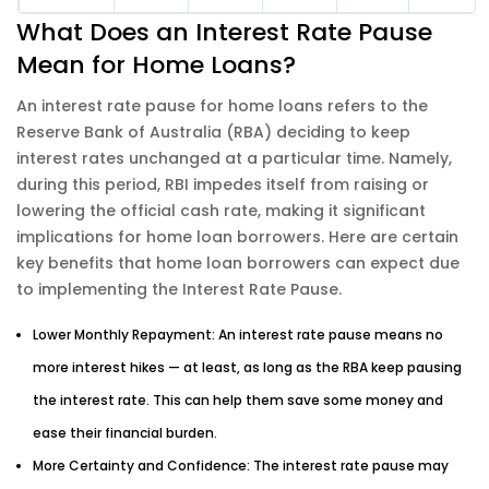
What Does an Interest Rate Pause
Mean for Home Loans?
An interest rate pause for home loans refers to the
Reserve Bank of Australia (RBA) deciding to keep
interest rates unchanged at a particular time. Namely,
during this period, RBI impedes itself from raising or
lowering the official cash rate, making it significant
implications for home loan borrowers. Here are certain
key benefits that home loan borrowers can expect due
to implementing the Interest Rate Pause.
Lower Monthly Repayment: An interest rate pause means no
more interest hikes — at least, as long as the RBA keep pausing
the interest rate. This can help them save some money and
ease their financial burden.
More Certainty and Confidence: The interest rate pause may