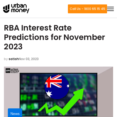
Call Us - 1800 65 15 45
RBA Interest Rate
Predictions for November
2023
by
satish
Nov 03, 2023
News