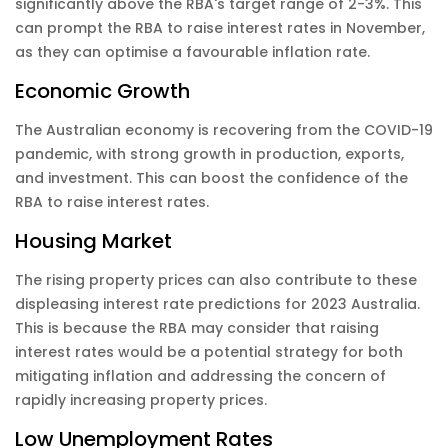
significantly above the RBA's target range of 2-3%. This
can prompt the RBA to raise interest rates in November,
as they can optimise a favourable inflation rate.
Economic Growth
The Australian economy is recovering from the COVID-19
pandemic, with strong growth in production, exports,
and investment. This can boost the confidence of the
RBA to raise interest rates.
Housing Market
The rising property prices can also contribute to these
displeasing interest rate predictions for 2023 Australia.
This is because the RBA may consider that raising
interest rates would be a potential strategy for both
mitigating inflation and addressing the concern of
rapidly increasing property prices.
Low Unemployment Rates