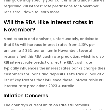
This guide may specify your concerns and uncertainties
regarding RBI interest rate predictions for November.
Let’s scroll down to learn more.
Will the RBA Hike Interest rates in
November?
Most experts and analysts, unfortunately, anticipate
that RBA will increase interest rates from 4.10% per
annum to 4.35% per annum in November. Several
reasons fuel this RBA cash rate prediction, which is also
RBI interest rate prediction. I.e., the RBA cash rate
typically influences the interest rates banks charge their
customers for loans and deposits. Let’s take a look at a
list of key factors that influence these unfavourable RBI
interest rate predictions 2023 Australia
Inflation Concerns
The country’s current inflation rate still remains