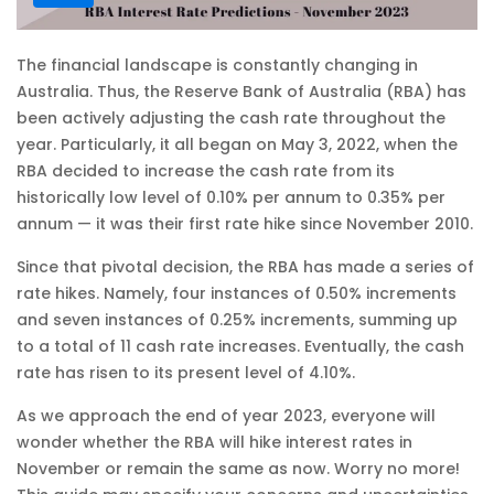
The financial landscape is constantly changing in
Australia. Thus, the Reserve Bank of Australia (RBA) has
been actively adjusting the cash rate throughout the
year. Particularly, it all began on May 3, 2022, when the
RBA decided to increase the cash rate from its
historically low level of 0.10% per annum to 0.35% per
annum — it was their first rate hike since November 2010.
Since that pivotal decision, the RBA has made a series of
rate hikes. Namely, four instances of 0.50% increments
and seven instances of 0.25% increments, summing up
to a total of 11 cash rate increases. Eventually, the cash
rate has risen to its present level of 4.10%.
As we approach the end of year 2023, everyone will
wonder whether the RBA will hike interest rates in
November or remain the same as now. Worry no more!