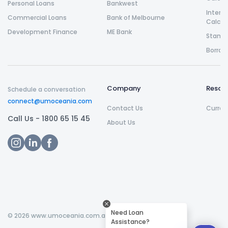
Personal Loans
Bankwest
Intere
Commercial Loans
Bank of Melbourne
Calcul
Development Finance
ME Bank
Stamp 
Borrow
Company
Resou
Schedule a conversation
connect@umoceania.com
Contact Us
Curren
Call Us -
1800 65 15 45
About Us
Need Loan
©
2026
www.umoceania.com.au All rights reserved.
Assistance?