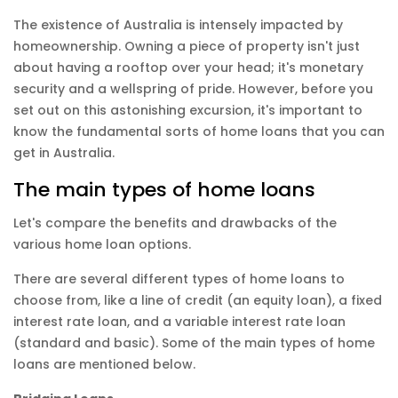
The existence of Australia is intensely impacted by
homeownership. Owning a piece of property isn't just
about having a rooftop over your head; it's monetary
security and a wellspring of pride. However, before you
set out on this astonishing excursion, it's important to
know the fundamental sorts of home loans that you can
get in Australia.
The main types of home loans
Let's compare the benefits and drawbacks of the
various home loan options.
There are several different types of
home loans
to
choose from, like a line of credit (an equity loan), a fixed
interest rate loan, and a variable interest rate loan
(standard and basic). Some of the main types of home
loans are mentioned below.