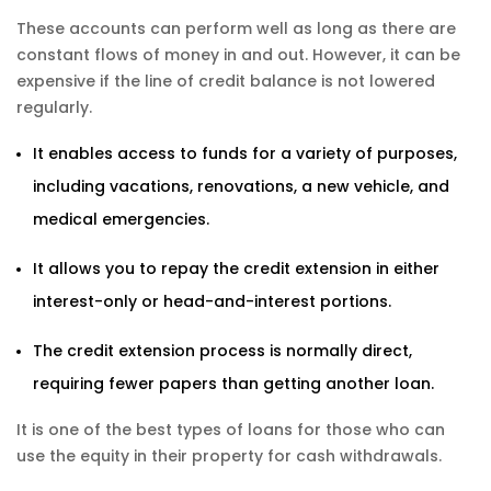
These accounts can perform well as long as there are
constant flows of money in and out. However, it can be
expensive if the line of credit balance is not lowered
regularly.
It enables access to funds for a variety of purposes,
including vacations, renovations, a new vehicle, and
medical emergencies.
It allows you to repay the credit extension in either
interest-only or head-and-interest portions.
The credit extension process is normally direct,
requiring fewer papers than getting another loan.
It is one of the best types of loans for those who can
use the equity in their property for cash withdrawals.