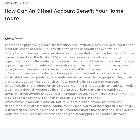
Sep 26, 2023
How Can An Offset Account Benefit Your Home
Loan?
Disclaimer:
The website provides general information about various loan products, insurance
products, credit scores & links to other websites or resources over which
https://www.umoceania.com.au does not have control as such information & links
are received from the Banks, NBFCs, Insurance companies & credit rating
agencies. Users of this website acknowledge that https://www.umoceania.com.au
is providing this information & links only as a convenience, and further agree that
https://www.umoceania.com.au is not responsible for the veracity of such
information. Please note that you before you decide whether or not to acquire a
particular financial product you should assess whether it is appropriate for you in
the light of your own personal circumstances, having regard to your own
objectives, financial situation and needs. Confirm all product information directly
with the provider of resepctive financial product before making a purchase
decision. If you decide to acquire a financial product, you will deal directly with the
provider and not with Urban Money Oceania and that neither
https://www.umoceania.com.au nor its directors, employees, partners, and
associated staff are not accountable for any loss, harm, or damage due to usage
of information from this website. And further that users use of links to such external
websites are subject to the terms of use and privacy policies located on those
sites.