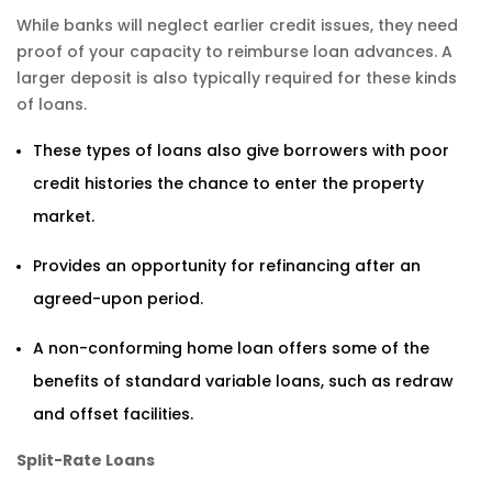
While banks will neglect earlier credit issues, they need
proof of your capacity to reimburse loan advances. A
larger deposit is also typically required for these kinds
of loans.
These types of loans also give borrowers with poor
credit histories the chance to enter the property
market.
Provides an opportunity for refinancing after an
agreed-upon period.
A non-conforming home loan offers some of the
benefits of standard variable loans, such as redraw
and offset facilities.
Split-Rate Loans