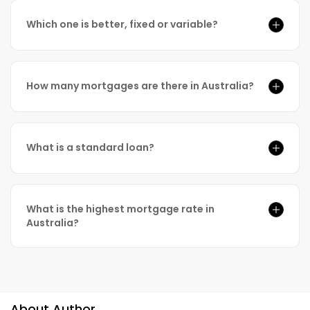
Which one is better, fixed or variable?
How many mortgages are there in Australia?
What is a standard loan?
What is the highest mortgage rate in
Australia?
About Author