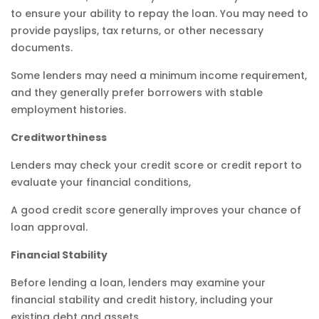
to ensure your ability to repay the loan. You may need to
provide payslips, tax returns, or other necessary
documents.
Some lenders may need a minimum income requirement,
and they generally prefer borrowers with stable
employment histories.
Creditworthiness
Lenders may check your credit score or credit report to
evaluate your financial conditions,
A good credit score generally improves your chance of
loan approval.
Financial Stability
Before lending a loan, lenders may examine your
financial stability and credit history, including your
existing debt and assets.