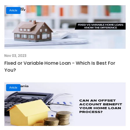
Article
Nov 03, 2023
Fixed or Variable Home Loan - Which Is Best For
You?
Article