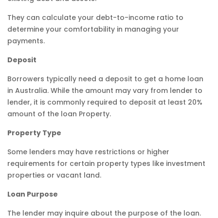
They can calculate your debt-to-income ratio to
determine your comfortability in managing your
payments.
Deposit
Borrowers typically need a deposit to get a home loan
in Australia. While the amount may vary from lender to
lender, it is commonly required to deposit at least 20%
amount of the loan Property.
Property Type
Some lenders may have restrictions or higher
requirements for certain property types like investment
properties or vacant land.
Loan Purpose
The lender may inquire about the purpose of the loan.