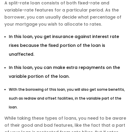
A split-rate loan consists of both fixed-rate and
variable-rate features for a particular period. As the
borrower, you can usually decide what percentage of
your mortgage you wish to allocate to rates.
In this loan, you get insurance against interest rate
rises because the fixed portion of the loan is
unaffected.
In this loan, you can make extra repayments on the
variable portion of the loan.
With the borrowing of this loan, you will also get some benefits,
such as redraw and offset facilities, in the variable part of the
loan.
While taking these types of loans, you need to be aware
of their good and bad features, like the fact that a part