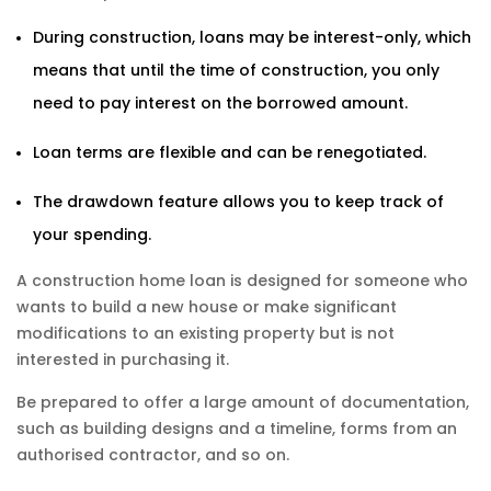
During construction, loans may be interest-only, which
means that until the time of construction, you only
need to pay interest on the borrowed amount.
Loan terms are flexible and can be renegotiated.
The drawdown feature allows you to keep track of
your spending.
A construction home loan is designed for someone who
wants to build a new house or make significant
modifications to an existing property but is not
interested in purchasing it.
Be prepared to offer a large amount of documentation,
such as building designs and a timeline, forms from an
authorised contractor, and so on.