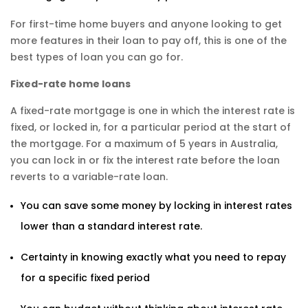
For first-time home buyers and anyone looking to get
more features in their loan to pay off, this is one of the
best types of loan you can go for.
Fixed-rate home loans
A fixed-rate mortgage is one in which the interest rate is
fixed, or locked in, for a particular period at the start of
the mortgage. For a maximum of 5 years in Australia,
you can lock in or fix the interest rate before the loan
reverts to a variable-rate loan.
You can save some money by locking in interest rates
lower than a standard interest rate.
Certainty in knowing exactly what you need to repay
for a specific fixed period