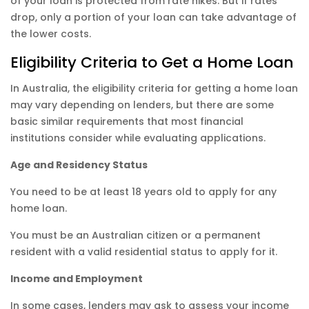
of your loan is protected from rate hikes. But if rates
drop, only a portion of your loan can take advantage of
the lower costs.
Eligibility Criteria to Get a Home Loan
In Australia, the eligibility criteria for getting a home loan
may vary depending on lenders, but there are some
basic similar requirements that most financial
institutions consider while evaluating applications.
Age and Residency Status
You need to be at least 18 years old to apply for any
home loan.
You must be an Australian citizen or a permanent
resident with a valid residential status to apply for it.
Income and Employment
In some cases, lenders may ask to assess your income