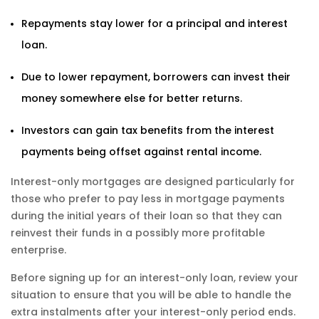
Repayments stay lower for a principal and interest
loan.
Due to lower repayment, borrowers can invest their
money somewhere else for better returns.
Investors can gain tax benefits from the interest
payments being offset against rental income.
Interest-only mortgages are designed particularly for
those who prefer to pay less in mortgage payments
during the initial years of their loan so that they can
reinvest their funds in a possibly more profitable
enterprise.
Before signing up for an interest-only loan, review your
situation to ensure that you will be able to handle the
extra instalments after your interest-only period ends.