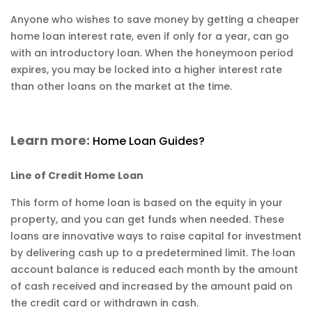
Anyone who wishes to save money by getting a cheaper
home loan interest rate, even if only for a year, can go
with an introductory loan. When the honeymoon period
expires, you may be locked into a higher interest rate
than other loans on the market at the time.
Learn more:
Home Loan Guides?
Line of Credit Home Loan
This form of home loan is based on the equity in your
property, and you can get funds when needed. These
loans are innovative ways to raise capital for investment
by delivering cash up to a predetermined limit. The loan
account balance is reduced each month by the amount
of cash received and increased by the amount paid on
the credit card or withdrawn in cash.