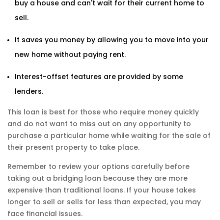
buy a house and can't wait for their current home to
sell.
It saves you money by allowing you to move into your
new home without paying rent.
Interest-offset features are provided by some
lenders.
This loan is best for those who require money quickly
and do not want to miss out on any opportunity to
purchase a particular home while waiting for the sale of
their present property to take place.
Remember to review your options carefully before
taking out a bridging loan because they are more
expensive than traditional loans. If your house takes
longer to sell or sells for less than expected, you may
face financial issues.