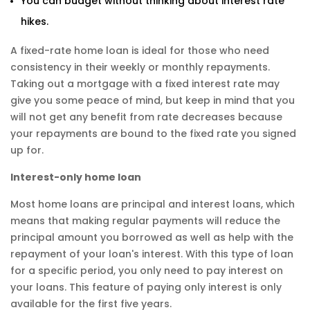
You can budget without thinking about interest rate
hikes.
A fixed-rate home loan is ideal for those who need
consistency in their weekly or monthly repayments.
Taking out a mortgage with a fixed interest rate may
give you some peace of mind, but keep in mind that you
will not get any benefit from rate decreases because
your repayments are bound to the fixed rate you signed
up for.
Interest-only home loan
Most home loans are principal and interest loans, which
means that making regular payments will reduce the
principal amount you borrowed as well as help with the
repayment of your loan's interest. With this type of loan
for a specific period, you only need to pay interest on
your loans. This feature of paying only interest is only
available for the first five years.