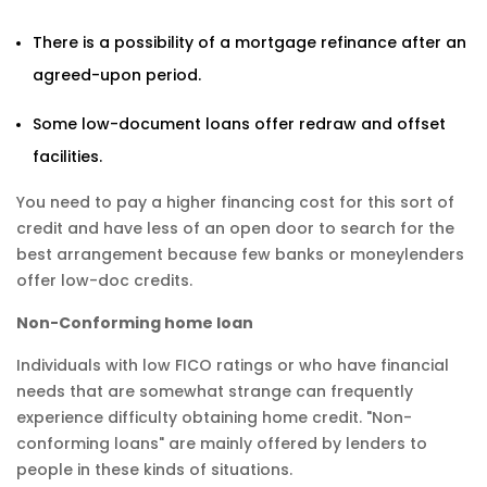
There is a possibility of a mortgage refinance after an
agreed-upon period.
Some low-document loans offer redraw and offset
facilities.
You need to pay a higher financing cost for this sort of
credit and have less of an open door to search for the
best arrangement because few banks or moneylenders
offer low-doc credits.
Non-Conforming home loan
Individuals with low FICO ratings or who have financial
needs that are somewhat strange can frequently
experience difficulty obtaining home credit. "Non-
conforming loans" are mainly offered by lenders to
people in these kinds of situations.