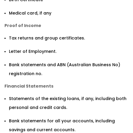
Medical card, if any
Proof of Income
Tax returns and group certificates.
Letter of Employment.
Bank statements and ABN (Australian Business No)
registration no.
Financial Statements
Statements of the existing loans, if any, including both
personal and credit cards.
Bank statements for all your accounts, including
savings and current accounts.