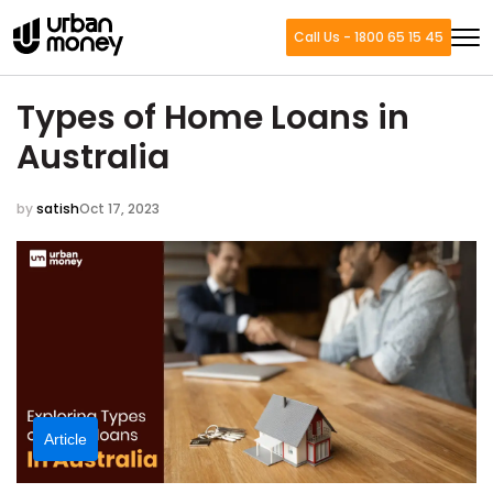
Call Us - 1800 65 15 45
Types of Home Loans in
Australia
by
satish
Oct 17, 2023
Article