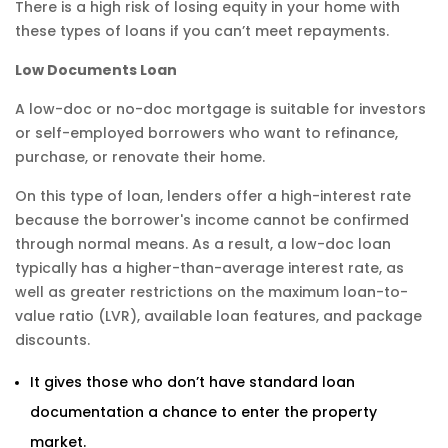
There is a high risk of losing equity in your home with
these types of loans if you can’t meet repayments.
Low Documents Loan
A low-doc or no-doc mortgage is suitable for investors
or self-employed borrowers who want to refinance,
purchase, or renovate their home.
On this type of loan, lenders offer a high-interest rate
because the borrower's income cannot be confirmed
through normal means. As a result, a low-doc loan
typically has a higher-than-average interest rate, as
well as greater restrictions on the maximum loan-to-
value ratio (LVR), available loan features, and package
discounts.
It gives those who don’t have standard loan
documentation a chance to enter the property
market.