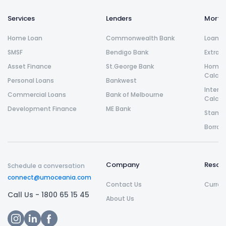
Services
Lenders
Morta
Home Loan
Commonwealth Bank
Loan R
SMSF
Bendigo Bank
Extra 
Asset Finance
St.George Bank
Home L
Calcul
Personal Loans
Bankwest
Intere
Commercial Loans
Bank of Melbourne
Calcul
Development Finance
ME Bank
Stamp 
Borrow
Company
Resou
Schedule a conversation
connect@umoceania.com
Contact Us
Curren
Call Us -
1800 65 15 45
About Us