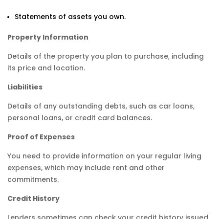
Statements of assets you own.
Property Information
Details of the property you plan to purchase, including
its price and location.
Liabilities
Details of any outstanding debts, such as car loans,
personal loans, or credit card balances.
Proof of Expenses
You need to provide information on your regular living
expenses, which may include rent and other
commitments.
Credit History
Lenders sometimes can check your credit history issued