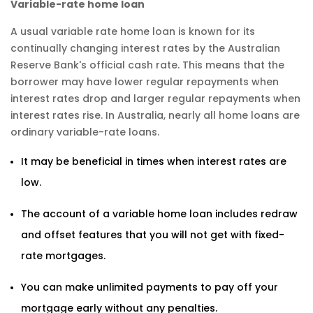
Variable-rate home loan
A usual variable rate home loan is known for its
continually changing interest rates by the Australian
Reserve Bank's official cash rate. This means that the
borrower may have lower regular repayments when
interest rates drop and larger regular repayments when
interest rates rise. In Australia, nearly all home loans are
ordinary variable-rate loans.
It may be beneficial in times when interest rates are
low.
The account of a variable home loan includes redraw
and offset features that you will not get with fixed-
rate mortgages.
You can make unlimited payments to pay off your
mortgage early without any penalties.