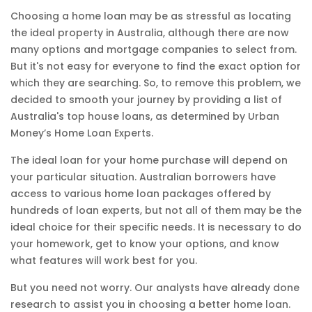
Choosing a home loan may be as stressful as locating
the ideal property in Australia, although there are now
many options and mortgage companies to select from.
But it's not easy for everyone to find the exact option for
which they are searching. So, to remove this problem, we
decided to smooth your journey by providing a list of
Australia's top house loans, as determined by Urban
Money’s Home Loan Experts.
The ideal loan for your home purchase will depend on
your particular situation. Australian borrowers have
access to various home loan packages offered by
hundreds of loan experts, but not all of them may be the
ideal choice for their specific needs. It is necessary to do
your homework, get to know your options, and know
what features will work best for you.
But you need not worry. Our analysts have already done
research to assist you in choosing a better home loan.