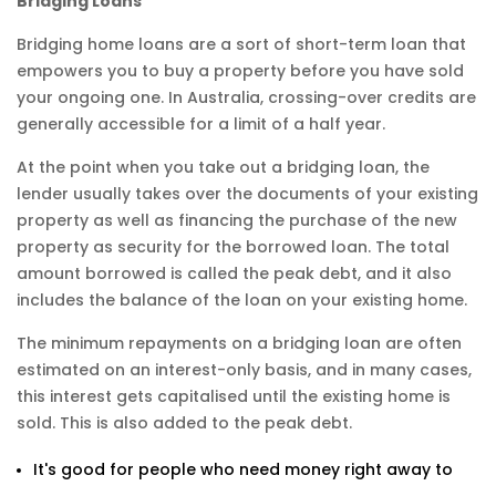
Bridging Loans
Bridging home loans are a sort of short-term loan that
empowers you to buy a property before you have sold
your ongoing one. In Australia, crossing-over credits are
generally accessible for a limit of a half year.
At the point when you take out a bridging loan, the
lender usually takes over the documents of your existing
property as well as financing the purchase of the new
property as security for the borrowed loan. The total
amount borrowed is called the peak debt, and it also
includes the balance of the loan on your existing home.
The minimum repayments on a bridging loan are often
estimated on an interest-only basis, and in many cases,
this interest gets capitalised until the existing home is
sold. This is also added to the peak debt.
It's good for people who need money right away to