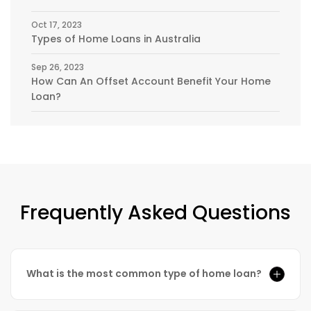
Oct 17, 2023
Types of Home Loans in Australia
Sep 26, 2023
How Can An Offset Account Benefit Your Home
Loan?
Frequently Asked Questions
What is the most common type of home loan?