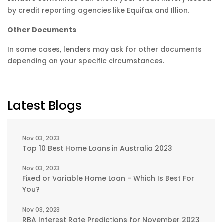
by credit reporting agencies like Equifax and Illion.
Other Documents
In some cases, lenders may ask for other documents
depending on your specific circumstances.
Latest Blogs
Nov 03, 2023
Top 10 Best Home Loans in Australia 2023
Nov 03, 2023
Fixed or Variable Home Loan - Which Is Best For
You?
Nov 03, 2023
RBA Interest Rate Predictions for November 2023