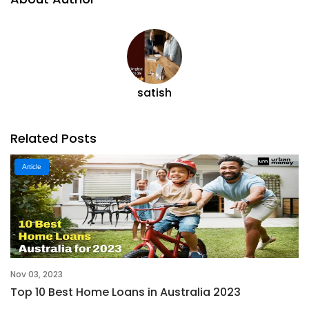
satish
Related Posts
Article
Nov 03, 2023
Top 10 Best Home Loans in Australia 2023