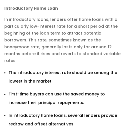
Introductory Home Loan
In introductory loans, lenders offer home loans with a
particularly low-interest rate for a short period at the
beginning of the loan term to attract potential
borrowers. This rate, sometimes known as the
honeymoon rate, generally lasts only for around 12
months before it rises and reverts to standard variable
rates.
The introductory interest rate should be among the
lowest in the market.
First-time buyers can use the saved money to
increase their principal repayments.
In introductory home loans, several lenders provide
redraw and offset alternatives.