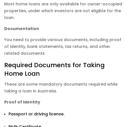
Most home loans are only available for owner-occupied
properties, under which investors are not eligible for the
loan.
Documentation
You need to provide various documents, including proof
of identity, bank statements, tax returns, and other
related documents.
Required Documents for Taking
Home Loan
These are some mandatory documents required while
taking a loan in Australia.
Proof of Identity
Passport or driving license.
Birth Certificate