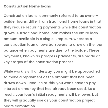
Construction Home loans
Construction loans, commonly referred to as owner-
builder loans, differ from traditional home loans in that
they require recurring payments while the construction
grows. A traditional home loan makes the entire loan
amount available in a single lump sum, whereas a
construction loan allows borrowers to draw on the loan
balance when payments are due to the builder. These
payments, known as progress payments, are made at
key stages of the construction process.
While work is still underway, you might be approached
to make a repayment of the amount that has been
drawn down. Because of this, you won't have to pay
interest on money that has already been used. As a
result, your loan's initial repayments will be lower, but
they will gradually rise as your construction project
nears completion.