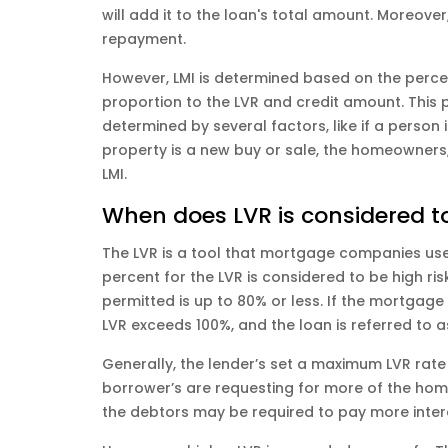
will add it to the loan's total amount. Moreover
repayment.
However, LMI is determined based on the percen
proportion to the LVR and credit amount. This 
determined by several factors, like if a person 
property is a new buy or sale, the homeowners,
LMI.
When does LVR is considered to
The LVR is a tool that mortgage companies us
percent for the LVR is considered to be high r
permitted is up to 80% or less. If the mortgag
LVR exceeds 100%, and the loan is referred to a
Generally, the lender’s set a maximum LVR rate 
borrower’s are requesting for more of the home
the debtors may be required to pay more inte