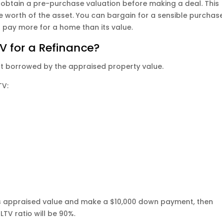
obtain a pre-purchase valuation before making a deal. This
the worth of the asset. You can bargain for a sensible purchas
o pay more for a home than its value.
V for a Refinance?
nt borrowed by the appraised property value.
TV:
its appraised value and make a $10,000 down payment, then
TV ratio will be 90%.