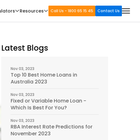
ulators
Resources
Call Us - 1800 65 15 45
Contact Us
Latest Blogs
Nov 03, 2023
Top 10 Best Home Loans in
Australia 2023
Nov 03, 2023
Fixed or Variable Home Loan -
Which Is Best For You?
Nov 03, 2023
RBA Interest Rate Predictions for
November 2023