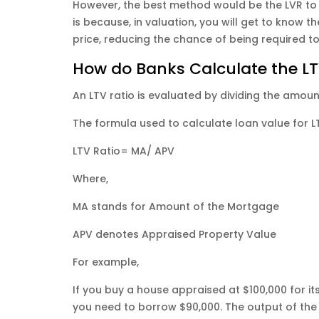
However, the best method would be the LVR to 
is because, in valuation, you will get to know 
price, reducing the chance of being required t
How do Banks Calculate the LT
An LTV ratio is evaluated by dividing the amou
The formula used to calculate loan value for L
LTV Ratio= MA/ APV
​Where,
MA stands for Amount of the Mortgage
APV denotes Appraised Property Value
For example,
If you buy a house appraised at $100,000 for 
you need to borrow $90,000. The output of the L