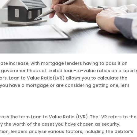
rate increase, with mortgage lenders having to pass it on
n government has set limited loan-to-value ratios on propert
rs. Loan to Value Ratio(LVR) allows you to calculate the
u have a mortgage or are considering getting one, let’s
oss the term Loan to Value Ratio (LVR). The LVR refers to the
 by the worth of the asset you have chosen as security.
on, lenders analyse various factors, including the debtor's