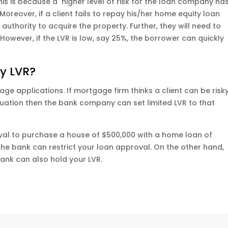
his is because a higher level of risk for the loan company ha
oreover, if a client fails to repay his/her home equity loan
authority to acquire the property. Further, they will need to
 However, if the LVR is low, say 25%, the borrower can quickly
y LVR?
age applications. If mortgage firm thinks a client can be risk
situation then the bank company can set limited LVR to that
oval to purchase a house of $500,000 with a home loan of
, the bank can restrict your loan approval. On the other hand,
 bank can also hold your LVR.