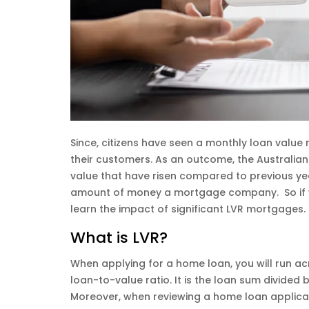
Since, citizens have seen a monthly loan value 
their customers. As an outcome, the Australia
value that have risen compared to previous yea
amount of money a mortgage company. So if yo
learn the impact of significant LVR mortgages.
What is LVR?
When applying for a home loan, you will run acr
loan-to-value ratio. It is the loan sum divided
Moreover, when reviewing a home loan applicati