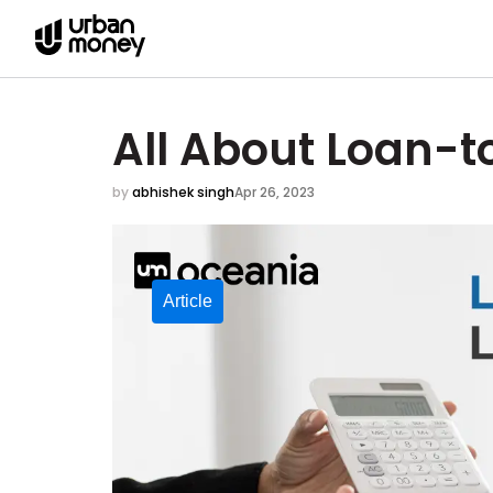
All About Loan-t
by
abhishek singh
Apr 26, 2023
Article