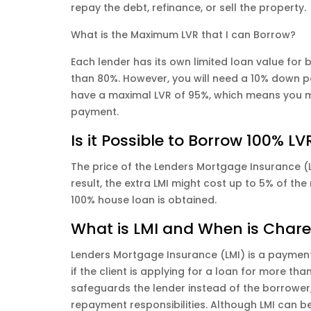
repay the debt, refinance, or sell the property.
What is the Maximum LVR that I can Borrow?
Each lender has its own limited loan value for 
than 80%. However, you will need a 10% down pa
have a maximal LVR of 95%, which means you m
payment.
Is it Possible to Borrow 100% LV
The price of the Lenders Mortgage Insurance (LM
result, the extra LMI might cost up to 5% of the
100% house loan is obtained.
What is LMI and When is Char
Lenders Mortgage Insurance (LMI) is a payment
if the client is applying for a loan for more tha
safeguards the lender instead of the borrower, w
repayment responsibilities. Although LMI can b