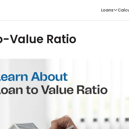
Loans
Calc
o-Value Ratio