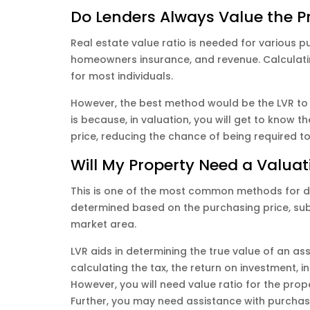
Do Lenders Always Value the P
Real estate value ratio is needed for various pu
homeowners insurance, and revenue. Calculating
for most individuals.
However, the best method would be the LVR to 
is because, in valuation, you will get to know 
price, reducing the chance of being required t
Will My Property Need a Valuat
This is one of the most common methods for de
determined based on the purchasing price, sub
market area.
LVR aids in determining the true value of an ass
calculating the tax, the return on investment, 
However, you will need value ratio for the pro
Further, you may need assistance with purcha