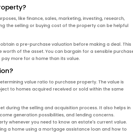
roperty?
rposes, like finance, sales, marketing, investing, research,
 the selling or buying cost of the property can be helpful
obtain a pre-purchase valuation before making a deal. This
the worth of the asset. You can bargain for a sensible purchas
o pay more for a home than its value.
ion?
termining value ratio to purchase property. The value is
ject to homes acquired received or sold within the same
et during the selling and acquisition process. It also helps in
income generation possibilities, and lending concerns.
perty whenever you need to know an estate's current value.
sing a home using a mortgage assistance loan and how to