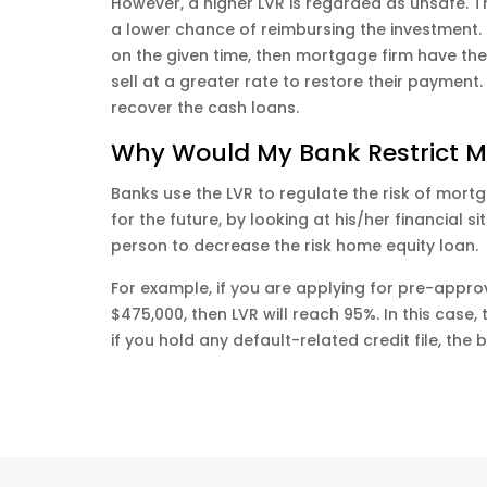
However, a higher LVR is regarded as unsafe. T
a lower chance of reimbursing the investment. M
on the given time, then mortgage firm have the 
sell at a greater rate to restore their payment.
recover the cash loans.
Why Would My Bank Restrict M
Banks use the LVR to regulate the risk of mortg
for the future, by looking at his/her financial 
person to decrease the risk home equity loan.
For example, if you are applying for pre-appr
$475,000, then LVR will reach 95%. In this case
if you hold any default-related credit file, the