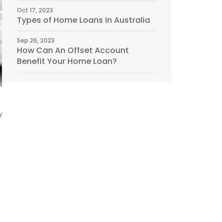
Oct 17, 2023
Types of Home Loans in Australia
Sep 26, 2023
How Can An Offset Account
Benefit Your Home Loan?
y