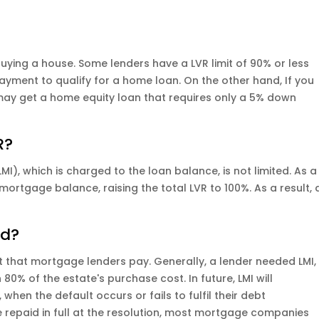
buying a house. Some lenders have a LVR limit of 90% or less
yment to qualify for a home loan. On the other hand, If you
ay get a home equity loan that requires only a 5% down
R?
I), which is charged to the loan balance, is not limited. As a
 mortgage balance, raising the total LVR to 100%. As a result, 
ed?
 that mortgage lenders pay. Generally, a lender needed LMI,
n 80% of the estate's purchase cost. In future, LMI will
hen the default occurs or fails to fulfil their debt
e repaid in full at the resolution, most mortgage companies