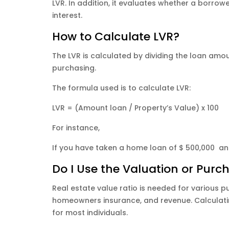
LVR. In addition, it evaluates whether a borrowe
interest.
How to Calculate LVR?
The LVR is calculated by dividing the loan amo
purchasing.
The formula used is to calculate LVR:
LVR = (Amount loan / Property’s Value) x 100
For instance,
If you have taken a home loan of $ 500,000 and 
Do I Use the Valuation or Purc
Real estate value ratio is needed for various pu
homeowners insurance, and revenue. Calculating
for most individuals.