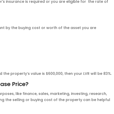
r's insurance is required or you are eligible for the rate of
unt by the buying cost or worth of the asset you are
the property’s value is $600,000, then your LVR will be 83%.
hase Price?
rposes, like finance, sales, marketing, investing, research,
 the selling or buying cost of the property can be helpful