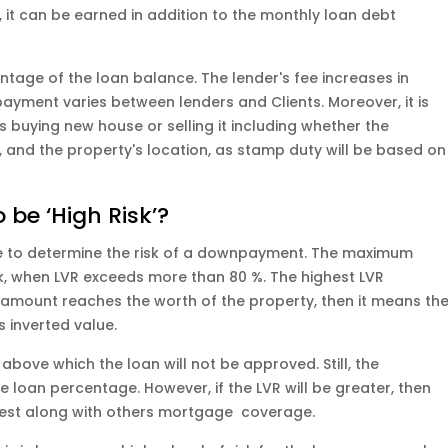
, it can be earned in addition to the monthly loan debt
tage of the loan balance. The lender's fee increases in
payment varies between lenders and Clients. Moreover, it is
is buying new house or selling it including whether the
 and the property's location, as stamp duty will be based on
 be ‘High Risk’?
e to determine the risk of a downpayment. The maximum
isk, when LVR exceeds more than 80 %. The highest LVR
e amount reaches the worth of the property, then it means th
s inverted value.
above which the loan will not be approved. Still, the
 loan percentage. However, if the LVR will be greater, then
rest along with others mortgage coverage.