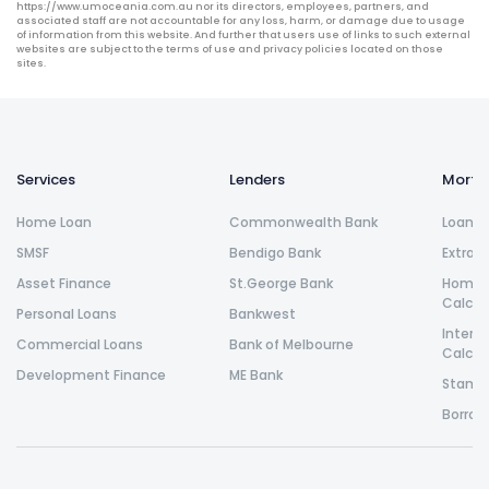
https://www.umoceania.com.au nor its directors, employees, partners, and
associated staff are not accountable for any loss, harm, or damage due to usage
of information from this website. And further that users use of links to such external
websites are subject to the terms of use and privacy policies located on those
sites.
Services
Lenders
Morta
Home Loan
Commonwealth Bank
Loan R
SMSF
Bendigo Bank
Extra 
Asset Finance
St.George Bank
Home L
Calcul
Personal Loans
Bankwest
Intere
Commercial Loans
Bank of Melbourne
Calcul
Development Finance
ME Bank
Stamp 
Borrow