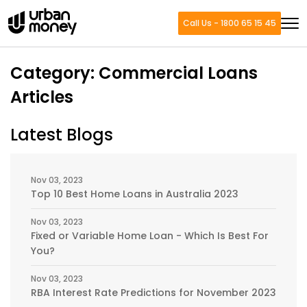
Call Us - 1800 65 15 45
Category:
Commercial Loans
Articles
Latest Blogs
Nov 03, 2023
Top 10 Best Home Loans in Australia 2023
Nov 03, 2023
Fixed or Variable Home Loan - Which Is Best For
You?
Nov 03, 2023
RBA Interest Rate Predictions for November 2023