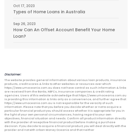
Oct 17, 2023
Types of Home Loans in Australia
Sep 26, 2023
How Can An Offset Account Benefit Your Home
Loan?
Disclaimer:
The website provides general information about various loan products, insurance
products, credit scores & links to other websites or resources over which
https://www.umoceania.com.au does not have control as such information & links
are received from the Banks, NBFCs, Insurance companies & credit rating
agencies. Users of this website acknowledge that https://www.umoceania.com.au
is providing this information & links only as a convenience, and further agree that
https://www.umoceania.com.au is not responsible for the veracity of such
information. Please note that you before you decide whether or not to acquire a
particular financial product you should assess whether it is appropriate for you in
the light of your own personal circumstances, having regard to your own
objectives, financial situation and needs. Confirm all product information directly
with the provider of resepctive financial product before making a purchase
decision. If you decide to acquire a financial product, you will deal directly with the
provider and not with Urban Money Oceania and that neither